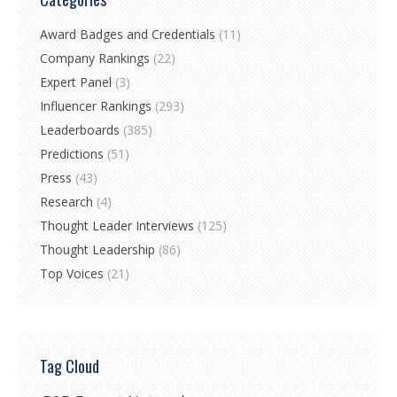
Award Badges and Credentials
(11)
Company Rankings
(22)
Expert Panel
(3)
Influencer Rankings
(293)
Leaderboards
(385)
Predictions
(51)
Press
(43)
Research
(4)
Thought Leader Interviews
(125)
Thought Leadership
(86)
Top Voices
(21)
Tag Cloud