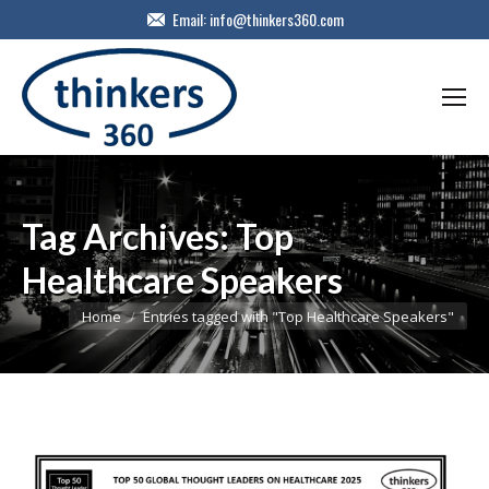
Email:
info@thinkers360.com
Tag Archives:
Top
Healthcare Speakers
You are here:
Home
Entries tagged with "Top Healthcare Speakers"