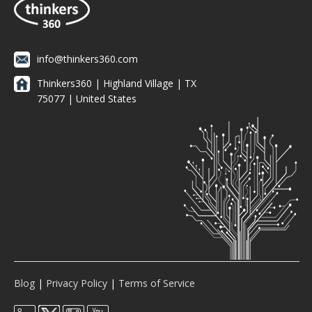
info@thinkers360.com
Thinkers360 | ​Highland Village | TX
75077 | United States
Blog
|
Privacy Policy
|
Terms of Service