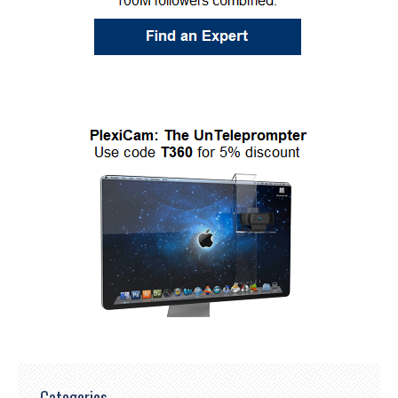
Categories