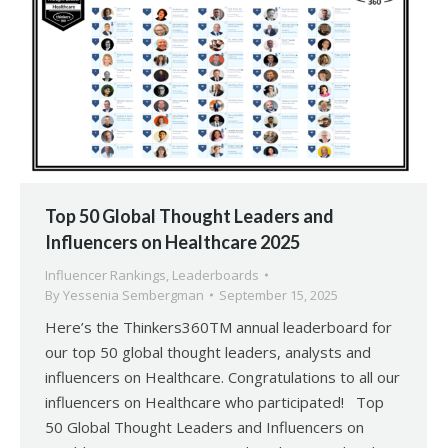
Top 50 Global Thought Leaders and
Influencers on Healthcare 2025
Influencer Rankings
,
Leaderboards
By
Yessenia Sembergman
September 15, 2025
Here’s the Thinkers360TM annual leaderboard for
our top 50 global thought leaders, analysts and
influencers on Healthcare. Congratulations to all our
influencers on Healthcare who participated! Top
50 Global Thought Leaders and Influencers on