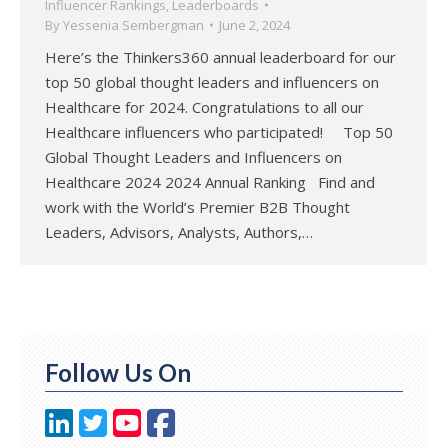
Influencer Rankings
,
Leaderboards
By
Yessenia Sembergman
June 2, 2024
Here’s the Thinkers360 annual leaderboard for our
top 50 global thought leaders and influencers on
Healthcare for 2024. Congratulations to all our
Healthcare influencers who participated! Top 50
Global Thought Leaders and Influencers on
Healthcare 2024 2024 Annual Ranking Find and
work with the World’s Premier B2B Thought
Leaders, Advisors, Analysts, Authors,…
Follow Us On