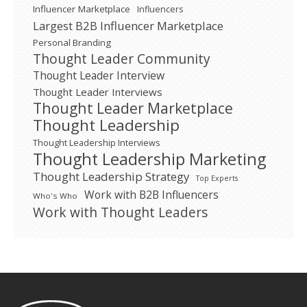
Influencer Marketplace
Influencers
Largest B2B Influencer Marketplace
Personal Branding
Thought Leader Community
Thought Leader Interview
Thought Leader Interviews
Thought Leader Marketplace
Thought Leadership
Thought Leadership Interviews
Thought Leadership Marketing
Thought Leadership Strategy
Top Experts
Work with B2B Influencers
Who's Who
Work with Thought Leaders