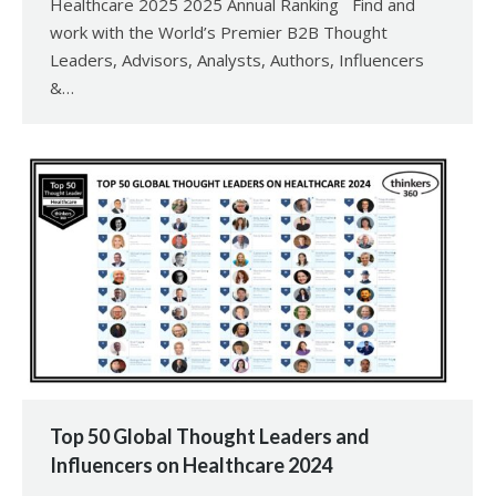
Healthcare 2025 2025 Annual Ranking Find and
work with the World’s Premier B2B Thought
Leaders, Advisors, Analysts, Authors, Influencers
&…
Top 50 Global Thought Leaders and
Influencers on Healthcare 2024