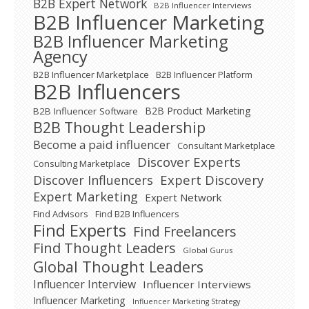
B2B Expert Network
B2B Influencer Interviews
B2B Influencer Marketing
B2B Influencer Marketing
Agency
B2B Influencer Marketplace
B2B Influencer Platform
B2B Influencers
B2B Product Marketing
B2B Influencer Software
B2B Thought Leadership
Become a paid influencer
Consultant Marketplace
Discover Experts
Consulting Marketplace
Expert Discovery
Discover Influencers
Expert Marketing
Expert Network
Find Advisors
Find B2B Influencers
Find Experts
Find Freelancers
Find Thought Leaders
Global Gurus
Global Thought Leaders
Influencer Interview
Influencer Interviews
Influencer Marketing
Influencer Marketing Strategy