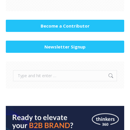
Become a Contributor
Newsletter Signup
Search: