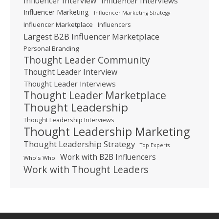
Influencer Interview
Influencer Interviews
Influencer Marketing
Influencer Marketing Strategy
Influencer Marketplace
Influencers
Largest B2B Influencer Marketplace
Personal Branding
Thought Leader Community
Thought Leader Interview
Thought Leader Interviews
Thought Leader Marketplace
Thought Leadership
Thought Leadership Interviews
Thought Leadership Marketing
Thought Leadership Strategy
Top Experts
Work with B2B Influencers
Who's Who
Work with Thought Leaders