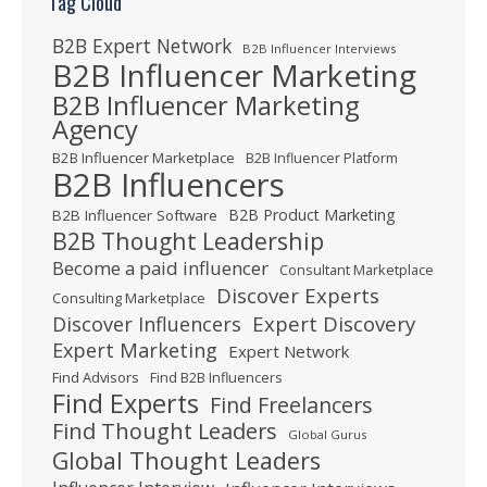
Tag Cloud
B2B Expert Network
B2B Influencer Interviews
B2B Influencer Marketing
B2B Influencer Marketing
Agency
B2B Influencer Marketplace
B2B Influencer Platform
B2B Influencers
B2B Product Marketing
B2B Influencer Software
B2B Thought Leadership
Become a paid influencer
Consultant Marketplace
Discover Experts
Consulting Marketplace
Expert Discovery
Discover Influencers
Expert Marketing
Expert Network
Find Advisors
Find B2B Influencers
Find Experts
Find Freelancers
Find Thought Leaders
Global Gurus
Global Thought Leaders