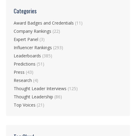
Categories
Award Badges and Credentials
(11)
Company Rankings
(22)
Expert Panel
(3)
Influencer Rankings
(293)
Leaderboards
(385)
Predictions
(51)
Press
(43)
Research
(4)
Thought Leader Interviews
(125)
Thought Leadership
(86)
Top Voices
(21)