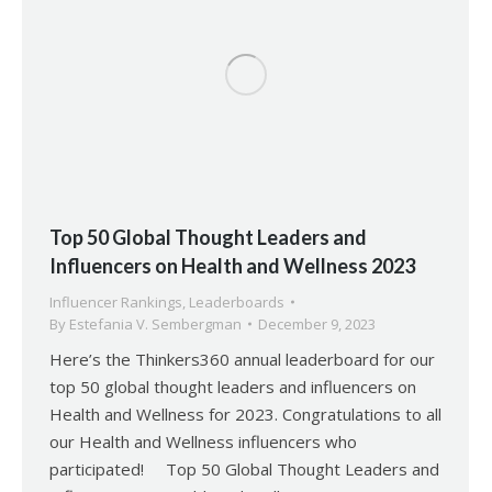
Top 50 Global Thought Leaders and
Influencers on Health and Wellness 2023
Influencer Rankings
,
Leaderboards
By
Estefania V. Sembergman
December 9, 2023
Here’s the Thinkers360 annual leaderboard for our
top 50 global thought leaders and influencers on
Health and Wellness for 2023. Congratulations to all
our Health and Wellness influencers who
participated! Top 50 Global Thought Leaders and