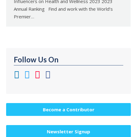
Influencers on Health and Wellness 2023 2023
Annual Ranking Find and work with the World’s
Premier…
Follow Us On
Become a Contributor
Newsletter Signup