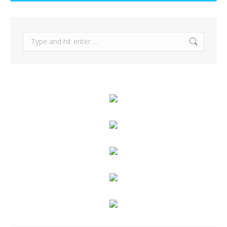
Search: