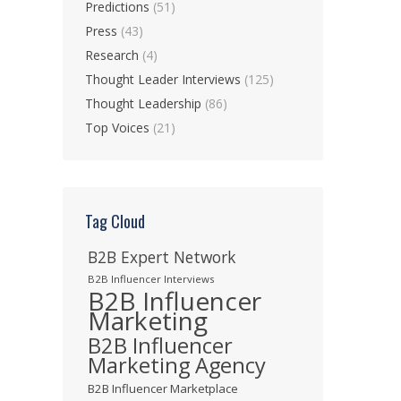
Predictions
(51)
Press
(43)
Research
(4)
Thought Leader Interviews
(125)
Thought Leadership
(86)
Top Voices
(21)
Tag Cloud
B2B Expert Network
B2B Influencer Interviews
B2B Influencer
Marketing
B2B Influencer
Marketing Agency
B2B Influencer Marketplace