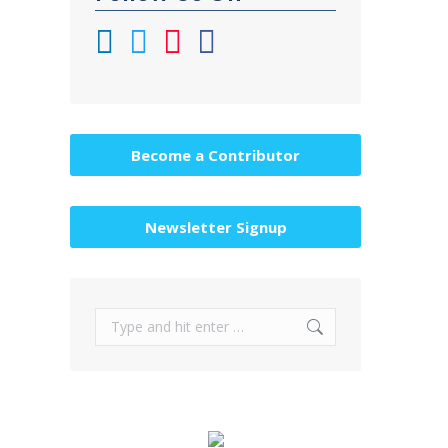
Become a Contributor
Newsletter Signup
Search: