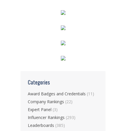
Categories
Award Badges and Credentials
(11)
Company Rankings
(22)
Expert Panel
(3)
Influencer Rankings
(293)
Leaderboards
(385)