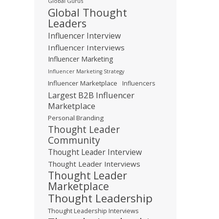
Global Gurus
Global Thought
Leaders
Influencer Interview
Influencer Interviews
Influencer Marketing
Influencer Marketing Strategy
Influencer Marketplace
Influencers
Largest B2B Influencer
Marketplace
Personal Branding
Thought Leader
Community
Thought Leader Interview
Thought Leader Interviews
Thought Leader
Marketplace
Thought Leadership
Thought Leadership Interviews