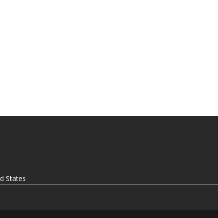
ed States