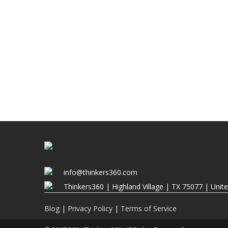
info@thinkers360.com
Thinkers360 | ​Highland Village | TX 75077 | Unit
Blog
|
Privacy Policy
|
Terms of Service