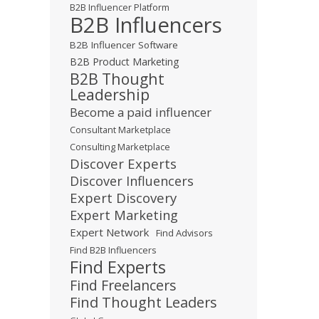
B2B Influencer Platform
B2B Influencers
B2B Influencer Software
B2B Product Marketing
B2B Thought
Leadership
Become a paid influencer
Consultant Marketplace
Consulting Marketplace
Discover Experts
Discover Influencers
Expert Discovery
Expert Marketing
Expert Network
Find Advisors
Find B2B Influencers
Find Experts
Find Freelancers
Find Thought Leaders