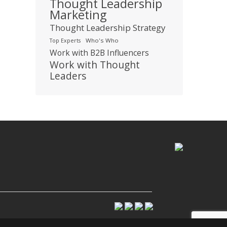
Thought Leadership
Marketing
Thought Leadership Strategy
Who's Who
Top Experts
Work with B2B Influencers
Work with Thought
Leaders