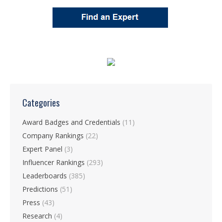
Categories
Award Badges and Credentials
(11)
Company Rankings
(22)
Expert Panel
(3)
Influencer Rankings
(293)
Leaderboards
(385)
Predictions
(51)
Press
(43)
Research
(4)