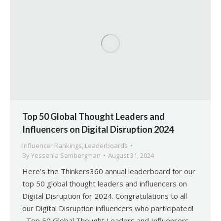
Top 50 Global Thought Leaders and
Influencers on Digital Disruption 2024
Influencer Rankings
,
Leaderboards
By
Yessenia Sembergman
August 31, 2024
Here’s the Thinkers360 annual leaderboard for our
top 50 global thought leaders and influencers on
Digital Disruption for 2024. Congratulations to all
our Digital Disruption influencers who participated!
Top 50 Global Thought Leaders and Influencers