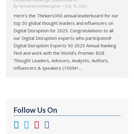
Influencer Rankings
,
Leaderboards
By
Yessenia Sembergman
July 15, 2023
Here’s the Thinkers360 annual leaderboard for our
top 50 global thought leaders and influencers on
Digital Disruption for 2023. Congratulations to all
our Digital Disruption experts who participated!
Digital Disruption Experts 50 2023 Annual Ranking
Find and work with the World’s Premier B2B
Thought Leaders, Advisors, Analysts, Authors,
Influencers & Speakers (100M+…
Follow Us On