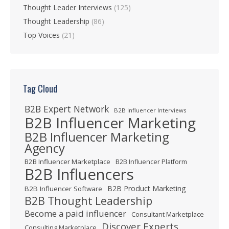
Thought Leader Interviews
(125)
Thought Leadership
(86)
Top Voices
(21)
Tag Cloud
B2B Expert Network
B2B Influencer Interviews
B2B Influencer Marketing
B2B Influencer Marketing
Agency
B2B Influencer Marketplace
B2B Influencer Platform
B2B Influencers
B2B Product Marketing
B2B Influencer Software
B2B Thought Leadership
Become a paid influencer
Consultant Marketplace
Discover Experts
Consulting Marketplace