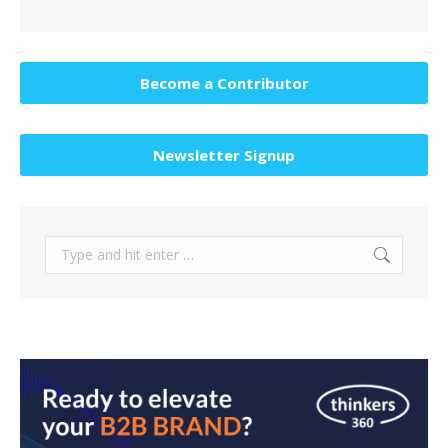
Become a Contributor
Newsletter Signup
Search: