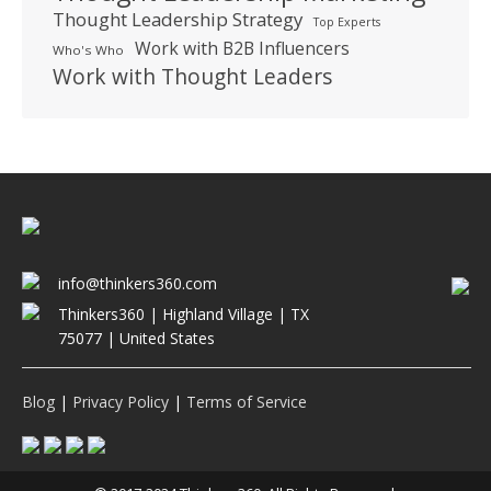
Thought Leadership Strategy
Top Experts
Work with B2B Influencers
Who's Who
Work with Thought Leaders
info@thinkers360.com
Thinkers360 | ​Highland Village | TX
75077 | United States
Blog
|
Privacy Policy
|
Terms of Service