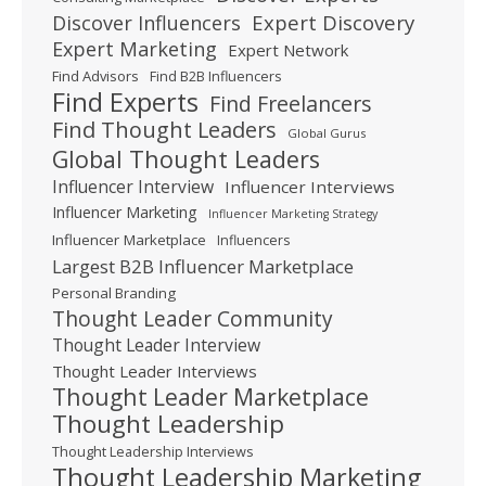
Expert Discovery
Discover Influencers
Expert Marketing
Expert Network
Find Advisors
Find B2B Influencers
Find Experts
Find Freelancers
Find Thought Leaders
Global Gurus
Global Thought Leaders
Influencer Interview
Influencer Interviews
Influencer Marketing
Influencer Marketing Strategy
Influencer Marketplace
Influencers
Largest B2B Influencer Marketplace
Personal Branding
Thought Leader Community
Thought Leader Interview
Thought Leader Interviews
Thought Leader Marketplace
Thought Leadership
Thought Leadership Interviews
Thought Leadership Marketing