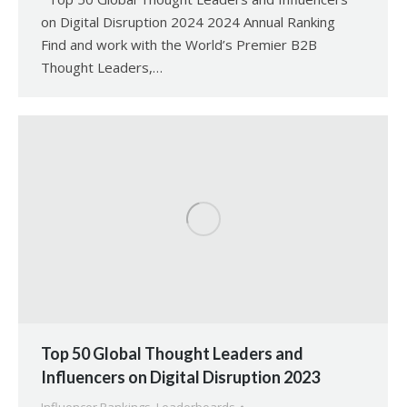
on Digital Disruption 2024 2024 Annual Ranking
Find and work with the World’s Premier B2B
Thought Leaders,…
Top 50 Global Thought Leaders and
Influencers on Digital Disruption 2023