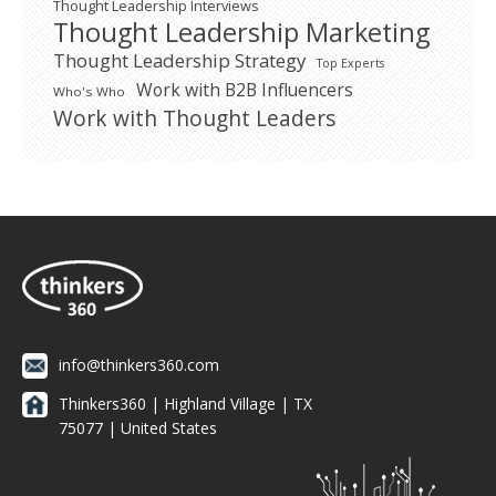
Thought Leadership Interviews
Thought Leadership Marketing
Thought Leadership Strategy
Top Experts
Work with B2B Influencers
Who's Who
Work with Thought Leaders
info@thinkers360.com
Thinkers360 | ​Highland Village | TX
75077 | United States