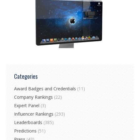
Categories
Award Badges and Credentials
(11)
Company Rankings
(22)
Expert Panel
(3)
Influencer Rankings
(293)
Leaderboards
(385)
Predictions
(51)
Press
(43)