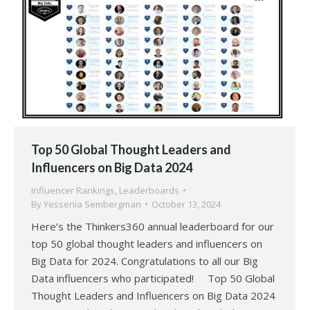
Top 50 Global Thought Leaders and
Influencers on Big Data 2024
Influencer Rankings
,
Leaderboards
By
Yessenia Sembergman
October 13, 2024
Here’s the Thinkers360 annual leaderboard for our
top 50 global thought leaders and influencers on
Big Data for 2024. Congratulations to all our Big
Data influencers who participated! Top 50 Global
Thought Leaders and Influencers on Big Data 2024