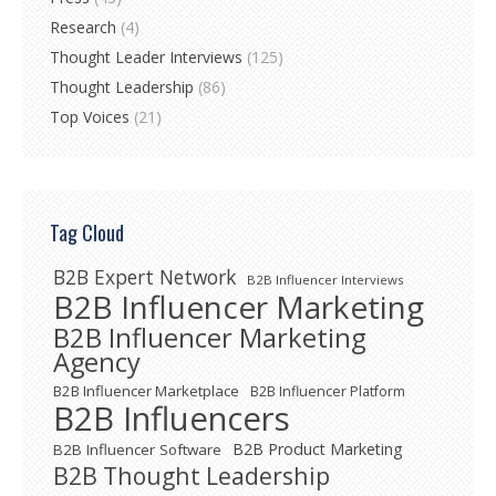
Research
(4)
Thought Leader Interviews
(125)
Thought Leadership
(86)
Top Voices
(21)
Tag Cloud
B2B Expert Network
B2B Influencer Interviews
B2B Influencer Marketing
B2B Influencer Marketing
Agency
B2B Influencer Marketplace
B2B Influencer Platform
B2B Influencers
B2B Product Marketing
B2B Influencer Software
B2B Thought Leadership