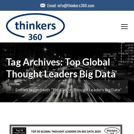
Email:
info@thinkers360.com
Tag Archives:
Top Global
Thought Leaders Big Data
You are here:
Home
Entries tagged with "Top Global Thought Leaders Big Data"