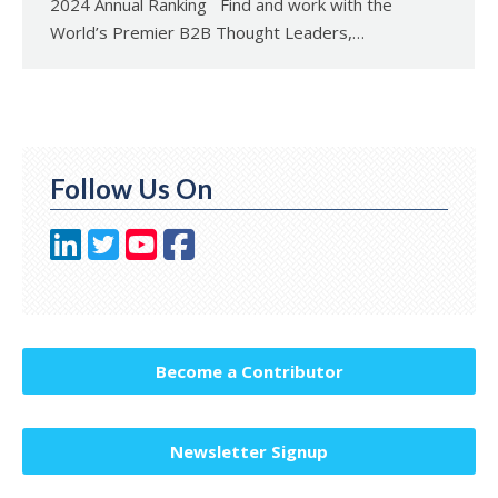
2024 Annual Ranking Find and work with the
World’s Premier B2B Thought Leaders,…
Follow Us On
Become a Contributor
Newsletter Signup