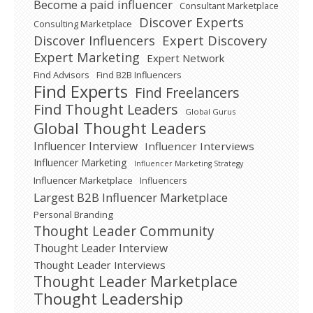
Become a paid influencer
Consultant Marketplace
Discover Experts
Consulting Marketplace
Expert Discovery
Discover Influencers
Expert Marketing
Expert Network
Find Advisors
Find B2B Influencers
Find Experts
Find Freelancers
Find Thought Leaders
Global Gurus
Global Thought Leaders
Influencer Interview
Influencer Interviews
Influencer Marketing
Influencer Marketing Strategy
Influencer Marketplace
Influencers
Largest B2B Influencer Marketplace
Personal Branding
Thought Leader Community
Thought Leader Interview
Thought Leader Interviews
Thought Leader Marketplace
Thought Leadership