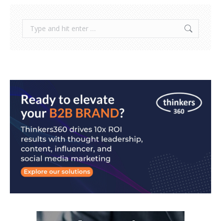
Search: