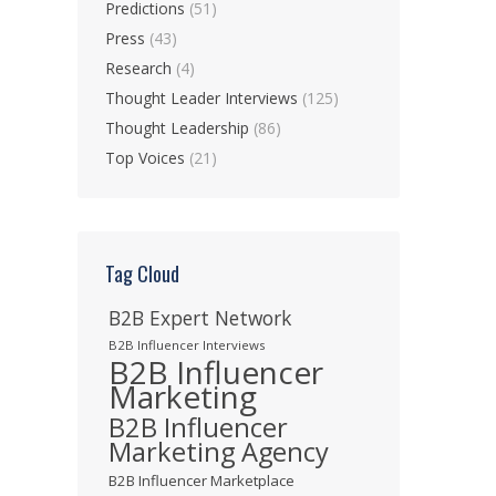
Predictions
(51)
Press
(43)
Research
(4)
Thought Leader Interviews
(125)
Thought Leadership
(86)
Top Voices
(21)
Tag Cloud
B2B Expert Network
B2B Influencer Interviews
B2B Influencer
Marketing
B2B Influencer
Marketing Agency
B2B Influencer Marketplace