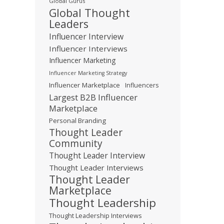
Global Gurus
Global Thought
Leaders
Influencer Interview
Influencer Interviews
Influencer Marketing
Influencer Marketing Strategy
Influencer Marketplace
Influencers
Largest B2B Influencer
Marketplace
Personal Branding
Thought Leader
Community
Thought Leader Interview
Thought Leader Interviews
Thought Leader
Marketplace
Thought Leadership
Thought Leadership Interviews