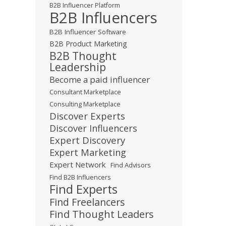
B2B Influencer Platform
B2B Influencers
B2B Influencer Software
B2B Product Marketing
B2B Thought
Leadership
Become a paid influencer
Consultant Marketplace
Consulting Marketplace
Discover Experts
Discover Influencers
Expert Discovery
Expert Marketing
Expert Network
Find Advisors
Find B2B Influencers
Find Experts
Find Freelancers
Find Thought Leaders