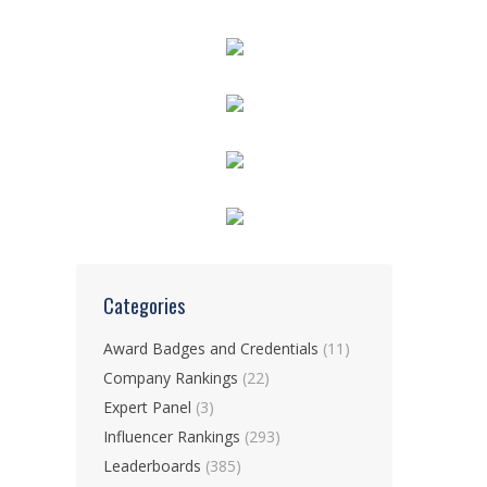
Categories
Award Badges and Credentials
(11)
Company Rankings
(22)
Expert Panel
(3)
Influencer Rankings
(293)
Leaderboards
(385)