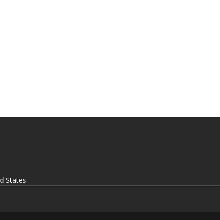
ed States