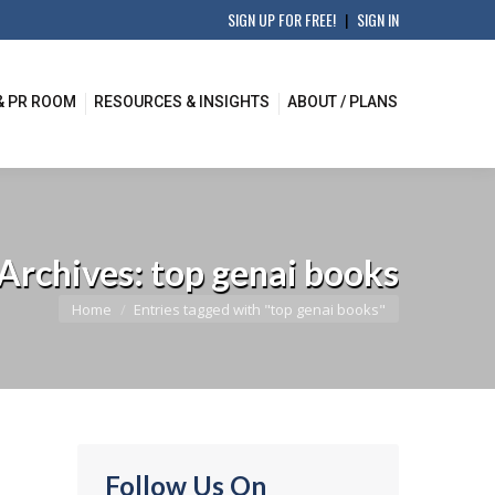
SIGN UP FOR FREE!
|
SIGN IN
& PR ROOM
RESOURCES & INSIGHTS
ABOUT / PLANS
 Archives:
top genai books
You are here:
Home
Entries tagged with "top genai books"
Follow Us On