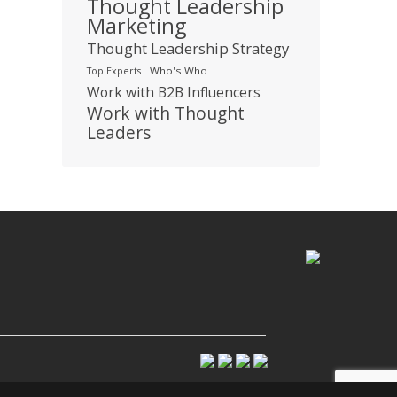
Thought Leadership
Marketing
Thought Leadership Strategy
Who's Who
Top Experts
Work with B2B Influencers
Work with Thought
Leaders