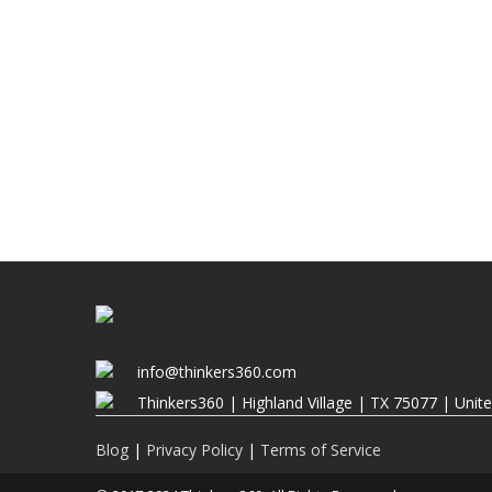
info@thinkers360.com
Thinkers360 | ​Highland Village | TX 75077 | Unit
Blog
|
Privacy Policy
|
Terms of Service