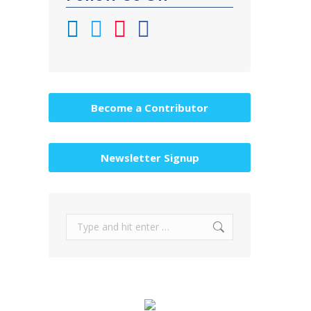
Become a Contributor
Newsletter Signup
Search: