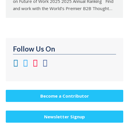
on Future of Work 2025 2025 Annual Ranking Find
and work with the World’s Premier B2B Thought…
Follow Us On
Become a Contributor
Newsletter Signup