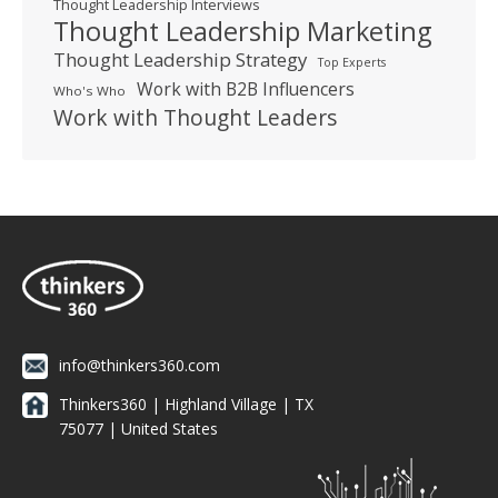
Thought Leadership Interviews
Thought Leadership Marketing
Thought Leadership Strategy
Top Experts
Work with B2B Influencers
Who's Who
Work with Thought Leaders
info@thinkers360.com
Thinkers360 | ​Highland Village | TX
75077 | United States