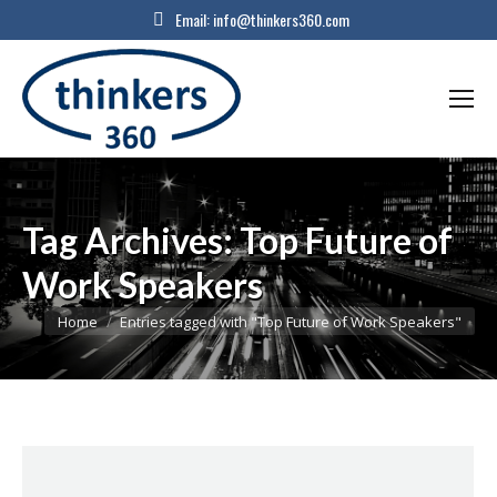
Email:
info@thinkers360.com
Tag Archives:
Top Future of
Work Speakers
You are here:
Home
Entries tagged with "Top Future of Work Speakers"