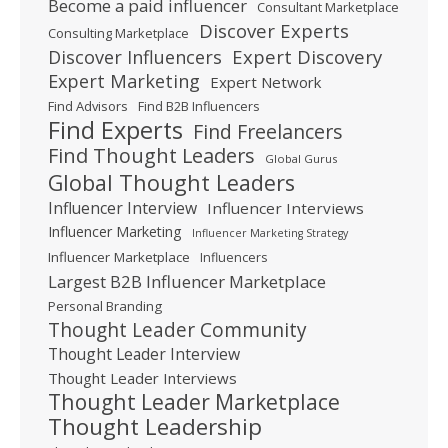
Become a paid influencer
Consultant Marketplace
Discover Experts
Consulting Marketplace
Expert Discovery
Discover Influencers
Expert Marketing
Expert Network
Find Advisors
Find B2B Influencers
Find Experts
Find Freelancers
Find Thought Leaders
Global Gurus
Global Thought Leaders
Influencer Interview
Influencer Interviews
Influencer Marketing
Influencer Marketing Strategy
Influencer Marketplace
Influencers
Largest B2B Influencer Marketplace
Personal Branding
Thought Leader Community
Thought Leader Interview
Thought Leader Interviews
Thought Leader Marketplace
Thought Leadership