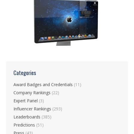
Categories
Award Badges and Credentials
(11)
Company Rankings
(22)
Expert Panel
(3)
Influencer Rankings
(293)
Leaderboards
(385)
Predictions
(51)
Press
(43)