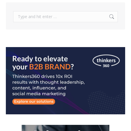
Search: