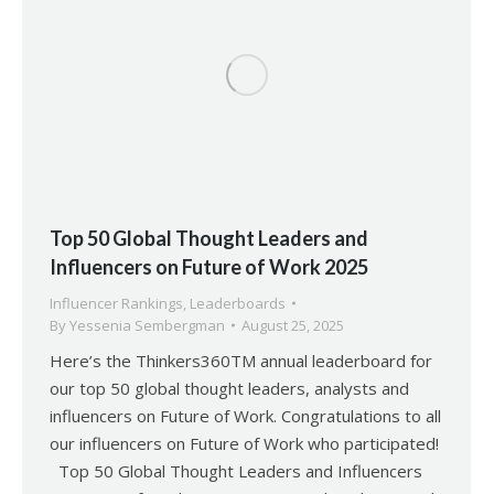
Top 50 Global Thought Leaders and
Influencers on Future of Work 2025
Influencer Rankings
,
Leaderboards
By
Yessenia Sembergman
August 25, 2025
Here’s the Thinkers360TM annual leaderboard for
our top 50 global thought leaders, analysts and
influencers on Future of Work. Congratulations to all
our influencers on Future of Work who participated!
Top 50 Global Thought Leaders and Influencers