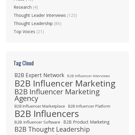
Research
(4)
Thought Leader Interviews
(125)
Thought Leadership
(86)
Top Voices
(21)
Tag Cloud
B2B Expert Network
B2B Influencer Interviews
B2B Influencer Marketing
B2B Influencer Marketing
Agency
B2B Influencer Marketplace
B2B Influencer Platform
B2B Influencers
B2B Product Marketing
B2B Influencer Software
B2B Thought Leadership