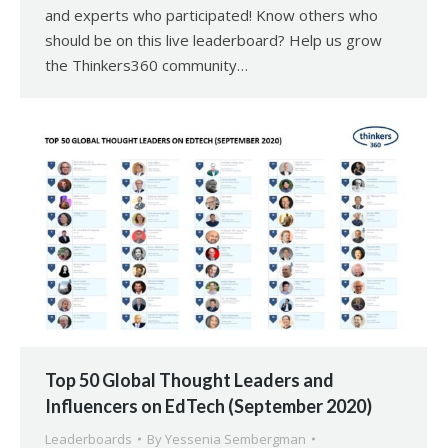
and experts who participated! Know others who
should be on this live leaderboard? Help us grow
the Thinkers360 community…
Top 50 Global Thought Leaders and
Influencers on EdTech (September 2020)
Leaderboards
By
Yessenia Sembergman