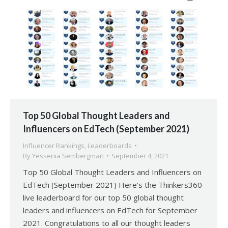
Top 50 Global Thought Leaders and
Influencers on EdTech (September 2021)
Influencer Rankings
,
Leaderboards
By
Yessenia Sembergman
September 4, 2021
Top 50 Global Thought Leaders and Influencers on
EdTech (September 2021) Here’s the Thinkers360
live leaderboard for our top 50 global thought
leaders and influencers on EdTech for September
2021. Congratulations to all our thought leaders