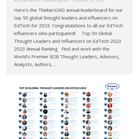
By
Estefania V. Sembergman
October 13, 2023
Here’s the Thinkers360 annual leaderboard for our
top 50 global thought leaders and influencers on
EdTech for 2023. Congratulations to all our EdTech
influencers who participated! Top 50 Global
Thought Leaders and Influencers on EdTech 2023
2023 Annual Ranking Find and work with the
World’s Premier B2B Thought Leaders, Advisors,
Analysts, Authors,…