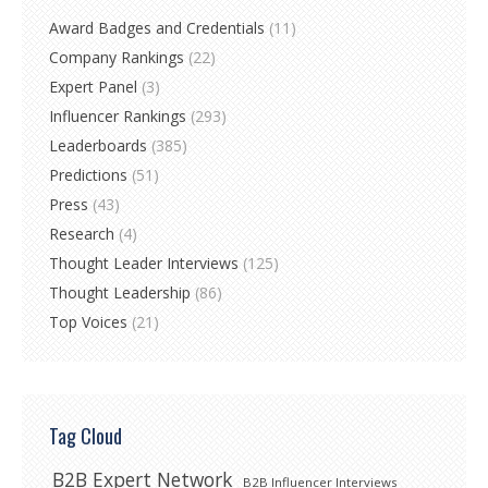
Award Badges and Credentials
(11)
Company Rankings
(22)
Expert Panel
(3)
Influencer Rankings
(293)
Leaderboards
(385)
Predictions
(51)
Press
(43)
Research
(4)
Thought Leader Interviews
(125)
Thought Leadership
(86)
Top Voices
(21)
Tag Cloud
B2B Expert Network
B2B Influencer Interviews