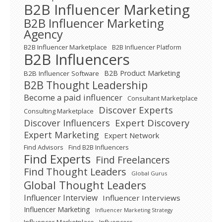
B2B Influencer Marketing
B2B Influencer Marketing
Agency
B2B Influencer Marketplace
B2B Influencer Platform
B2B Influencers
B2B Product Marketing
B2B Influencer Software
B2B Thought Leadership
Become a paid influencer
Consultant Marketplace
Discover Experts
Consulting Marketplace
Expert Discovery
Discover Influencers
Expert Marketing
Expert Network
Find Advisors
Find B2B Influencers
Find Experts
Find Freelancers
Find Thought Leaders
Global Gurus
Global Thought Leaders
Influencer Interview
Influencer Interviews
Influencer Marketing
Influencer Marketing Strategy