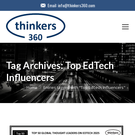
Email:
info@thinkers360.com
Tag Archives:
Top EdTech
Influencers
You are here:
Home
Entries tagged with "Top EdTech Influencers"