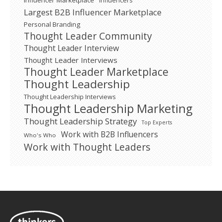
Influencer Marketplace
Influencers
Largest B2B Influencer Marketplace
Personal Branding
Thought Leader Community
Thought Leader Interview
Thought Leader Interviews
Thought Leader Marketplace
Thought Leadership
Thought Leadership Interviews
Thought Leadership Marketing
Thought Leadership Strategy
Top Experts
Work with B2B Influencers
Who's Who
Work with Thought Leaders