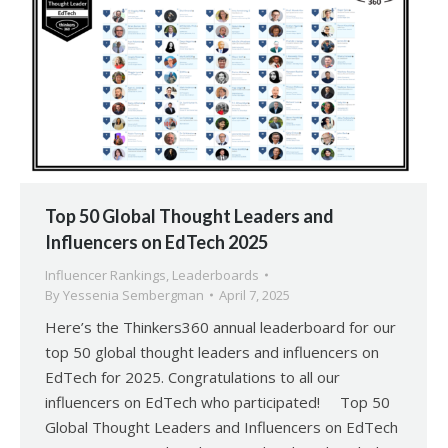
Top 50 Global Thought Leaders and
Influencers on EdTech 2025
Influencer Rankings
,
Leaderboards
By
Yessenia Sembergman
April 7, 2025
Here’s the Thinkers360 annual leaderboard for our
top 50 global thought leaders and influencers on
EdTech for 2025. Congratulations to all our
influencers on EdTech who participated! Top 50
Global Thought Leaders and Influencers on EdTech