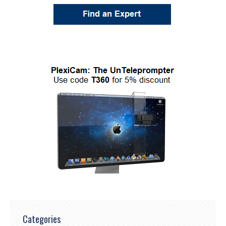
Categories