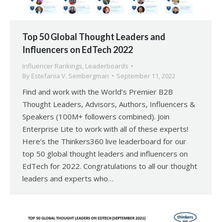
Top 50 Global Thought Leaders and
Influencers on EdTech 2022
Influencer Rankings
,
Leaderboards
By
Estefania V. Sembergman
September 11, 2022
Find and work with the World’s Premier B2B
Thought Leaders, Advisors, Authors, Influencers &
Speakers (100M+ followers combined). Join
Enterprise Lite to work with all of these experts!
Here’s the Thinkers360 live leaderboard for our
top 50 global thought leaders and influencers on
EdTech for 2022. Congratulations to all our thought
leaders and experts who…