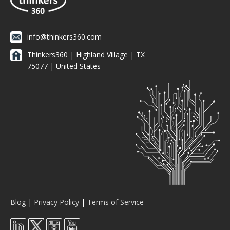
info@thinkers360.com
Thinkers360 | ​Highland Village | TX
75077 | United States
Blog
|
Privacy Policy
|
Terms of Service