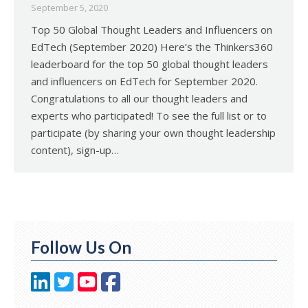
September 5, 2020
Top 50 Global Thought Leaders and Influencers on
EdTech (September 2020) Here’s the Thinkers360
leaderboard for the top 50 global thought leaders
and influencers on EdTech for September 2020.
Congratulations to all our thought leaders and
experts who participated! To see the full list or to
participate (by sharing your own thought leadership
content), sign-up…
Follow Us On