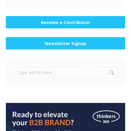
Become a Contributor
Newsletter Signup
Search: