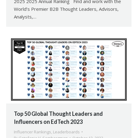
2025 2025 Annual Ranking Find and work with the
World’s Premier B2B Thought Leaders, Advisors,
Analysts,…
Top 50 Global Thought Leaders and
Influencers on EdTech 2023
Influencer Rankings
,
Leaderboards