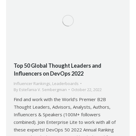
Top 50 Global Thought Leaders and
Influencers on DevOps 2022
Influencer Rankings
,
Leaderboards
By
Estefania V. Sembergman
October 22, 2022
Find and work with the World’s Premier B2B
Thought Leaders, Advisors, Analysts, Authors,
Influencers & Speakers (100M+ followers
combined). Join Enterprise Lite to work with all of
these experts! DevOps 50 2022 Annual Ranking