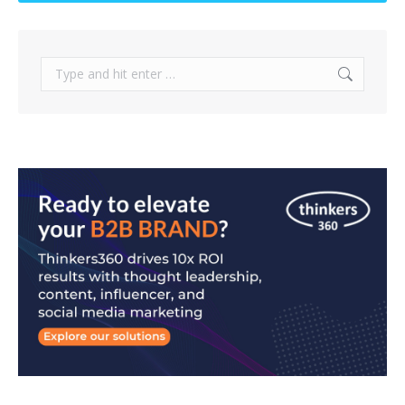
Search: