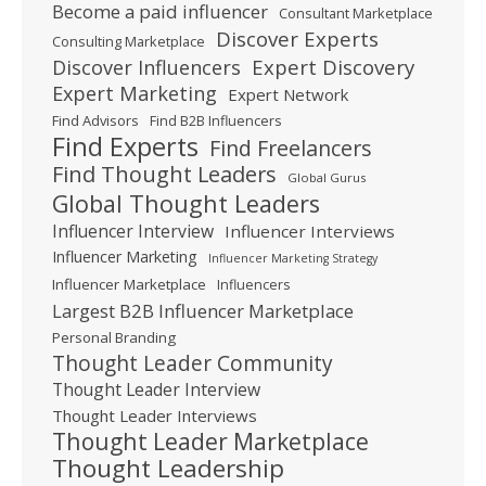
Become a paid influencer
Consultant Marketplace
Discover Experts
Consulting Marketplace
Expert Discovery
Discover Influencers
Expert Marketing
Expert Network
Find Advisors
Find B2B Influencers
Find Experts
Find Freelancers
Find Thought Leaders
Global Gurus
Global Thought Leaders
Influencer Interview
Influencer Interviews
Influencer Marketing
Influencer Marketing Strategy
Influencer Marketplace
Influencers
Largest B2B Influencer Marketplace
Personal Branding
Thought Leader Community
Thought Leader Interview
Thought Leader Interviews
Thought Leader Marketplace
Thought Leadership