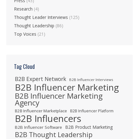
Press
(43)
Research
(4)
Thought Leader Interviews
(125)
Thought Leadership
(86)
Top Voices
(21)
Tag Cloud
B2B Expert Network
B2B Influencer Interviews
B2B Influencer Marketing
B2B Influencer Marketing
Agency
B2B Influencer Marketplace
B2B Influencer Platform
B2B Influencers
B2B Product Marketing
B2B Influencer Software
B2B Thought Leadership