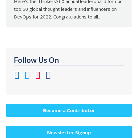
Here’s the Thinkers360 annual leaderboard for our
top 50 global thought leaders and influencers on
DevOps for 2022. Congratulations to all…
Follow Us On
Become a Contributor
Newsletter Signup