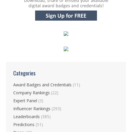
Categories
Award Badges and Credentials
(11)
Company Rankings
(22)
Expert Panel
(3)
Influencer Rankings
(293)
Leaderboards
(385)
Predictions
(51)