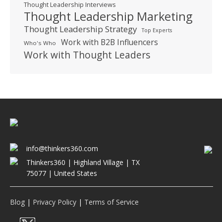
Thought Leadership Interviews
Thought Leadership Marketing
Thought Leadership Strategy
Top Experts
Work with B2B Influencers
Who's Who
Work with Thought Leaders
info@thinkers360.com
Thinkers360 | ​Highland Village | TX
75077 | United States
Blog
|
Privacy Policy
|
Terms of Service