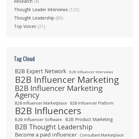
Research
(4)
Thought Leader Interviews
(125)
Thought Leadership
(86)
Top Voices
(21)
Tag Cloud
B2B Expert Network
B2B Influencer Interviews
B2B Influencer Marketing
B2B Influencer Marketing
Agency
B2B Influencer Marketplace
B2B Influencer Platform
B2B Influencers
B2B Product Marketing
B2B Influencer Software
B2B Thought Leadership
Become a paid influencer
Consultant Marketplace