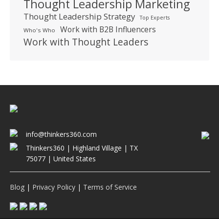
Thought Leadership Marketing
Thought Leadership Strategy
Top Experts
Work with B2B Influencers
Who's Who
Work with Thought Leaders
info@thinkers360.com
Thinkers360 | ​Highland Village | TX
75077 | United States
Blog
|
Privacy Policy
|
Terms of Service