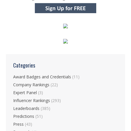
Categories
Award Badges and Credentials
(11)
Company Rankings
(22)
Expert Panel
(3)
Influencer Rankings
(293)
Leaderboards
(385)
Predictions
(51)
Press
(43)