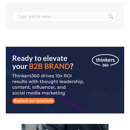
Search: