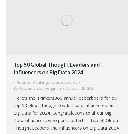
Top 50 Global Thought Leaders and
Influencers on Big Data 2024
Influencer Rankings
,
Leaderboards
By
Yessenia Sembergman
October 13, 2024
Here’s the Thinkers360 annual leaderboard for our
top 50 global thought leaders and influencers on
Big Data for 2024. Congratulations to all our Big
Data influencers who participated! Top 50 Global
Thought Leaders and Influencers on Big Data 2024