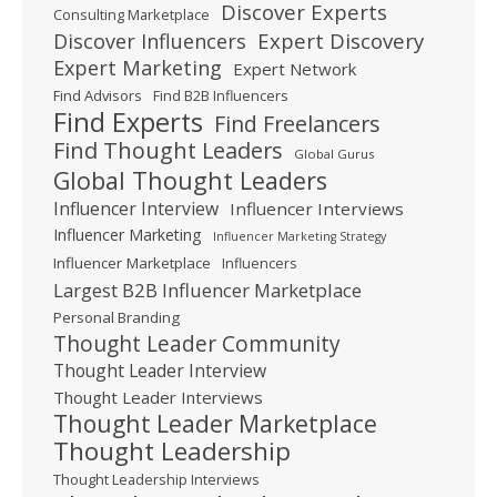
Discover Experts
Consulting Marketplace
Expert Discovery
Discover Influencers
Expert Marketing
Expert Network
Find Advisors
Find B2B Influencers
Find Experts
Find Freelancers
Find Thought Leaders
Global Gurus
Global Thought Leaders
Influencer Interview
Influencer Interviews
Influencer Marketing
Influencer Marketing Strategy
Influencer Marketplace
Influencers
Largest B2B Influencer Marketplace
Personal Branding
Thought Leader Community
Thought Leader Interview
Thought Leader Interviews
Thought Leader Marketplace
Thought Leadership
Thought Leadership Interviews