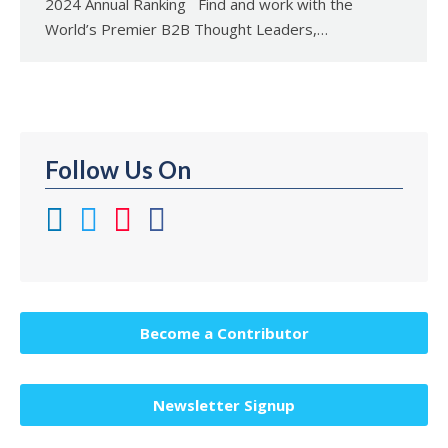
2024 Annual Ranking Find and work with the
World’s Premier B2B Thought Leaders,…
Follow Us On
Become a Contributor
Newsletter Signup