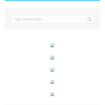
Search: