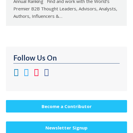
Annual Ranking Find and work with the World’s
Premier B2B Thought Leaders, Advisors, Analysts,
Authors, Influencers &…
Follow Us On
Become a Contributor
Newsletter Signup