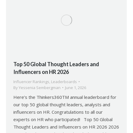
Top 50 Global Thought Leaders and
Influencers on HR 2026
Influencer Rankings
,
Leaderboards
By
Yessenia Sembergman
June 1, 2026
Here’s the Thinkers360TM annual leaderboard for
our top 50 global thought leaders, analysts and
influencers on HR. Congratulations to all our
experts on HR who participated! Top 50 Global
Thought Leaders and Influencers on HR 2026 2026