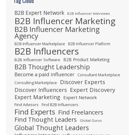
Tag Cloud
B2B Expert Network
B2B Influencer Interviews
B2B Influencer Marketing
B2B Influencer Marketing
Agency
B2B Influencer Marketplace
B2B Influencer Platform
B2B Influencers
B2B Product Marketing
B2B Influencer Software
B2B Thought Leadership
Become a paid influencer
Consultant Marketplace
Discover Experts
Consulting Marketplace
Expert Discovery
Discover Influencers
Expert Marketing
Expert Network
Find Advisors
Find B2B Influencers
Find Experts
Find Freelancers
Find Thought Leaders
Global Gurus
Global Thought Leaders