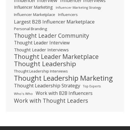
Influencer Interview
Influencer Interviews
Influencer Marketing
Influencer Marketing Strategy
Influencer Marketplace
Influencers
Largest B2B Influencer Marketplace
Personal Branding
Thought Leader Community
Thought Leader Interview
Thought Leader Interviews
Thought Leader Marketplace
Thought Leadership
Thought Leadership Interviews
Thought Leadership Marketing
Thought Leadership Strategy
Top Experts
Work with B2B Influencers
Who's Who
Work with Thought Leaders