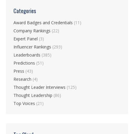
Categories
Award Badges and Credentials
(11)
Company Rankings
(22)
Expert Panel
(3)
Influencer Rankings
(293)
Leaderboards
(385)
Predictions
(51)
Press
(43)
Research
(4)
Thought Leader Interviews
(125)
Thought Leadership
(86)
Top Voices
(21)