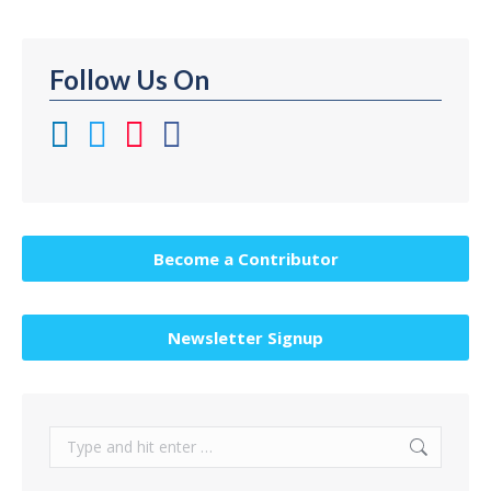
Follow Us On
Become a Contributor
Newsletter Signup
Search: