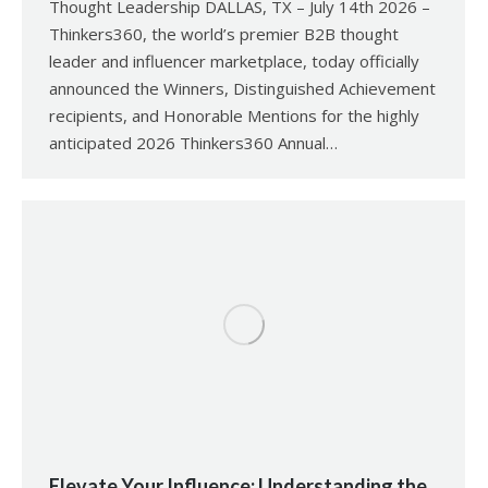
Thought Leadership DALLAS, TX – July 14th 2026 –
Thinkers360, the world’s premier B2B thought
leader and influencer marketplace, today officially
announced the Winners, Distinguished Achievement
recipients, and Honorable Mentions for the highly
anticipated 2026 Thinkers360 Annual…
Elevate Your Influence: Understanding the