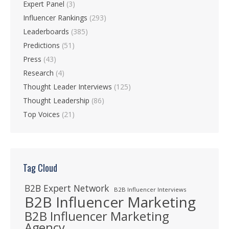
Expert Panel
(3)
Influencer Rankings
(293)
Leaderboards
(385)
Predictions
(51)
Press
(43)
Research
(4)
Thought Leader Interviews
(125)
Thought Leadership
(86)
Top Voices
(21)
Tag Cloud
B2B Expert Network
B2B Influencer Interviews
B2B Influencer Marketing
B2B Influencer Marketing
Agency