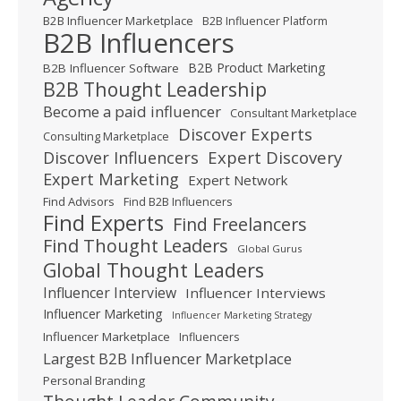
B2B Influencer Marketplace
B2B Influencer Platform
B2B Influencers
B2B Product Marketing
B2B Influencer Software
B2B Thought Leadership
Become a paid influencer
Consultant Marketplace
Discover Experts
Consulting Marketplace
Expert Discovery
Discover Influencers
Expert Marketing
Expert Network
Find Advisors
Find B2B Influencers
Find Experts
Find Freelancers
Find Thought Leaders
Global Gurus
Global Thought Leaders
Influencer Interview
Influencer Interviews
Influencer Marketing
Influencer Marketing Strategy
Influencer Marketplace
Influencers
Largest B2B Influencer Marketplace
Personal Branding