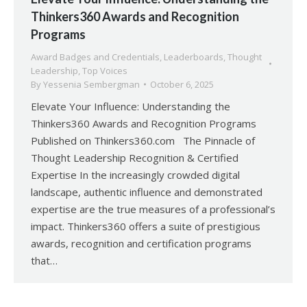
Thinkers360 Awards and Recognition
Programs
Award Badges and Credentials
,
Leaderboards
,
Thought
Leadership
,
Top Voices
By
Yessenia Sembergman
October 6, 2025
Elevate Your Influence: Understanding the
Thinkers360 Awards and Recognition Programs
Published on Thinkers360.com The Pinnacle of
Thought Leadership Recognition & Certified
Expertise In the increasingly crowded digital
landscape, authentic influence and demonstrated
expertise are the true measures of a professional’s
impact. Thinkers360 offers a suite of prestigious
awards, recognition and certification programs
that…