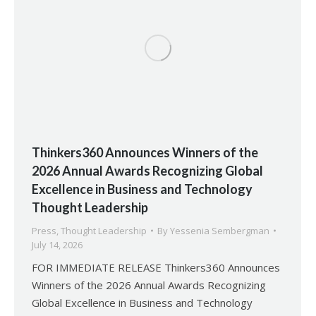
Thinkers360 Announces Winners of the
2026 Annual Awards Recognizing Global
Excellence in Business and Technology
Thought Leadership
Press
,
Thought Leadership
By
Yessenia Sembergman
July 14, 2026
FOR IMMEDIATE RELEASE Thinkers360 Announces
Winners of the 2026 Annual Awards Recognizing
Global Excellence in Business and Technology