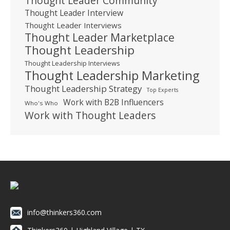
Thought Leader Community
Thought Leader Interview
Thought Leader Interviews
Thought Leader Marketplace
Thought Leadership
Thought Leadership Interviews
Thought Leadership Marketing
Thought Leadership Strategy
Top Experts
Work with B2B Influencers
Who's Who
Work with Thought Leaders
info@thinkers360.com