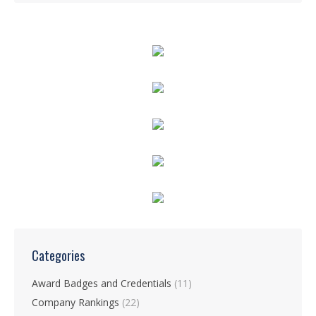
Categories
Award Badges and Credentials
(11)
Company Rankings
(22)