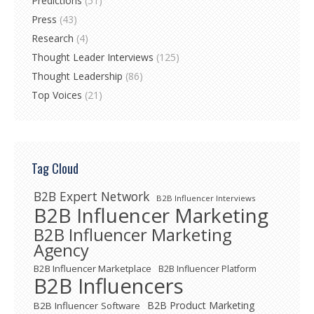
Predictions
(51)
Press
(43)
Research
(4)
Thought Leader Interviews
(125)
Thought Leadership
(86)
Top Voices
(21)
Tag Cloud
B2B Expert Network
B2B Influencer Interviews
B2B Influencer Marketing
B2B Influencer Marketing
Agency
B2B Influencer Marketplace
B2B Influencer Platform
B2B Influencers
B2B Product Marketing
B2B Influencer Software