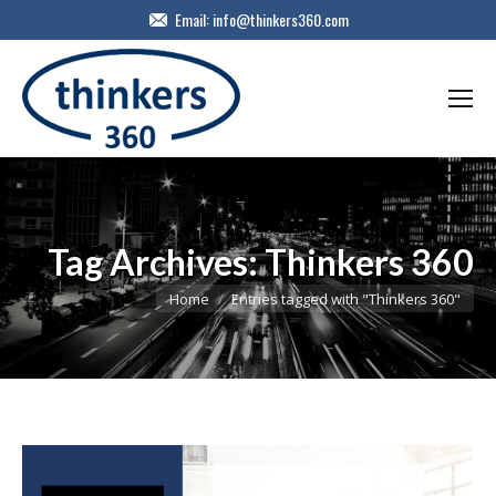
Email:
info@thinkers360.com
Tag Archives:
Thinkers 360
You are here:
Home
Entries tagged with "Thinkers 360"