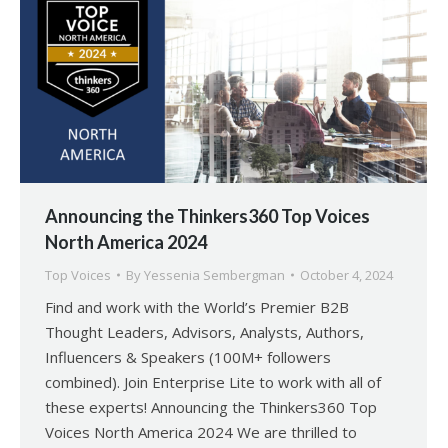
Announcing the Thinkers360 Top Voices
North America 2024
Top Voices
By
Yessenia Sembergman
October 4, 2024
Find and work with the World’s Premier B2B
Thought Leaders, Advisors, Analysts, Authors,
Influencers & Speakers (100M+ followers
combined). Join Enterprise Lite to work with all of
these experts! Announcing the Thinkers360 Top
Voices North America 2024 We are thrilled to