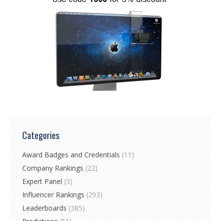
Categories
Award Badges and Credentials
(11)
Company Rankings
(22)
Expert Panel
(3)
Influencer Rankings
(293)
Leaderboards
(385)