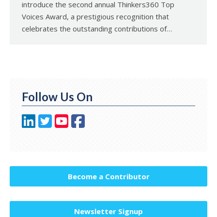
introduce the second annual Thinkers360 Top
Voices Award, a prestigious recognition that
celebrates the outstanding contributions of…
Follow Us On
Become a Contributor
Newsletter Signup