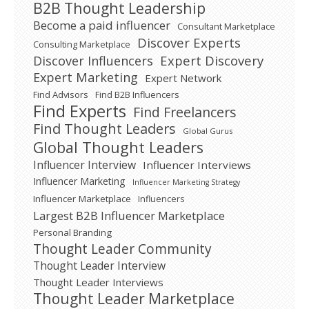
B2B Thought Leadership
Become a paid influencer
Consultant Marketplace
Discover Experts
Consulting Marketplace
Expert Discovery
Discover Influencers
Expert Marketing
Expert Network
Find Advisors
Find B2B Influencers
Find Experts
Find Freelancers
Find Thought Leaders
Global Gurus
Global Thought Leaders
Influencer Interview
Influencer Interviews
Influencer Marketing
Influencer Marketing Strategy
Influencer Marketplace
Influencers
Largest B2B Influencer Marketplace
Personal Branding
Thought Leader Community
Thought Leader Interview
Thought Leader Interviews
Thought Leader Marketplace