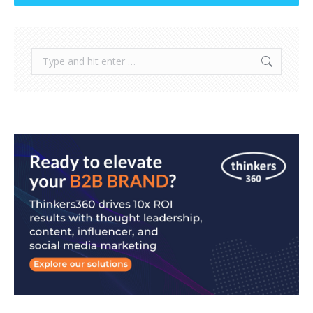
Search: