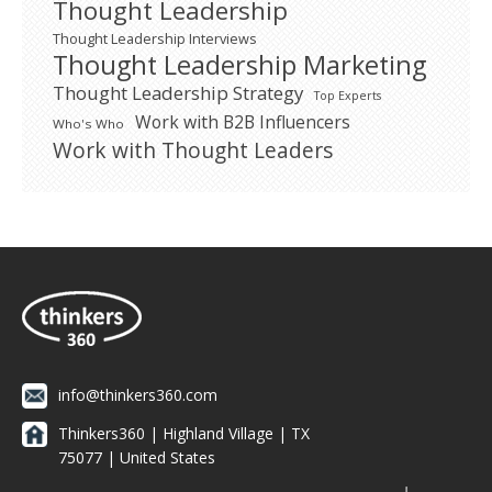
Thought Leadership
Thought Leadership Interviews
Thought Leadership Marketing
Thought Leadership Strategy
Top Experts
Work with B2B Influencers
Who's Who
Work with Thought Leaders
info@thinkers360.com
Thinkers360 | ​Highland Village | TX
75077 | United States