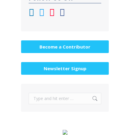
Become a Contributor
Newsletter Signup
Search: