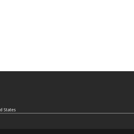
ed States