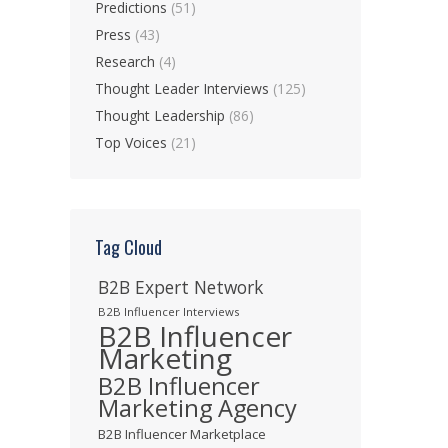
Predictions
(51)
Press
(43)
Research
(4)
Thought Leader Interviews
(125)
Thought Leadership
(86)
Top Voices
(21)
Tag Cloud
B2B Expert Network
B2B Influencer Interviews
B2B Influencer
Marketing
B2B Influencer
Marketing Agency
B2B Influencer Marketplace