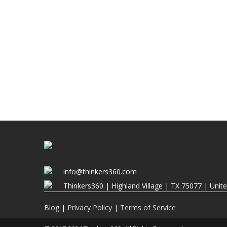
info@thinkers360.com
Thinkers360 | ​Highland Village | TX 75077 | Unit
Blog
|
Privacy Policy
|
Terms of Service