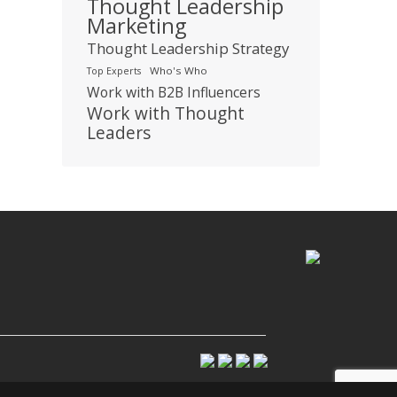
Thought Leadership
Marketing
Thought Leadership Strategy
Who's Who
Top Experts
Work with B2B Influencers
Work with Thought
Leaders