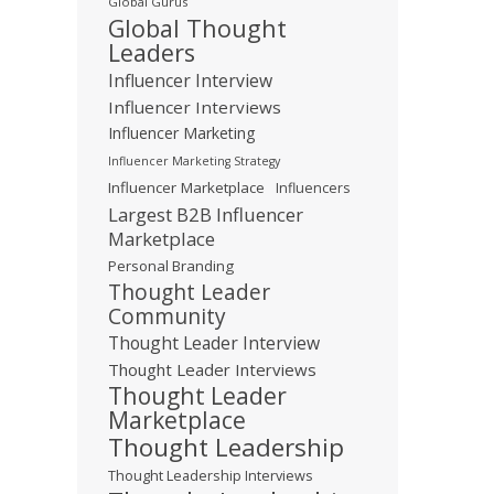
Global Gurus
Global Thought
Leaders
Influencer Interview
Influencer Interviews
Influencer Marketing
Influencer Marketing Strategy
Influencer Marketplace
Influencers
Largest B2B Influencer
Marketplace
Personal Branding
Thought Leader
Community
Thought Leader Interview
Thought Leader Interviews
Thought Leader
Marketplace
Thought Leadership
Thought Leadership Interviews