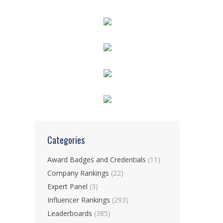
Categories
Award Badges and Credentials
(11)
Company Rankings
(22)
Expert Panel
(3)
Influencer Rankings
(293)
Leaderboards
(385)