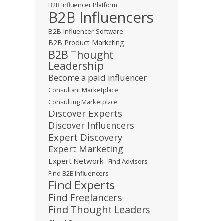
B2B Influencer Platform
B2B Influencers
B2B Influencer Software
B2B Product Marketing
B2B Thought
Leadership
Become a paid influencer
Consultant Marketplace
Consulting Marketplace
Discover Experts
Discover Influencers
Expert Discovery
Expert Marketing
Expert Network
Find Advisors
Find B2B Influencers
Find Experts
Find Freelancers
Find Thought Leaders