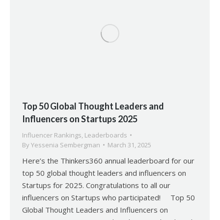
Top 50 Global Thought Leaders and
Influencers on Startups 2025
Influencer Rankings
,
Leaderboards
By
Yessenia Sembergman
March 31, 2025
Here’s the Thinkers360 annual leaderboard for our
top 50 global thought leaders and influencers on
Startups for 2025. Congratulations to all our
influencers on Startups who participated! Top 50
Global Thought Leaders and Influencers on