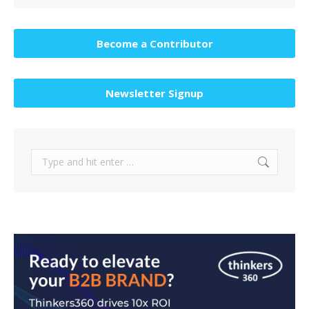
Become a Contributor
Newsletter Signup
Search: