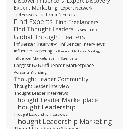
Expert Discovery
Discover Influencers
Expert Marketing
Expert Network
Find Advisors
Find B2B Influencers
Find Experts
Find Freelancers
Find Thought Leaders
Global Gurus
Global Thought Leaders
Influencer Interview
Influencer Interviews
Influencer Marketing
Influencer Marketing Strategy
Influencer Marketplace
Influencers
Largest B2B Influencer Marketplace
Personal Branding
Thought Leader Community
Thought Leader Interview
Thought Leader Interviews
Thought Leader Marketplace
Thought Leadership
Thought Leadership Interviews
Thought Leadership Marketing
Thought Leadership Strategy