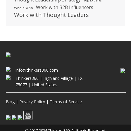
Top Experts
Work with B2B Influencers
Who's Who
Work with Thought Leaders
info@thinkers360.com
Thinkers360 | ​Highland Village | TX
75077 | United States
Blog
|
Privacy Policy
|
Terms of Service
© 2017-2024 Thinkers360. All Rights Reserved.