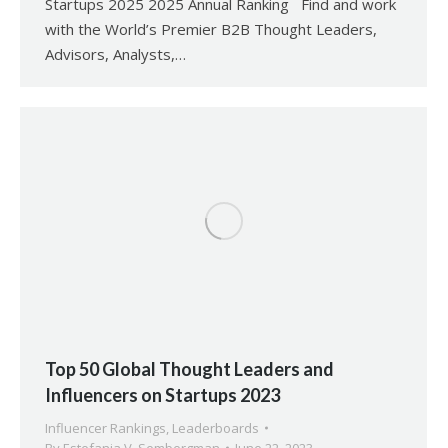
Startups 2025 2025 Annual Ranking Find and work
with the World’s Premier B2B Thought Leaders,
Advisors, Analysts,…
Top 50 Global Thought Leaders and
Influencers on Startups 2023
Influencer Rankings
,
Leaderboards