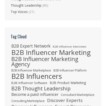
Thought Leadership
(86)
Top Voices
(21)
Tag Cloud
B2B Expert Network
B2B Influencer Interviews
B2B Influencer Marketing
B2B Influencer Marketing
Agency
B2B Influencer Marketplace
B2B Influencer Platform
B2B Influencers
B2B Product Marketing
B2B Influencer Software
B2B Thought Leadership
Become a paid influencer
Consultant Marketplace
Discover Experts
Consulting Marketplace