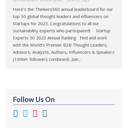
By
Estefania V. Sembergman
June 22, 2023
Here’s the Thinkers360 annual leaderboard for our
top 50 global thought leaders and influencers on
Startups for 2023. Congratulations to all our
sustainability experts who participated! Startup
Experts 50 2023 Annual Ranking Find and work
with the World’s Premier B2B Thought Leaders,
Advisors, Analysts, Authors, Influencers & Speakers
(100M+ followers combined). Join…
Follow Us On