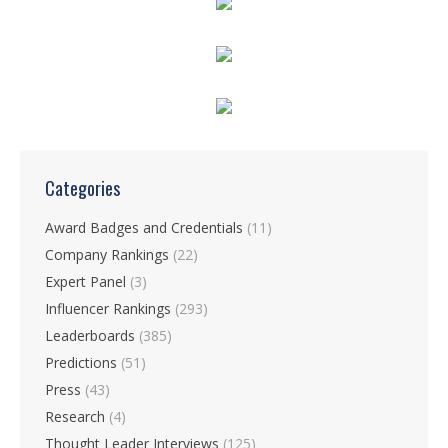
Categories
Award Badges and Credentials
(11)
Company Rankings
(22)
Expert Panel
(3)
Influencer Rankings
(293)
Leaderboards
(385)
Predictions
(51)
Press
(43)
Research
(4)
Thought Leader Interviews
(125)