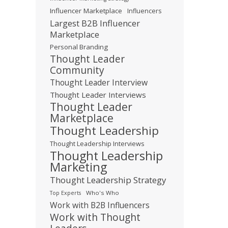
Influencer Marketplace
Influencers
Largest B2B Influencer
Marketplace
Personal Branding
Thought Leader
Community
Thought Leader Interview
Thought Leader Interviews
Thought Leader
Marketplace
Thought Leadership
Thought Leadership Interviews
Thought Leadership
Marketing
Thought Leadership Strategy
Who's Who
Top Experts
Work with B2B Influencers
Work with Thought