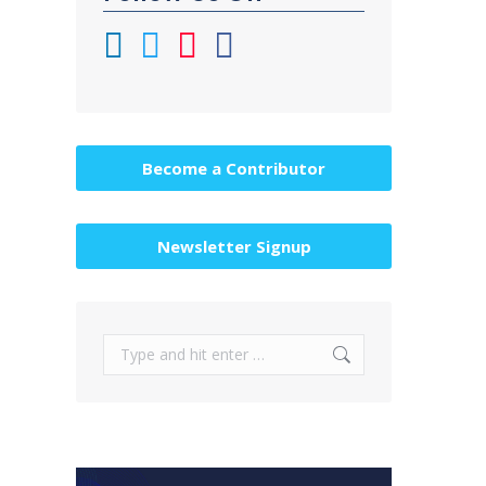
Become a Contributor
Newsletter Signup
Search: