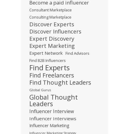
Become a paid influencer
Consultant Marketplace
Consulting Marketplace
Discover Experts
Discover Influencers
Expert Discovery
Expert Marketing
Expert Network
Find Advisors
Find B2B Influencers
Find Experts
Find Freelancers
Find Thought Leaders
Global Gurus
Global Thought
Leaders
Influencer Interview
Influencer Interviews
Influencer Marketing
Influencer Marketing Strategy