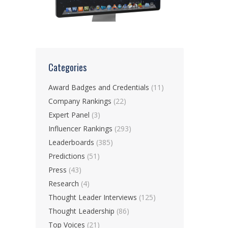
Categories
Award Badges and Credentials
(11)
Company Rankings
(22)
Expert Panel
(3)
Influencer Rankings
(293)
Leaderboards
(385)
Predictions
(51)
Press
(43)
Research
(4)
Thought Leader Interviews
(125)
Thought Leadership
(86)
Top Voices
(21)