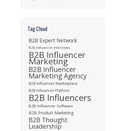
Tag Cloud
B2B Expert Network
B2B Influencer Interviews
B2B Influencer
Marketing
B2B Influencer
Marketing Agency
B2B Influencer Marketplace
B2B Influencer Platform
B2B Influencers
B2B Influencer Software
B2B Product Marketing
B2B Thought
Leadership