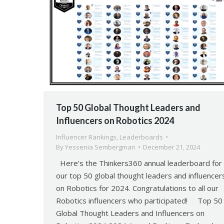
Top 50 Global Thought Leaders and
Influencers on Robotics 2024
Influencer Rankings
,
Leaderboards
By
Yessenia Sembergman
December 21, 2024
Here’s the Thinkers360 annual leaderboard for
our top 50 global thought leaders and influencer
on Robotics for 2024. Congratulations to all our
Robotics influencers who participated! Top 50
Global Thought Leaders and Influencers on