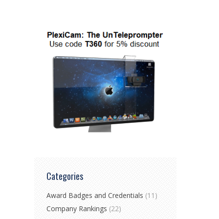
Categories
Award Badges and Credentials
(11)
Company Rankings
(22)