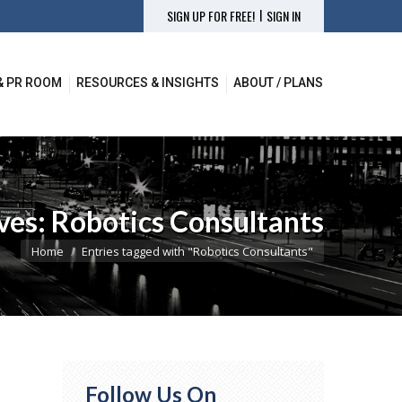
|
SIGN UP FOR FREE!
SIGN IN
& PR ROOM
RESOURCES & INSIGHTS
ABOUT / PLANS
& PR ROOM
RESOURCES & INSIGHTS
ABOUT / PLANS
ves:
Robotics Consultants
You are here:
Home
Entries tagged with "Robotics Consultants"
Follow Us On