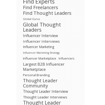
Find Experts
Find Freelancers
Find Thought Leaders
Global Gurus
Global Thought
Leaders
Influencer Interview
Influencer Interviews
Influencer Marketing
Influencer Marketing Strategy
Influencer Marketplace
Influencers
Largest B2B Influencer
Marketplace
Personal Branding
Thought Leader
Community
Thought Leader Interview
Thought Leader Interviews
Thought Leader