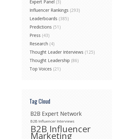
Expert Panel
(3)
Influencer Rankings
(293)
Leaderboards
(385)
Predictions
(51)
Press
(43)
Research
(4)
Thought Leader Interviews
(125)
Thought Leadership
(86)
Top Voices
(21)
Tag Cloud
B2B Expert Network
B2B Influencer Interviews
B2B Influencer
Marketing