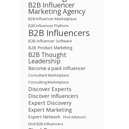
B2B Influencer
Marketing Agency
B2B Influencer Marketplace
B2B Influencer Platform
B2B Influencers
B2B Influencer Software
B2B Product Marketing
B2B Thought
Leadership
Become a paid influencer
Consultant Marketplace
Consulting Marketplace
Discover Experts
Discover Influencers
Expert Discovery
Expert Marketing
Expert Network
Find Advisors
Find B2B Influencers