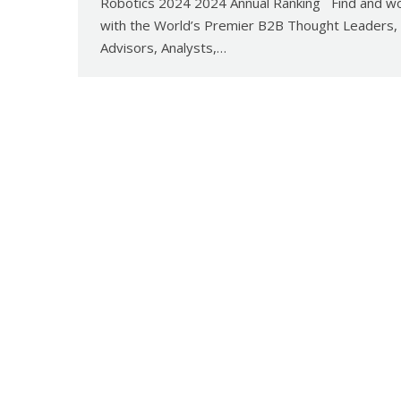
Robotics 2024 2024 Annual Ranking Find and w
with the World’s Premier B2B Thought Leaders,
Advisors, Analysts,…