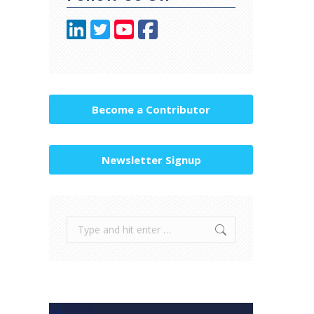
Become a Contributor
Newsletter Signup
Search: