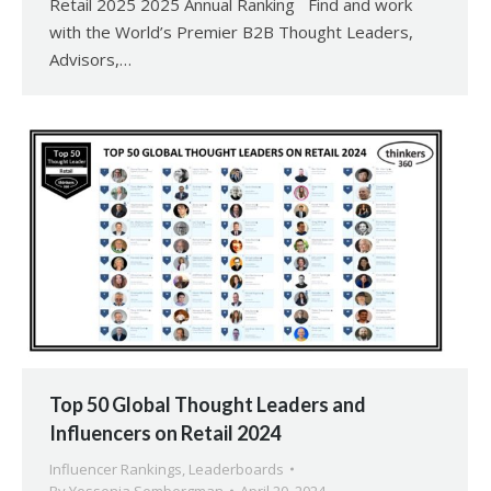
Retail 2025 2025 Annual Ranking Find and work
with the World’s Premier B2B Thought Leaders,
Advisors,…
Top 50 Global Thought Leaders and
Influencers on Retail 2024
Influencer Rankings
,
Leaderboards