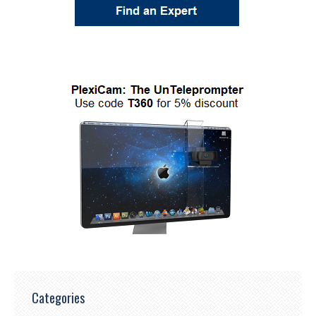
Categories