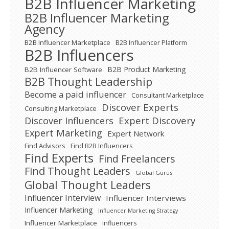
B2B Influencer Marketing
B2B Influencer Marketing
Agency
B2B Influencer Marketplace
B2B Influencer Platform
B2B Influencers
B2B Product Marketing
B2B Influencer Software
B2B Thought Leadership
Become a paid influencer
Consultant Marketplace
Discover Experts
Consulting Marketplace
Expert Discovery
Discover Influencers
Expert Marketing
Expert Network
Find Advisors
Find B2B Influencers
Find Experts
Find Freelancers
Find Thought Leaders
Global Gurus
Global Thought Leaders
Influencer Interview
Influencer Interviews
Influencer Marketing
Influencer Marketing Strategy
Influencer Marketplace
Influencers