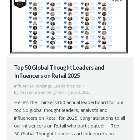
Top 50 Global Thought Leaders and
Influencers on Retail 2025
Influencer Rankings
,
Leaderboards
By
Yessenia Sembergman
June 2, 2025
Here’s the Thinkers360 annual leaderboard for our
top 50 global thought leaders, analysts and
influencers on Retail for 2025. Congratulations to all
our influencers on Retail who participated! Top
50 Global Thought Leaders and Influencers on