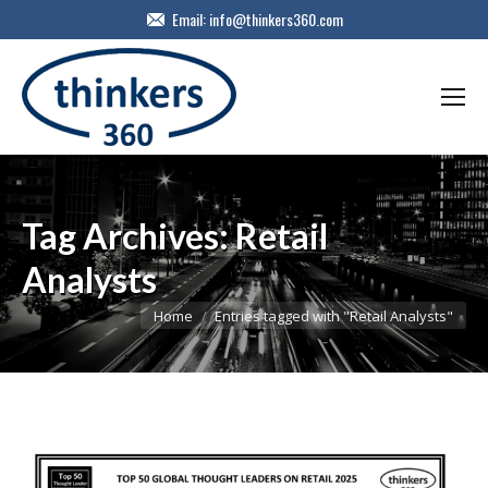
Email:
info@thinkers360.com
Tag Archives:
Retail
Analysts
You are here:
Home
Entries tagged with "Retail Analysts"