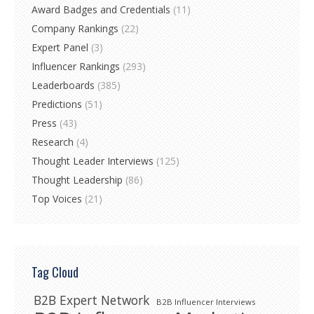
Award Badges and Credentials
(11)
Company Rankings
(22)
Expert Panel
(3)
Influencer Rankings
(293)
Leaderboards
(385)
Predictions
(51)
Press
(43)
Research
(4)
Thought Leader Interviews
(125)
Thought Leadership
(86)
Top Voices
(21)
Tag Cloud
B2B Expert Network
B2B Influencer Interviews