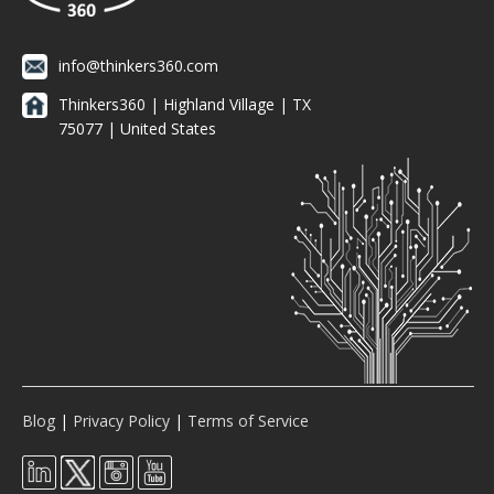
info@thinkers360.com
Thinkers360 | ​Highland Village | TX
75077 | United States
Blog
|
Privacy Policy
|
Terms of Service