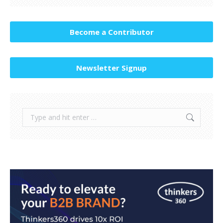
Become a Contributor
Newsletter Signup
Search: