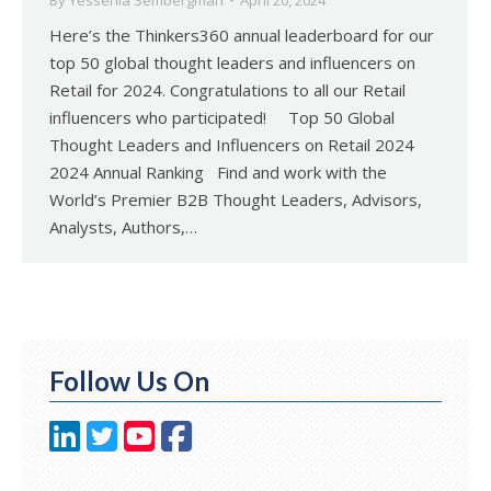
By
Yessenia Sembergman
April 20, 2024
Here’s the Thinkers360 annual leaderboard for our
top 50 global thought leaders and influencers on
Retail for 2024. Congratulations to all our Retail
influencers who participated! Top 50 Global
Thought Leaders and Influencers on Retail 2024
2024 Annual Ranking Find and work with the
World’s Premier B2B Thought Leaders, Advisors,
Analysts, Authors,…
Follow Us On