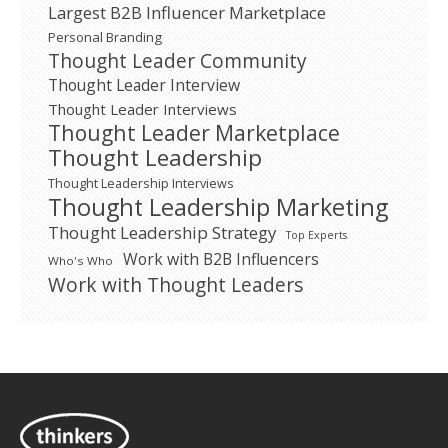
Largest B2B Influencer Marketplace
Personal Branding
Thought Leader Community
Thought Leader Interview
Thought Leader Interviews
Thought Leader Marketplace
Thought Leadership
Thought Leadership Interviews
Thought Leadership Marketing
Thought Leadership Strategy
Top Experts
Work with B2B Influencers
Who's Who
Work with Thought Leaders