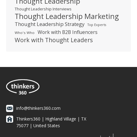
Thought Leadership
Thought Leadership Interviews
Thought Leadership Marketing
Thought Leadership Strategy
Top Experts
Work with B2B Influencers
Who's Who
Work with Thought Leaders
info@thinkers360.com
Thinkers360 | ​Highland Village | TX
75077 | United States