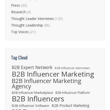
Press
(43)
Research
(4)
Thought Leader Interviews
(125)
Thought Leadership
(86)
Top Voices
(21)
Tag Cloud
B2B Expert Network
B2B Influencer Interviews
B2B Influencer Marketing
B2B Influencer Marketing
Agency
B2B Influencer Marketplace
B2B Influencer Platform
B2B Influencers
B2B Product Marketing
B2B Influencer Software