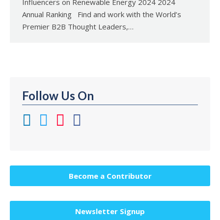
Influencers on Renewable Energy 2024 2024
Annual Ranking Find and work with the World’s
Premier B2B Thought Leaders,…
Follow Us On
Become a Contributor
Newsletter Signup