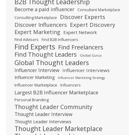
B2B Thought Leadership
Become a paid influencer
Consultant Marketplace
Discover Experts
Consulting Marketplace
Expert Discovery
Discover Influencers
Expert Marketing
Expert Network
Find Advisors
Find B2B Influencers
Find Experts
Find Freelancers
Find Thought Leaders
Global Gurus
Global Thought Leaders
Influencer Interview
Influencer Interviews
Influencer Marketing
Influencer Marketing Strategy
Influencer Marketplace
Influencers
Largest B2B Influencer Marketplace
Personal Branding
Thought Leader Community
Thought Leader Interview
Thought Leader Interviews
Thought Leader Marketplace