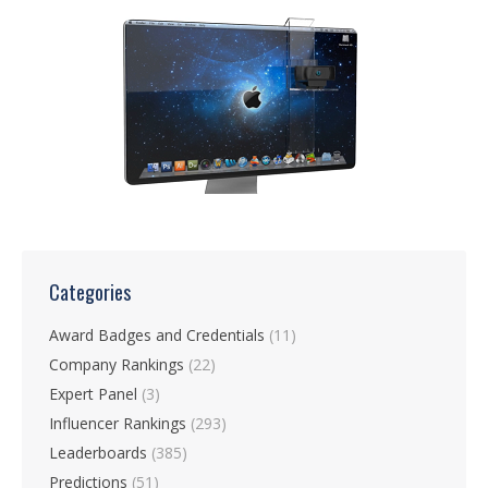
Categories
Award Badges and Credentials
(11)
Company Rankings
(22)
Expert Panel
(3)
Influencer Rankings
(293)
Leaderboards
(385)
Predictions
(51)