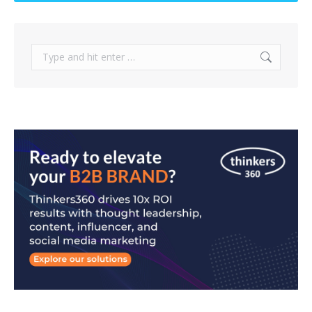
Search: