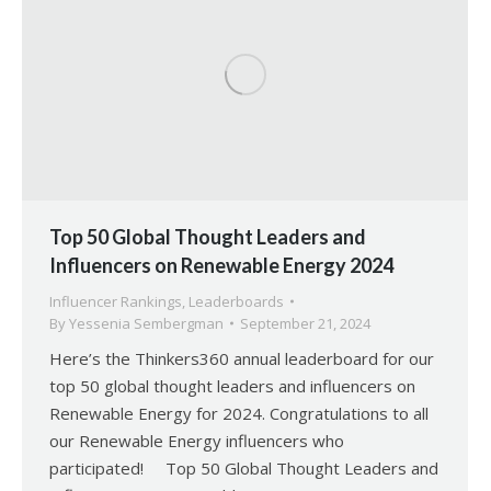
Top 50 Global Thought Leaders and
Influencers on Renewable Energy 2024
Influencer Rankings
,
Leaderboards
By
Yessenia Sembergman
September 21, 2024
Here’s the Thinkers360 annual leaderboard for our
top 50 global thought leaders and influencers on
Renewable Energy for 2024. Congratulations to all
our Renewable Energy influencers who
participated! Top 50 Global Thought Leaders and