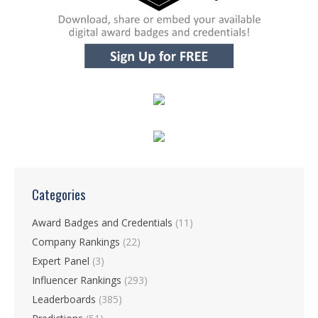
Categories
Award Badges and Credentials
(11)
Company Rankings
(22)
Expert Panel
(3)
Influencer Rankings
(293)
Leaderboards
(385)