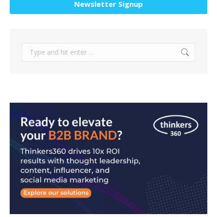
Newsletter Signup
Search: