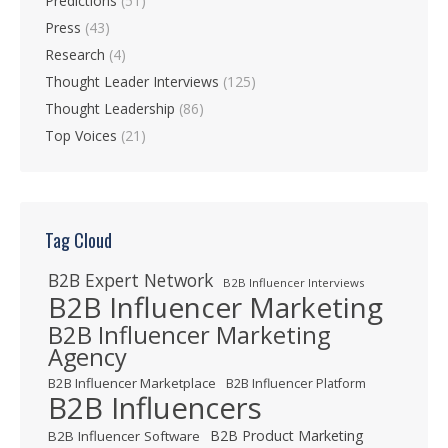
Predictions
(51)
Press
(43)
Research
(4)
Thought Leader Interviews
(125)
Thought Leadership
(86)
Top Voices
(21)
Tag Cloud
B2B Expert Network
B2B Influencer Interviews
B2B Influencer Marketing
B2B Influencer Marketing
Agency
B2B Influencer Marketplace
B2B Influencer Platform
B2B Influencers
B2B Product Marketing
B2B Influencer Software