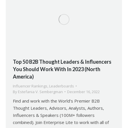
Top 50 B2B Thought Leaders & Influencers
You Should Work With In 2023 (North
America)
Influencer Rankings
,
Leaderboards
By
Estefania V. Sembergman
December 16, 2022
Find and work with the World’s Premier B2B
Thought Leaders, Advisors, Analysts, Authors,
Influencers & Speakers (100M+ followers
combined). Join Enterprise Lite to work with all of