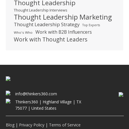
Thought Leadership
Thought Leadership Interviews
Thought Leadership Marketing
Thought Leadership Strategy
Top Experts
Work with B2B Influencers
Who's Who
Work with Thought Leaders
info@thinkers360.com
Thinkers360 | ​Highland Village | TX
75077 | United States
Blog
|
Privacy Policy
|
Terms of Service