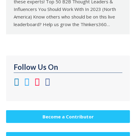
these experts! Top 50 B2B Thought Leaders &
Influencers You Should Work With In 2023 (North
America) Know others who should be on this live
leaderboard? Help us grow the Thinkers360…
Follow Us On
Become a Contributor