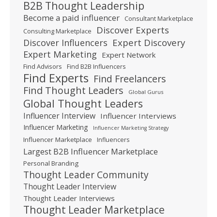
B2B Thought Leadership
Become a paid influencer
Consultant Marketplace
Discover Experts
Consulting Marketplace
Expert Discovery
Discover Influencers
Expert Marketing
Expert Network
Find Advisors
Find B2B Influencers
Find Experts
Find Freelancers
Find Thought Leaders
Global Gurus
Global Thought Leaders
Influencer Interview
Influencer Interviews
Influencer Marketing
Influencer Marketing Strategy
Influencer Marketplace
Influencers
Largest B2B Influencer Marketplace
Personal Branding
Thought Leader Community
Thought Leader Interview
Thought Leader Interviews
Thought Leader Marketplace