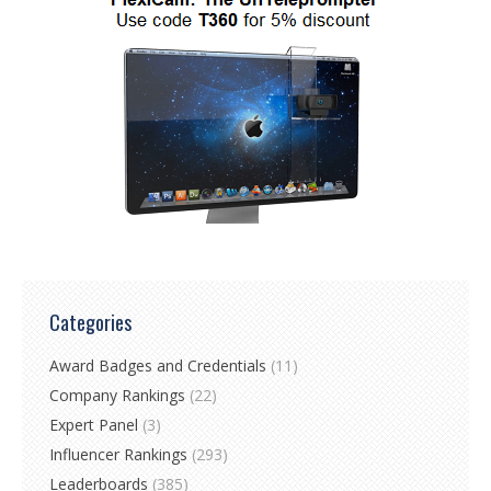
Categories
Award Badges and Credentials
(11)
Company Rankings
(22)
Expert Panel
(3)
Influencer Rankings
(293)
Leaderboards
(385)