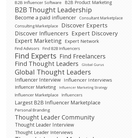
B2B Product Marketing
B2B Influencer Software
B2B Thought Leadership
Become a paid influencer
Consultant Marketplace
Discover Experts
Consulting Marketplace
Expert Discovery
Discover Influencers
Expert Marketing
Expert Network
Find Advisors
Find B2B Influencers
Find Experts
Find Freelancers
Find Thought Leaders
Global Gurus
Global Thought Leaders
Influencer Interview
Influencer Interviews
Influencer Marketing
Influencer Marketing Strategy
Influencer Marketplace
Influencers
Largest B2B Influencer Marketplace
Personal Branding
Thought Leader Community
Thought Leader Interview
Thought Leader Interviews