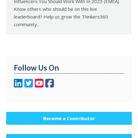
Influencers You Should Work With In 2023 (EMEA)
Know others who should be on this live
leaderboard? Help us grow the Thinkers360
community…
Follow Us On
Become a Contributor