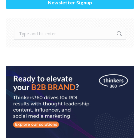
Newsletter Signup
Search: