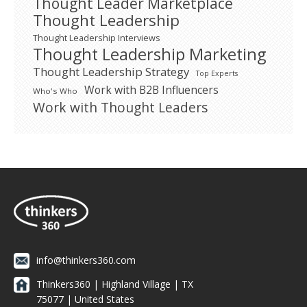
Thought Leader Marketplace
Thought Leadership
Thought Leadership Interviews
Thought Leadership Marketing
Thought Leadership Strategy
Top Experts
Work with B2B Influencers
Who's Who
Work with Thought Leaders
info@thinkers360.com
Thinkers360 | ​Highland Village | TX
75077 | United States