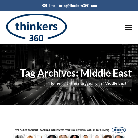
Email:
info@thinkers360.com
Tag Archives:
Middle East
You are here:
Home
Entries tagged with "Middle East"