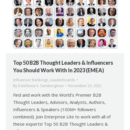
Top 50 B2B Thought Leaders & Influencers
You Should Work With In 2023 (EMEA)
Influencer Rankings
,
Leaderboards
By
Estefania V. Sembergman
November 23, 2022
Find and work with the World’s Premier B2B
Thought Leaders, Advisors, Analysts, Authors,
Influencers & Speakers (100M+ followers
combined). Join Enterprise Lite to work with all of
these experts! Top 50 B2B Thought Leaders &