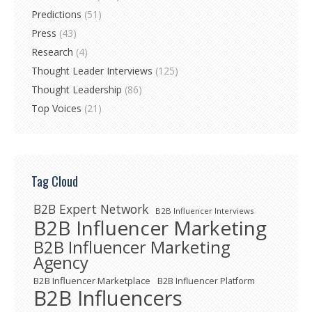
Predictions
(51)
Press
(43)
Research
(4)
Thought Leader Interviews
(125)
Thought Leadership
(86)
Top Voices
(21)
Tag Cloud
B2B Expert Network
B2B Influencer Interviews
B2B Influencer Marketing
B2B Influencer Marketing
Agency
B2B Influencer Marketplace
B2B Influencer Platform
B2B Influencers