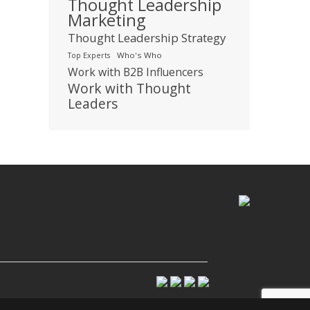
Thought Leadership
Marketing
Thought Leadership Strategy
Who's Who
Top Experts
Work with B2B Influencers
Work with Thought
Leaders