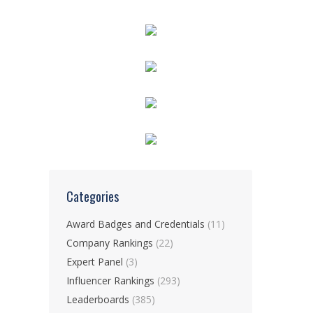
Categories
Award Badges and Credentials
(11)
Company Rankings
(22)
Expert Panel
(3)
Influencer Rankings
(293)
Leaderboards
(385)