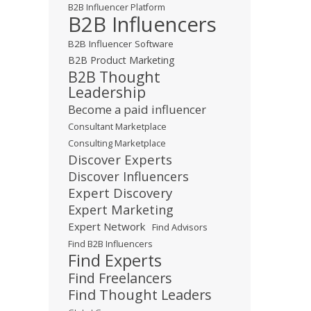
B2B Influencer Platform
B2B Influencers
B2B Influencer Software
B2B Product Marketing
B2B Thought
Leadership
Become a paid influencer
Consultant Marketplace
Consulting Marketplace
Discover Experts
Discover Influencers
Expert Discovery
Expert Marketing
Expert Network
Find Advisors
Find B2B Influencers
Find Experts
Find Freelancers
Find Thought Leaders