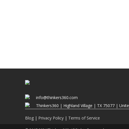
info@thinkers360.com
Thinkers360 | ​Highland Village | TX 75077 | Unit
Blog
|
Privacy Policy
|
Terms of Service