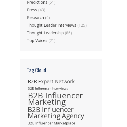
Predictions
(51)
Press
(43)
Research
(4)
Thought Leader Interviews
(125)
Thought Leadership
(86)
Top Voices
(21)
Tag Cloud
B2B Expert Network
B2B Influencer Interviews
B2B Influencer
Marketing
B2B Influencer
Marketing Agency
B2B Influencer Marketplace