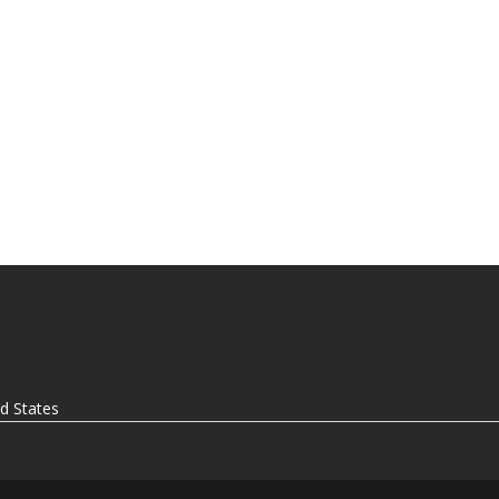
ed States