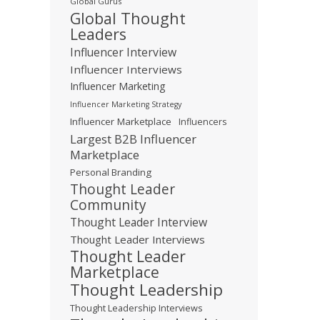
Global Gurus
Global Thought
Leaders
Influencer Interview
Influencer Interviews
Influencer Marketing
Influencer Marketing Strategy
Influencer Marketplace
Influencers
Largest B2B Influencer
Marketplace
Personal Branding
Thought Leader
Community
Thought Leader Interview
Thought Leader Interviews
Thought Leader
Marketplace
Thought Leadership
Thought Leadership Interviews