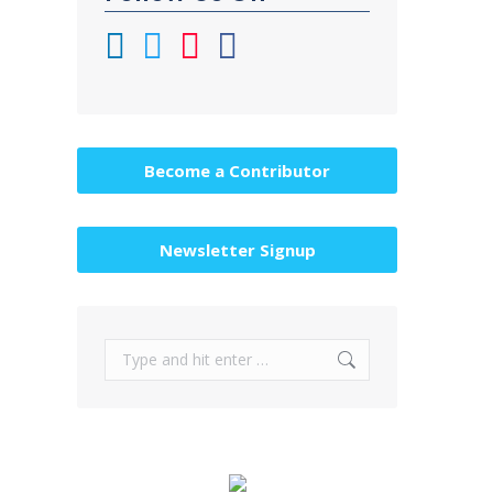
Become a Contributor
Newsletter Signup
Search: