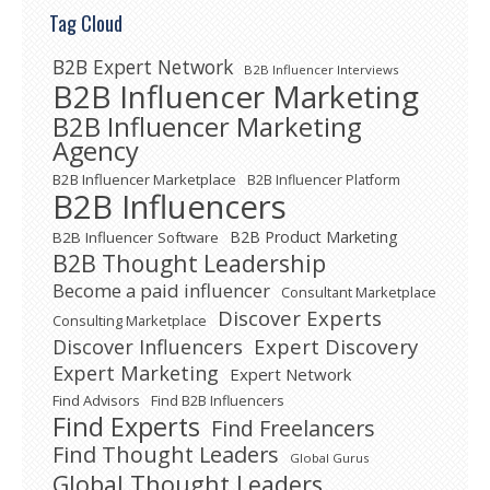
Tag Cloud
B2B Expert Network
B2B Influencer Interviews
B2B Influencer Marketing
B2B Influencer Marketing
Agency
B2B Influencer Marketplace
B2B Influencer Platform
B2B Influencers
B2B Product Marketing
B2B Influencer Software
B2B Thought Leadership
Become a paid influencer
Consultant Marketplace
Discover Experts
Consulting Marketplace
Expert Discovery
Discover Influencers
Expert Marketing
Expert Network
Find Advisors
Find B2B Influencers
Find Experts
Find Freelancers
Find Thought Leaders
Global Gurus
Global Thought Leaders