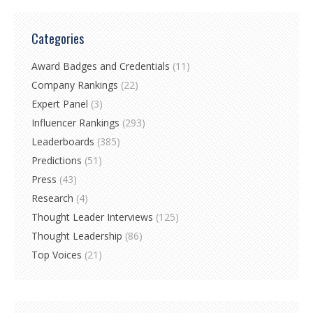
Categories
Award Badges and Credentials
(11)
Company Rankings
(22)
Expert Panel
(3)
Influencer Rankings
(293)
Leaderboards
(385)
Predictions
(51)
Press
(43)
Research
(4)
Thought Leader Interviews
(125)
Thought Leadership
(86)
Top Voices
(21)