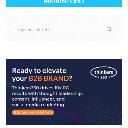
Newsletter Signup
Search: