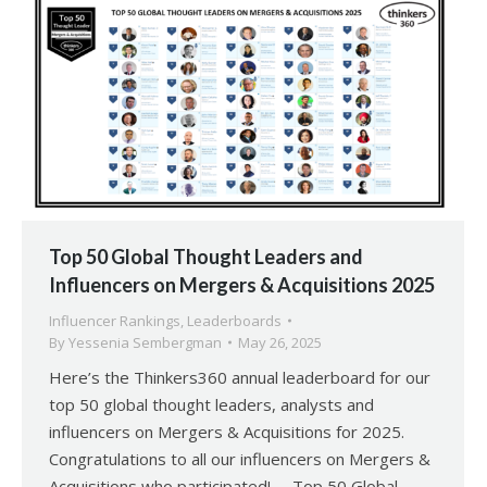
Top 50 Global Thought Leaders and
Influencers on Mergers & Acquisitions 2025
Influencer Rankings
,
Leaderboards
By
Yessenia Sembergman
May 26, 2025
Here’s the Thinkers360 annual leaderboard for our
top 50 global thought leaders, analysts and
influencers on Mergers & Acquisitions for 2025.
Congratulations to all our influencers on Mergers &
Acquisitions who participated! Top 50 Global