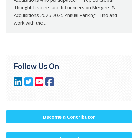
Thought Leaders and Influencers on Mergers &
Acquisitions 2025 2025 Annual Ranking Find and
work with the…
Follow Us On
Become a Contributor