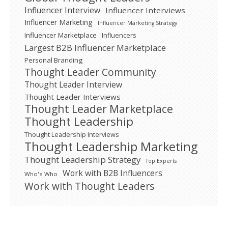
Influencer Interview
Influencer Interviews
Influencer Marketing
Influencer Marketing Strategy
Influencer Marketplace
Influencers
Largest B2B Influencer Marketplace
Personal Branding
Thought Leader Community
Thought Leader Interview
Thought Leader Interviews
Thought Leader Marketplace
Thought Leadership
Thought Leadership Interviews
Thought Leadership Marketing
Thought Leadership Strategy
Top Experts
Work with B2B Influencers
Who's Who
Work with Thought Leaders