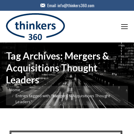
Email:
info@thinkers360.com
Tag Archives:
Mergers &
Acquisitions Thought
Leaders
You are here:
Home
Entries tagged with "Mergers & Acquisitions Thought
Leaders"