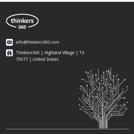
info@thinkers360.com
Thinkers360 | ​Highland Village | TX
75077 | United States