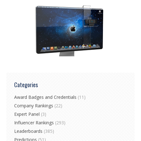
Categories
Award Badges and Credentials
(11)
Company Rankings
(22)
Expert Panel
(3)
Influencer Rankings
(293)
Leaderboards
(385)
Predictions
(51)