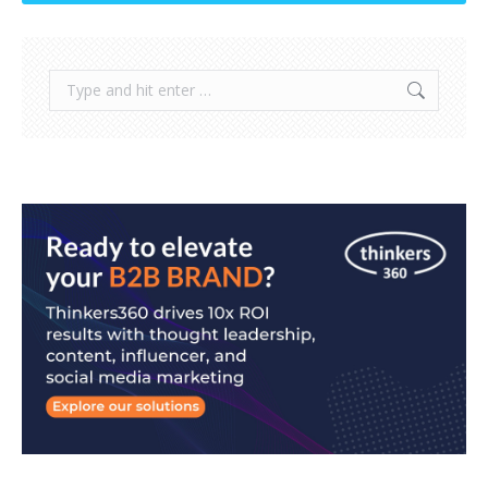
Search: