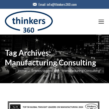
Email:
info@thinkers360.com
Tag Archives:
Manufacturing Consulting
You are here:
Home
Entries tagged with "Manufacturing Consulting"