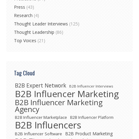
Press
(43)
Research
(4)
Thought Leader Interviews
(125)
Thought Leadership
(86)
Top Voices
(21)
Tag Cloud
B2B Expert Network
B2B Influencer Interviews
B2B Influencer Marketing
B2B Influencer Marketing
Agency
B2B Influencer Marketplace
B2B Influencer Platform
B2B Influencers
B2B Product Marketing
B2B Influencer Software