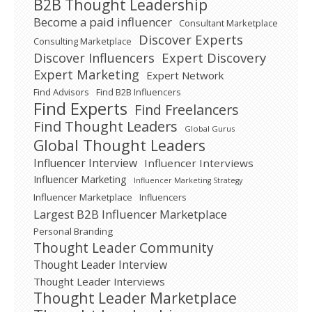
B2B Thought Leadership
Become a paid influencer
Consultant Marketplace
Discover Experts
Consulting Marketplace
Expert Discovery
Discover Influencers
Expert Marketing
Expert Network
Find Advisors
Find B2B Influencers
Find Experts
Find Freelancers
Find Thought Leaders
Global Gurus
Global Thought Leaders
Influencer Interview
Influencer Interviews
Influencer Marketing
Influencer Marketing Strategy
Influencer Marketplace
Influencers
Largest B2B Influencer Marketplace
Personal Branding
Thought Leader Community
Thought Leader Interview
Thought Leader Interviews
Thought Leader Marketplace