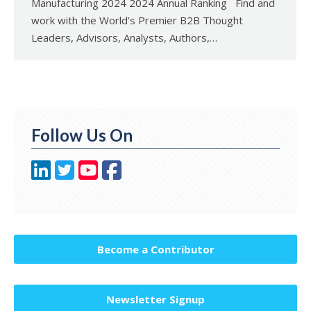
Manufacturing 2024 2024 Annual Ranking Find and
work with the World’s Premier B2B Thought
Leaders, Advisors, Analysts, Authors,…
Follow Us On
Become a Contributor
Newsletter Signup