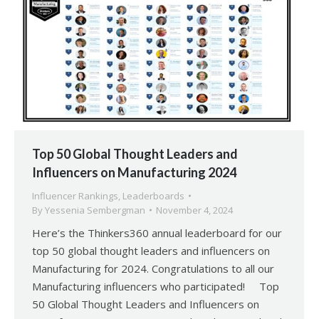
Top 50 Global Thought Leaders and
Influencers on Manufacturing 2024
Influencer Rankings
,
Leaderboards
By
Yessenia Sembergman
November 4, 2024
Here’s the Thinkers360 annual leaderboard for our
top 50 global thought leaders and influencers on
Manufacturing for 2024. Congratulations to all our
Manufacturing influencers who participated! Top
50 Global Thought Leaders and Influencers on