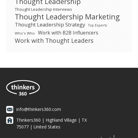
Thought Leadership
Thought Leadership Interviews
Thought Leadership Marketing
Thought Leadership Strategy
Top Experts
Work with B2B Influencers
Who's Who
Work with Thought Leaders
info@thinkers360.com
Thinkers360 | ​Highland Village | TX
75077 | United States