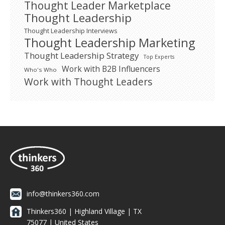
Thought Leader Marketplace
Thought Leadership
Thought Leadership Interviews
Thought Leadership Marketing
Thought Leadership Strategy
Top Experts
Work with B2B Influencers
Who's Who
Work with Thought Leaders
info@thinkers360.com
Thinkers360 | ​Highland Village | TX
75077 | United States