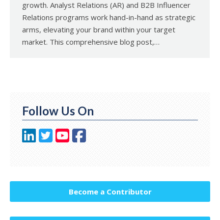
growth. Analyst Relations (AR) and B2B Influencer
Relations programs work hand-in-hand as strategic
arms, elevating your brand within your target
market. This comprehensive blog post,…
Follow Us On
Become a Contributor