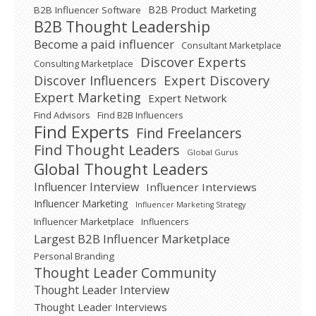
B2B Product Marketing
B2B Influencer Software
B2B Thought Leadership
Become a paid influencer
Consultant Marketplace
Discover Experts
Consulting Marketplace
Expert Discovery
Discover Influencers
Expert Marketing
Expert Network
Find Advisors
Find B2B Influencers
Find Experts
Find Freelancers
Find Thought Leaders
Global Gurus
Global Thought Leaders
Influencer Interview
Influencer Interviews
Influencer Marketing
Influencer Marketing Strategy
Influencer Marketplace
Influencers
Largest B2B Influencer Marketplace
Personal Branding
Thought Leader Community
Thought Leader Interview
Thought Leader Interviews