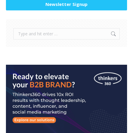
Newsletter Signup
Search: