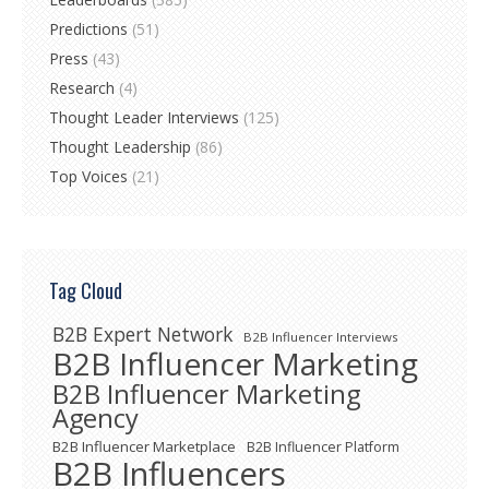
Predictions
(51)
Press
(43)
Research
(4)
Thought Leader Interviews
(125)
Thought Leadership
(86)
Top Voices
(21)
Tag Cloud
B2B Expert Network
B2B Influencer Interviews
B2B Influencer Marketing
B2B Influencer Marketing
Agency
B2B Influencer Marketplace
B2B Influencer Platform
B2B Influencers