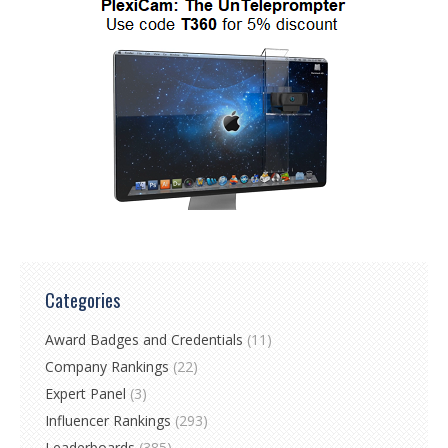
Categories
Award Badges and Credentials
(11)
Company Rankings
(22)
Expert Panel
(3)
Influencer Rankings
(293)
Leaderboards
(385)