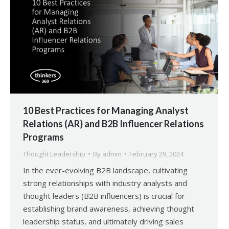
10 Best Practices for Managing Analyst
Relations (AR) and B2B Influencer Relations
Programs
Thought Leadership
By
admin
February 29, 2024
In the ever-evolving B2B landscape, cultivating
strong relationships with industry analysts and
thought leaders (B2B influencers) is crucial for
establishing brand awareness, achieving thought
leadership status, and ultimately driving sales