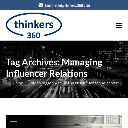
Email:
info@thinkers360.com
Tag Archives:
Managing
Influencer Relations
You are here:
Home
Entries tagged with "Managing Influencer Relations"