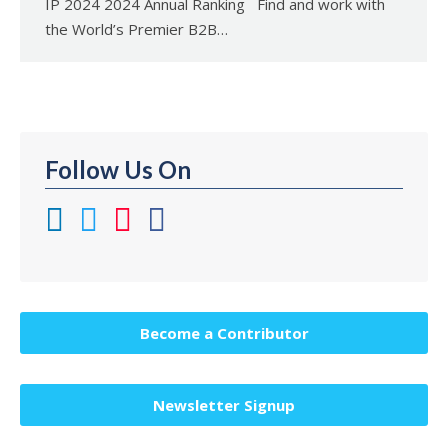
IP 2024 2024 Annual Ranking Find and work with
the World’s Premier B2B…
Follow Us On
Become a Contributor
Newsletter Signup