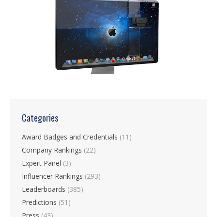
Categories
Award Badges and Credentials
(11)
Company Rankings
(22)
Expert Panel
(3)
Influencer Rankings
(293)
Leaderboards
(385)
Predictions
(51)
Press
(43)