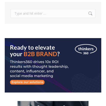
Search: