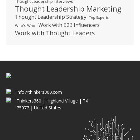
Thought Leadership Interviews
Thought Leadership Marketing
Thought Leadership Strategy
Top Experts
Work with B2B Influencers
Who's Who
Work with Thought Leaders
info@thinkers360.com
Thinkers360 | ​Highland Village | TX
75077 | United States