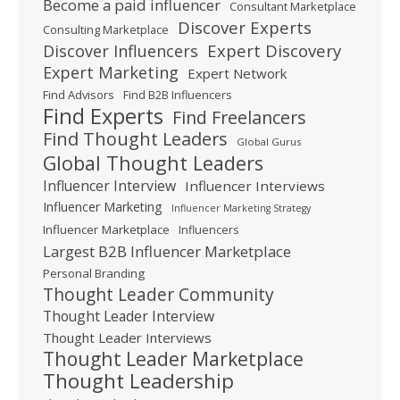
Become a paid influencer
Consultant Marketplace
Discover Experts
Consulting Marketplace
Expert Discovery
Discover Influencers
Expert Marketing
Expert Network
Find Advisors
Find B2B Influencers
Find Experts
Find Freelancers
Find Thought Leaders
Global Gurus
Global Thought Leaders
Influencer Interview
Influencer Interviews
Influencer Marketing
Influencer Marketing Strategy
Influencer Marketplace
Influencers
Largest B2B Influencer Marketplace
Personal Branding
Thought Leader Community
Thought Leader Interview
Thought Leader Interviews
Thought Leader Marketplace
Thought Leadership