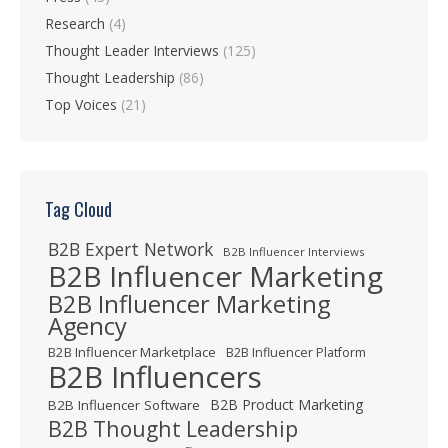
Research
(4)
Thought Leader Interviews
(125)
Thought Leadership
(86)
Top Voices
(21)
Tag Cloud
B2B Expert Network
B2B Influencer Interviews
B2B Influencer Marketing
B2B Influencer Marketing
Agency
B2B Influencer Marketplace
B2B Influencer Platform
B2B Influencers
B2B Product Marketing
B2B Influencer Software
B2B Thought Leadership