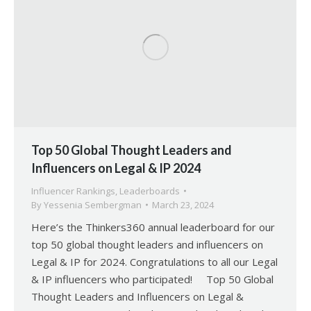
Top 50 Global Thought Leaders and
Influencers on Legal & IP 2024
Influencer Rankings
,
Leaderboards
By
Yessenia Sembergman
March 23, 2024
Here’s the Thinkers360 annual leaderboard for our
top 50 global thought leaders and influencers on
Legal & IP for 2024. Congratulations to all our Legal
& IP influencers who participated! Top 50 Global
Thought Leaders and Influencers on Legal &