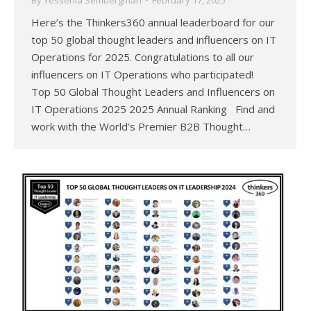
By
Yessenia Sembergman
February 17, 2025
Here’s the Thinkers360 annual leaderboard for our
top 50 global thought leaders and influencers on IT
Operations for 2025. Congratulations to all our
influencers on IT Operations who participated!
Top 50 Global Thought Leaders and Influencers on
IT Operations 2025 2025 Annual Ranking Find and
work with the World’s Premier B2B Thought…