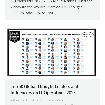
IT Leadership 2025 2025 Annual Ranking Find and
work with the World’s Premier B2B Thought
Leaders, Advisors, Analysts,…
Top 50 Global Thought Leaders and
Influencers on IT Operations 2025
Influencer Rankings
,
Leaderboards