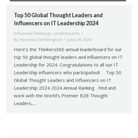
Top 50 Global Thought Leaders and
Influencers on IT Leadership 2024
Influencer Rankings
,
Leaderboards
By
Yessenia Sembergman
June 29, 2024
Here’s the Thinkers360 annual leaderboard for our
top 50 global thought leaders and influencers on IT
Leadership for 2024. Congratulations to all our IT
Leadership influencers who participated! Top 50
Global Thought Leaders and Influencers on IT
Leadership 2024 2024 Annual Ranking Find and
work with the World’s Premier B2B Thought
Leaders,…