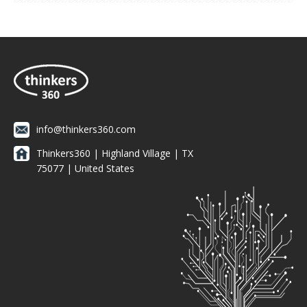
info@thinkers360.com
Thinkers360 | ​Highland Village | TX
75077 | United States