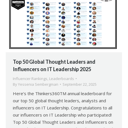
Top 50 Global Thought Leaders and
Influencers on IT Leadership 2025
Influencer Rankings
,
Leaderboards
By
Yessenia Sembergman
September 22, 2025
Here’s the Thinkers360TM annual leaderboard for
our top 50 global thought leaders, analysts and
influencers on IT Leadership. Congratulations to all
our influencers on IT Leadership who participated!
Top 50 Global Thought Leaders and Influencers on