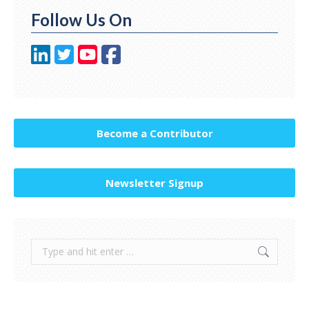
Follow Us On
Become a Contributor
Newsletter Signup
Search: