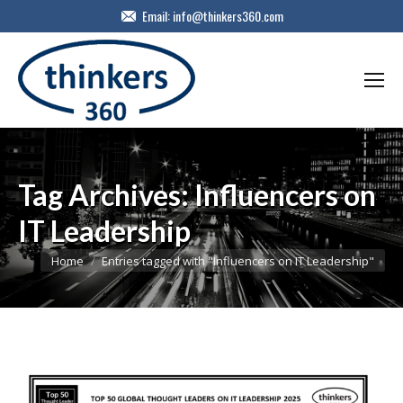
Email:
info@thinkers360.com
Tag Archives:
Influencers on
IT Leadership
You are here:
Home
Entries tagged with "Influencers on IT Leadership"