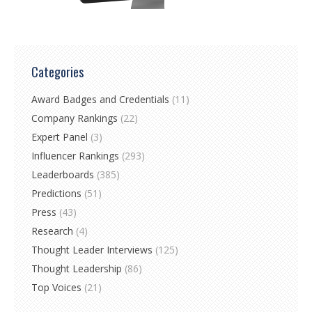
Categories
Award Badges and Credentials
(11)
Company Rankings
(22)
Expert Panel
(3)
Influencer Rankings
(293)
Leaderboards
(385)
Predictions
(51)
Press
(43)
Research
(4)
Thought Leader Interviews
(125)
Thought Leadership
(86)
Top Voices
(21)