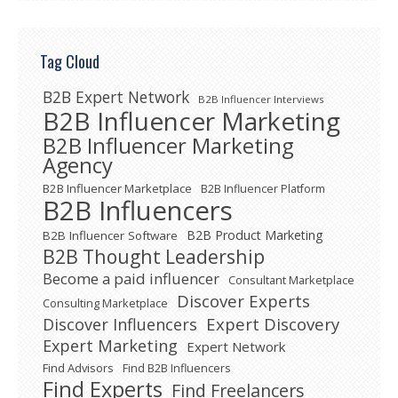
Tag Cloud
B2B Expert Network
B2B Influencer Interviews
B2B Influencer Marketing
B2B Influencer Marketing
Agency
B2B Influencer Marketplace
B2B Influencer Platform
B2B Influencers
B2B Product Marketing
B2B Influencer Software
B2B Thought Leadership
Become a paid influencer
Consultant Marketplace
Discover Experts
Consulting Marketplace
Expert Discovery
Discover Influencers
Expert Marketing
Expert Network
Find Advisors
Find B2B Influencers
Find Experts
Find Freelancers