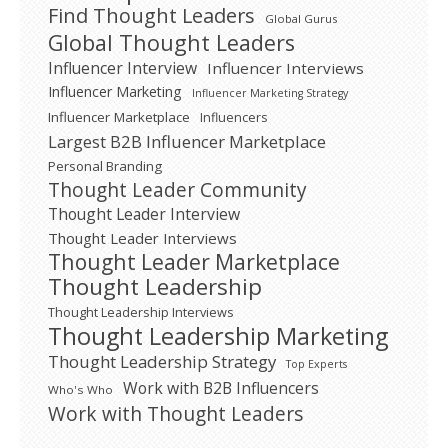
Find Thought Leaders
Global Gurus
Global Thought Leaders
Influencer Interview
Influencer Interviews
Influencer Marketing
Influencer Marketing Strategy
Influencer Marketplace
Influencers
Largest B2B Influencer Marketplace
Personal Branding
Thought Leader Community
Thought Leader Interview
Thought Leader Interviews
Thought Leader Marketplace
Thought Leadership
Thought Leadership Interviews
Thought Leadership Marketing
Thought Leadership Strategy
Top Experts
Work with B2B Influencers
Who's Who
Work with Thought Leaders