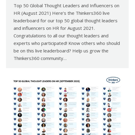
Top 50 Global Thought Leaders and Influencers on
HR (August 2021) Here’s the Thinkers360 live
leaderboard for our top 50 global thought leaders
and influencers on HR for August 2021.
Congratulations to all our thought leaders and
experts who participated! Know others who should
be on this live leaderboard? Help us grow the
Thinkers360 community…