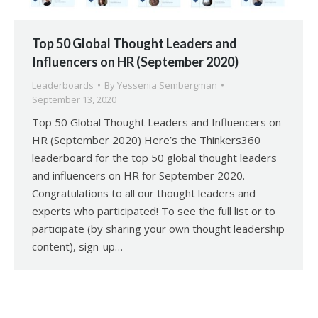
Top 50 Global Thought Leaders and
Influencers on HR (September 2020)
Leaderboards
By
Yessenia Sembergman
September 13, 2020
Top 50 Global Thought Leaders and Influencers on
HR (September 2020) Here’s the Thinkers360
leaderboard for the top 50 global thought leaders
and influencers on HR for September 2020.
Congratulations to all our thought leaders and
experts who participated! To see the full list or to
participate (by sharing your own thought leadership
content), sign-up…