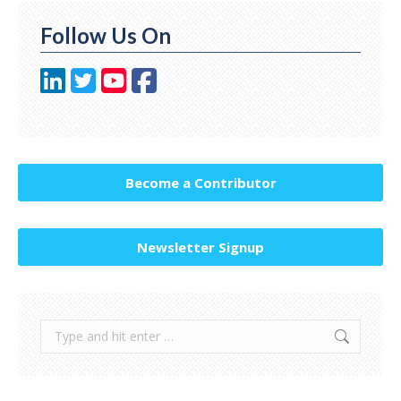
Follow Us On
Become a Contributor
Newsletter Signup
Search: