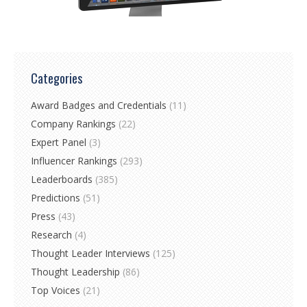
Categories
Award Badges and Credentials
(11)
Company Rankings
(22)
Expert Panel
(3)
Influencer Rankings
(293)
Leaderboards
(385)
Predictions
(51)
Press
(43)
Research
(4)
Thought Leader Interviews
(125)
Thought Leadership
(86)
Top Voices
(21)