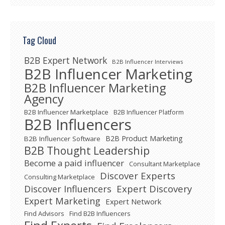
Tag Cloud
B2B Expert Network
B2B Influencer Interviews
B2B Influencer Marketing
B2B Influencer Marketing
Agency
B2B Influencer Marketplace
B2B Influencer Platform
B2B Influencers
B2B Product Marketing
B2B Influencer Software
B2B Thought Leadership
Become a paid influencer
Consultant Marketplace
Discover Experts
Consulting Marketplace
Expert Discovery
Discover Influencers
Expert Marketing
Expert Network
Find Advisors
Find B2B Influencers