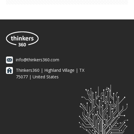
info@thinkers360.com
Thinkers360 | ​Highland Village | TX
75077 | United States