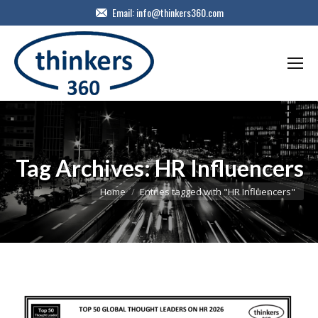
Email:
info@thinkers360.com
Tag Archives:
HR Influencers
You are here:
Home
Entries tagged with "HR Influencers"