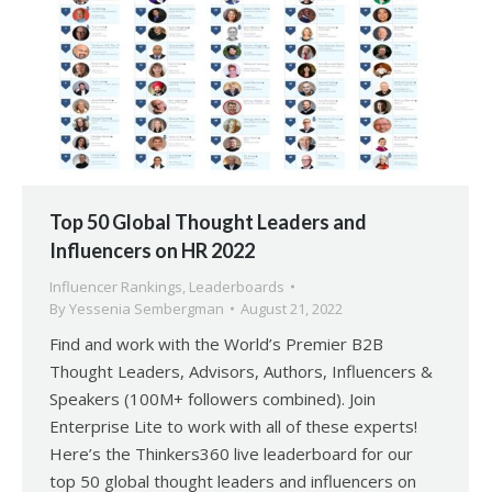
Top 50 Global Thought Leaders and
Influencers on HR 2022
Influencer Rankings
,
Leaderboards
By
Yessenia Sembergman
August 21, 2022
Find and work with the World’s Premier B2B
Thought Leaders, Advisors, Authors, Influencers &
Speakers (100M+ followers combined). Join
Enterprise Lite to work with all of these experts!
Here’s the Thinkers360 live leaderboard for our
top 50 global thought leaders and influencers on