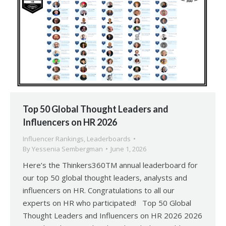
Top 50 Global Thought Leaders and
Influencers on HR 2026
Influencer Rankings
,
Leaderboards
By
Yessenia Sembergman
June 1, 2026
Here’s the Thinkers360TM annual leaderboard for
our top 50 global thought leaders, analysts and
influencers on HR. Congratulations to all our
experts on HR who participated! Top 50 Global
Thought Leaders and Influencers on HR 2026 2026