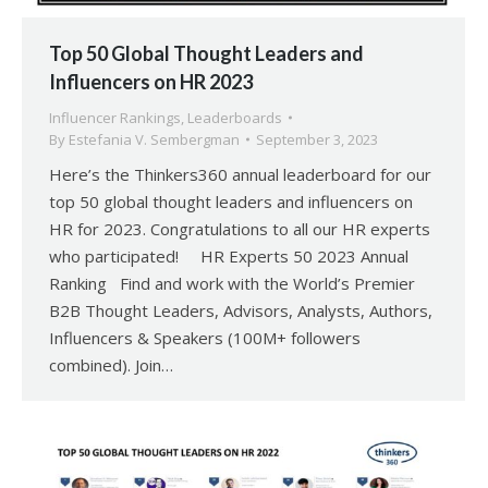
Top 50 Global Thought Leaders and
Influencers on HR 2023
Influencer Rankings
,
Leaderboards
By
Estefania V. Sembergman
September 3, 2023
Here’s the Thinkers360 annual leaderboard for our
top 50 global thought leaders and influencers on
HR for 2023. Congratulations to all our HR experts
who participated! HR Experts 50 2023 Annual
Ranking Find and work with the World’s Premier
B2B Thought Leaders, Advisors, Analysts, Authors,
Influencers & Speakers (100M+ followers
combined). Join…