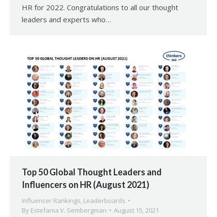
HR for 2022. Congratulations to all our thought
leaders and experts who…
Top 50 Global Thought Leaders and
Influencers on HR (August 2021)
Influencer Rankings
,
Leaderboards
By
Estefania V. Sembergman
August 15, 2021