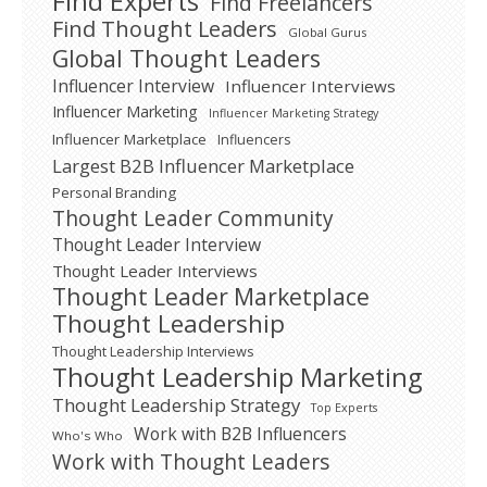
Find Experts
Find Freelancers
Find Thought Leaders
Global Gurus
Global Thought Leaders
Influencer Interview
Influencer Interviews
Influencer Marketing
Influencer Marketing Strategy
Influencer Marketplace
Influencers
Largest B2B Influencer Marketplace
Personal Branding
Thought Leader Community
Thought Leader Interview
Thought Leader Interviews
Thought Leader Marketplace
Thought Leadership
Thought Leadership Interviews
Thought Leadership Marketing
Thought Leadership Strategy
Top Experts
Work with B2B Influencers
Who's Who
Work with Thought Leaders