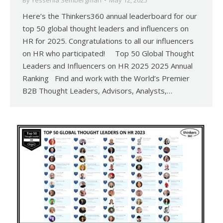
By
Yessenia Sembergman
May 12, 2025
Here’s the Thinkers360 annual leaderboard for our
top 50 global thought leaders and influencers on
HR for 2025. Congratulations to all our influencers
on HR who participated! Top 50 Global Thought
Leaders and Influencers on HR 2025 2025 Annual
Ranking Find and work with the World’s Premier
B2B Thought Leaders, Advisors, Analysts,…