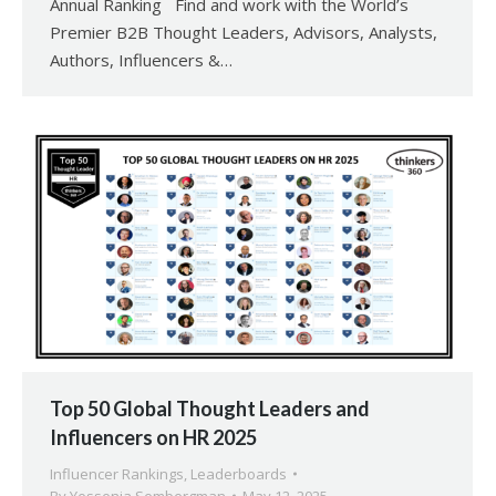
Annual Ranking Find and work with the World’s
Premier B2B Thought Leaders, Advisors, Analysts,
Authors, Influencers &…
Top 50 Global Thought Leaders and
Influencers on HR 2025
Influencer Rankings
,
Leaderboards