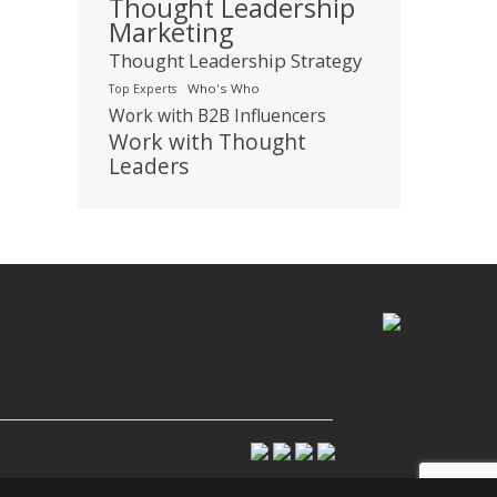
Thought Leadership
Marketing
Thought Leadership Strategy
Who's Who
Top Experts
Work with B2B Influencers
Work with Thought
Leaders