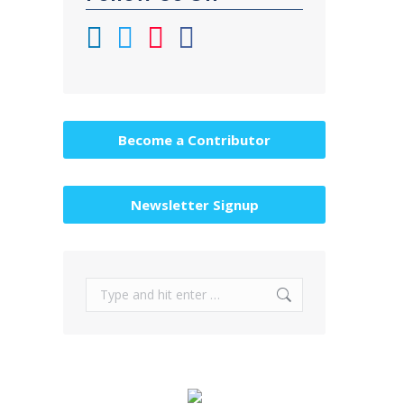
Become a Contributor
Newsletter Signup
Search: