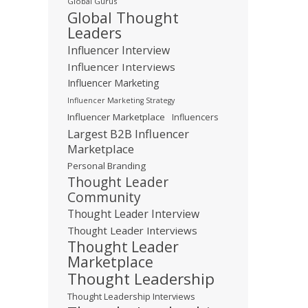
Global Gurus
Global Thought
Leaders
Influencer Interview
Influencer Interviews
Influencer Marketing
Influencer Marketing Strategy
Influencer Marketplace
Influencers
Largest B2B Influencer
Marketplace
Personal Branding
Thought Leader
Community
Thought Leader Interview
Thought Leader Interviews
Thought Leader
Marketplace
Thought Leadership
Thought Leadership Interviews