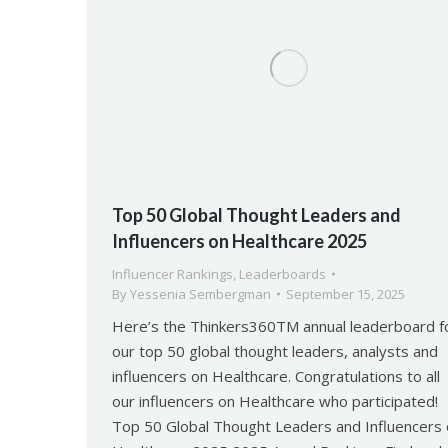
Top 50 Global Thought Leaders and
Influencers on Healthcare 2025
Influencer Rankings
,
Leaderboards
By
Yessenia Sembergman
September 15, 2025
Here’s the Thinkers360TM annual leaderboard f
our top 50 global thought leaders, analysts and
influencers on Healthcare. Congratulations to all
our influencers on Healthcare who participated!
Top 50 Global Thought Leaders and Influencers