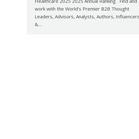
Healthcare 2025 2025 Annual Ranking Find and
work with the World’s Premier B2B Thought
Leaders, Advisors, Analysts, Authors, Influencer
&…