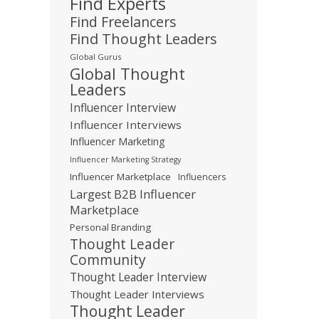
Find Experts
Find Freelancers
Find Thought Leaders
Global Gurus
Global Thought
Leaders
Influencer Interview
Influencer Interviews
Influencer Marketing
Influencer Marketing Strategy
Influencer Marketplace
Influencers
Largest B2B Influencer
Marketplace
Personal Branding
Thought Leader
Community
Thought Leader Interview
Thought Leader Interviews
Thought Leader