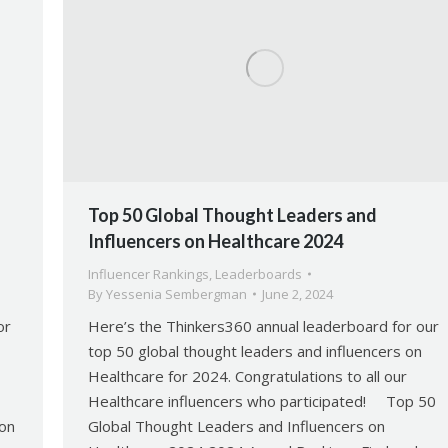
Top 50 Global Thought Leaders and
Influencers on Healthcare 2024
Influencer Rankings
,
Leaderboards
By
Yessenia Sembergman
June 2, 2024
or
Here’s the Thinkers360 annual leaderboard for our
top 50 global thought leaders and influencers on
Healthcare for 2024. Congratulations to all our
Healthcare influencers who participated! Top 50
 on
Global Thought Leaders and Influencers on