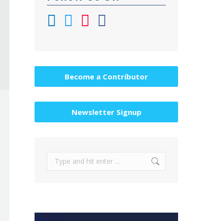
Become a Contributor
Newsletter Signup
Search: