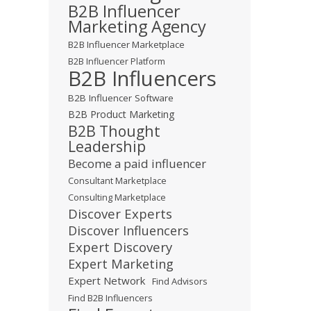
B2B Influencer
Marketing Agency
B2B Influencer Marketplace
B2B Influencer Platform
B2B Influencers
B2B Influencer Software
B2B Product Marketing
B2B Thought
Leadership
Become a paid influencer
Consultant Marketplace
Consulting Marketplace
Discover Experts
Discover Influencers
Expert Discovery
Expert Marketing
Expert Network
Find Advisors
Find B2B Influencers