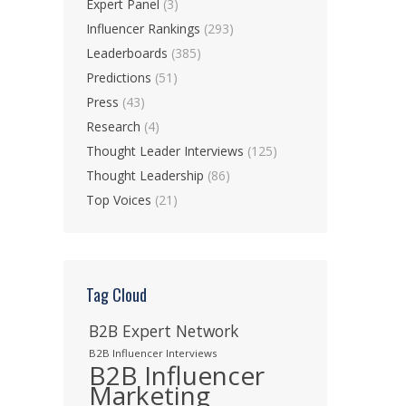
Expert Panel
(3)
Influencer Rankings
(293)
Leaderboards
(385)
Predictions
(51)
Press
(43)
Research
(4)
Thought Leader Interviews
(125)
Thought Leadership
(86)
Top Voices
(21)
Tag Cloud
B2B Expert Network
B2B Influencer Interviews
B2B Influencer
Marketing