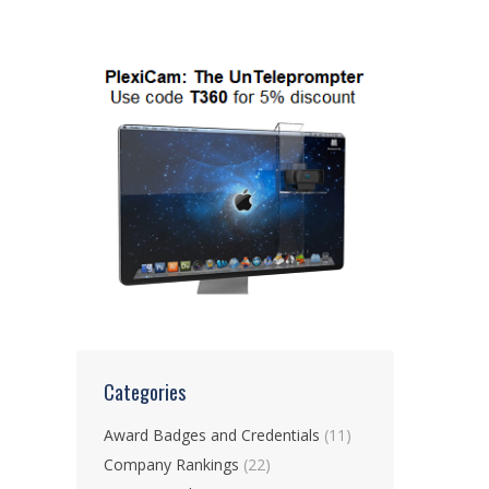
Categories
Award Badges and Credentials
(11)
Company Rankings
(22)