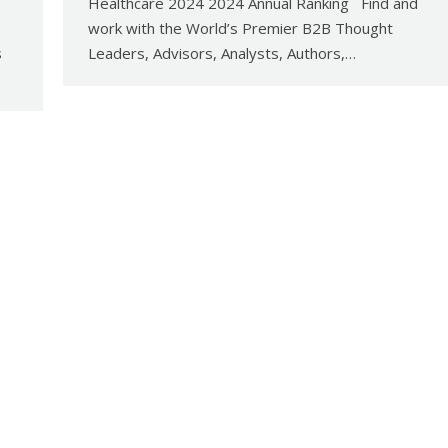
Healthcare 2024 2024 Annual Ranking Find and
work with the World’s Premier B2B Thought
s
Leaders, Advisors, Analysts, Authors,…