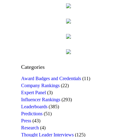
Categories
Award Badges and Credentials
(11)
Company Rankings
(22)
Expert Panel
(3)
Influencer Rankings
(293)
Leaderboards
(385)
Predictions
(51)
Press
(43)
Research
(4)
Thought Leader Interviews
(125)