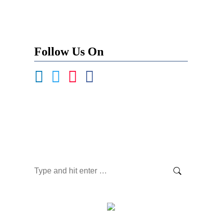
Follow Us On
Become a Contributor
Newsletter Signup
Search: