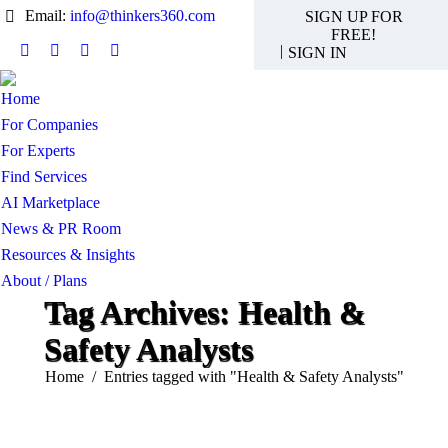
Email:
info@thinkers360.com
SIGN UP FOR
FREE!
|
SIGN IN
Linkedin
X
Instagram
YouTube
page
page
page
page
Home
opens
opens
opens
opens
For Companies
in
in
in
in
new
new
new
new
For Experts
window
window
window
window
Find Services
AI Marketplace
News & PR Room
Resources & Insights
About / Plans
Tag Archives:
Health &
Safety Analysts
You are here:
Home
Entries tagged with "Health & Safety Analysts"