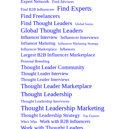
Expert Network
Find Advisors
Find Experts
Find B2B Influencers
Find Freelancers
Find Thought Leaders
Global Gurus
Global Thought Leaders
Influencer Interview
Influencer Interviews
Influencer Marketing
Influencer Marketing Strategy
Influencer Marketplace
Influencers
Largest B2B Influencer Marketplace
Personal Branding
Thought Leader Community
Thought Leader Interview
Thought Leader Interviews
Thought Leader Marketplace
Thought Leadership
Thought Leadership Interviews
Thought Leadership Marketing
Thought Leadership Strategy
Top Experts
Work with B2B Influencers
Who's Who
Work with Thought Leaders