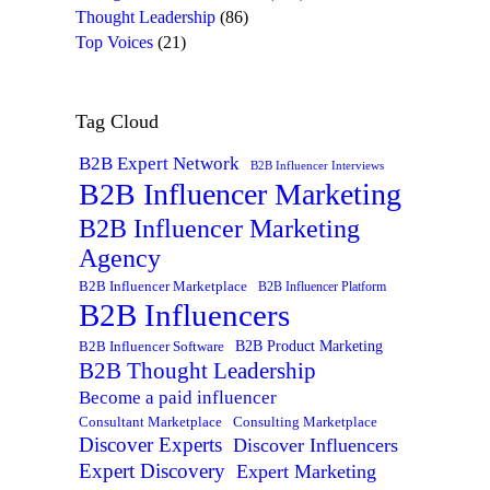
Thought Leadership
(86)
Top Voices
(21)
Tag Cloud
B2B Expert Network
B2B Influencer Interviews
B2B Influencer Marketing
B2B Influencer Marketing
Agency
B2B Influencer Marketplace
B2B Influencer Platform
B2B Influencers
B2B Product Marketing
B2B Influencer Software
B2B Thought Leadership
Become a paid influencer
Consultant Marketplace
Consulting Marketplace
Discover Experts
Discover Influencers
Expert Discovery
Expert Marketing