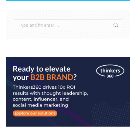
Search: