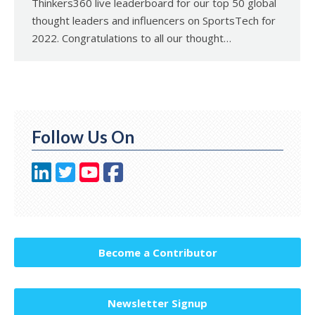
Thinkers360 live leaderboard for our top 50 global
thought leaders and influencers on SportsTech for
2022. Congratulations to all our thought…
Follow Us On
Become a Contributor
Newsletter Signup