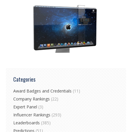
Categories
Award Badges and Credentials
(11)
Company Rankings
(22)
Expert Panel
(3)
Influencer Rankings
(293)
Leaderboards
(385)
Predictions
(51)