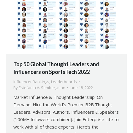
Top 50 Global Thought Leaders and
Influencers on SportsTech 2022
Influencer Rankings
,
Leaderboards
By
Estefania V. Sembergman
June 18, 2022
Market Influence & Thought Leadership. On
Demand. Hire the World’s Premier B2B Thought
Leaders, Advisors, Authors, Influencers & Speakers
(100M+ followers combined). Join Enterprise Lite to
work with all of these experts! Here’s the