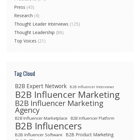
Press
(43)
Research
(4)
Thought Leader Interviews
(125)
Thought Leadership
(86)
Top Voices
(21)
Tag Cloud
B2B Expert Network
B2B Influencer Interviews
B2B Influencer Marketing
B2B Influencer Marketing
Agency
B2B Influencer Marketplace
B2B Influencer Platform
B2B Influencers
B2B Product Marketing
B2B Influencer Software