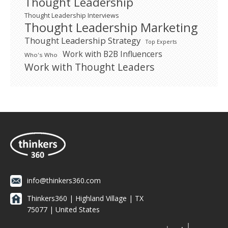
Thought Leadership
Thought Leadership Interviews
Thought Leadership Marketing
Thought Leadership Strategy
Top Experts
Work with B2B Influencers
Who's Who
Work with Thought Leaders
info@thinkers360.com
Thinkers360 | ​Highland Village | TX
75077 | United States