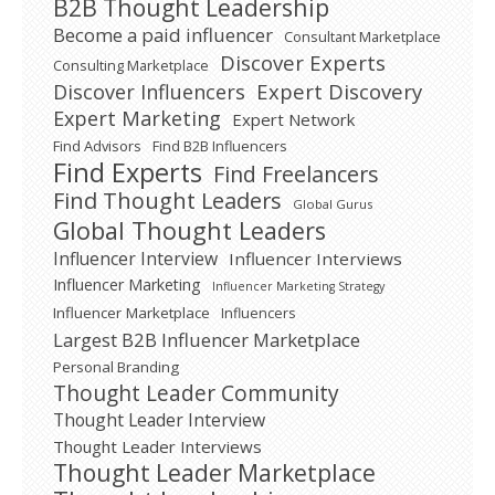
B2B Thought Leadership
Become a paid influencer
Consultant Marketplace
Discover Experts
Consulting Marketplace
Expert Discovery
Discover Influencers
Expert Marketing
Expert Network
Find Advisors
Find B2B Influencers
Find Experts
Find Freelancers
Find Thought Leaders
Global Gurus
Global Thought Leaders
Influencer Interview
Influencer Interviews
Influencer Marketing
Influencer Marketing Strategy
Influencer Marketplace
Influencers
Largest B2B Influencer Marketplace
Personal Branding
Thought Leader Community
Thought Leader Interview
Thought Leader Interviews
Thought Leader Marketplace