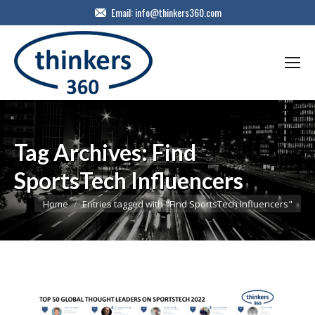
Email:
info@thinkers360.com
Tag Archives:
Find
SportsTech Influencers
You are here:
Home
Entries tagged with "Find SportsTech Influencers"