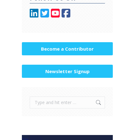
Become a Contributor
Newsletter Signup
Search: