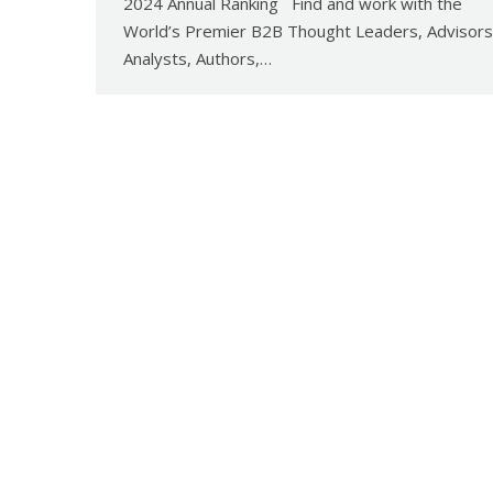
2024 Annual Ranking Find and work with the
World’s Premier B2B Thought Leaders, Advisors
Analysts, Authors,…