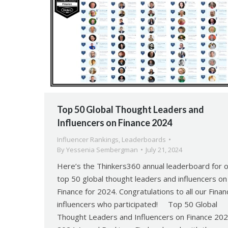
Top 50 Global Thought Leaders and
Influencers on Finance 2024
Influencer Rankings
,
Leaderboards
By
Yessenia Sembergman
July 21, 2024
Here’s the Thinkers360 annual leaderboard for 
top 50 global thought leaders and influencers on
Finance for 2024. Congratulations to all our Finan
influencers who participated! Top 50 Global
Thought Leaders and Influencers on Finance 20