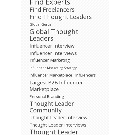
Find Experts
Find Freelancers
Find Thought Leaders
Global Gurus
Global Thought
Leaders
Influencer Interview
Influencer Interviews
Influencer Marketing
Influencer Marketing Strategy
Influencer Marketplace
Influencers
Largest B2B Influencer
Marketplace
Personal Branding
Thought Leader
Community
Thought Leader Interview
Thought Leader Interviews
Thought Leader