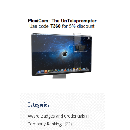
Categories
Award Badges and Credentials
(11)
Company Rankings
(22)