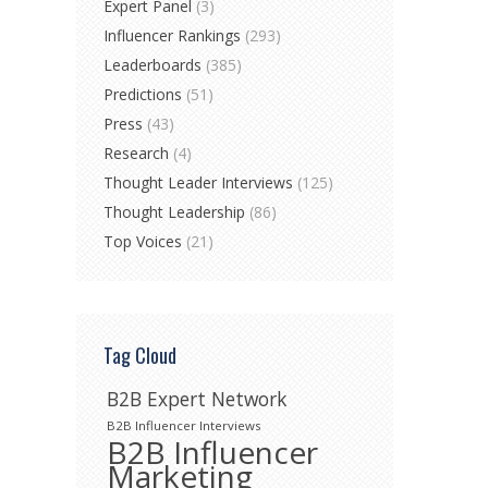
Expert Panel
(3)
Influencer Rankings
(293)
Leaderboards
(385)
Predictions
(51)
Press
(43)
Research
(4)
Thought Leader Interviews
(125)
Thought Leadership
(86)
Top Voices
(21)
Tag Cloud
B2B Expert Network
B2B Influencer Interviews
B2B Influencer
Marketing