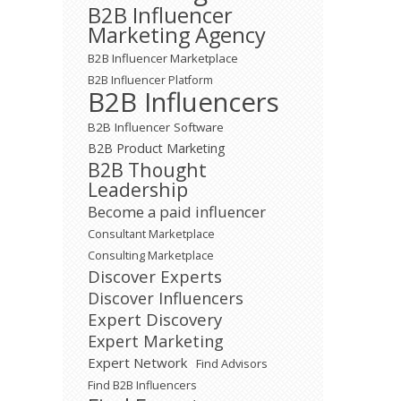
B2B Influencer
Marketing Agency
B2B Influencer Marketplace
B2B Influencer Platform
B2B Influencers
B2B Influencer Software
B2B Product Marketing
B2B Thought
Leadership
Become a paid influencer
Consultant Marketplace
Consulting Marketplace
Discover Experts
Discover Influencers
Expert Discovery
Expert Marketing
Expert Network
Find Advisors
Find B2B Influencers