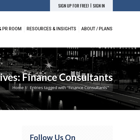
|
SIGN UP FOR FREE!
SIGN IN
& PR ROOM
RESOURCES & INSIGHTS
ABOUT / PLANS
& PR ROOM
RESOURCES & INSIGHTS
ABOUT / PLANS
ives:
Finance Consultants
You are here:
Home
Entries tagged with "Finance Consultants"
Follow Us On