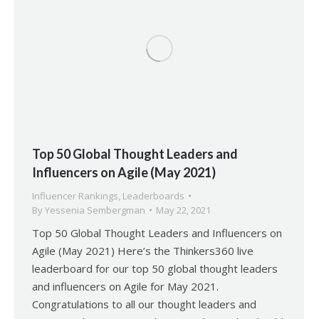
Top 50 Global Thought Leaders and
Influencers on Agile (May 2021)
Influencer Rankings
,
Leaderboards
By
Yessenia Sembergman
May 22, 2021
Top 50 Global Thought Leaders and Influencers on
Agile (May 2021) Here’s the Thinkers360 live
leaderboard for our top 50 global thought leaders
and influencers on Agile for May 2021.
Congratulations to all our thought leaders and