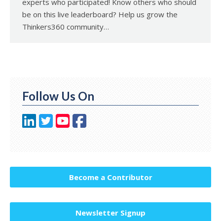
experts who participated! Know others who should
be on this live leaderboard? Help us grow the
Thinkers360 community…
Follow Us On
Become a Contributor
Newsletter Signup