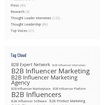
Press
(43)
Research
(4)
Thought Leader Interviews
(125)
Thought Leadership
(86)
Top Voices
(21)
Tag Cloud
B2B Expert Network
B2B Influencer Interviews
B2B Influencer Marketing
B2B Influencer Marketing
Agency
B2B Influencer Marketplace
B2B Influencer Platform
B2B Influencers
B2B Product Marketing
B2B Influencer Software