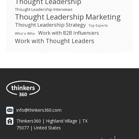
Thought Leadership
Thought Leadership Interviews
Thought Leadership Marketing
Thought Leadership Strategy
Top Experts
Work with B2B Influencers
Who's Who
Work with Thought Leaders
info@thinkers360.com
Thinkers360 | ​Highland Village | TX
75077 | United States