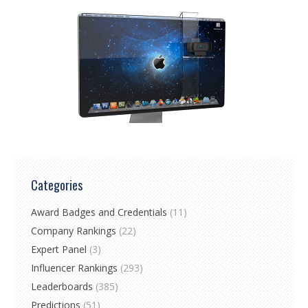
Categories
Award Badges and Credentials
(11)
Company Rankings
(22)
Expert Panel
(3)
Influencer Rankings
(293)
Leaderboards
(385)
Predictions
(51)