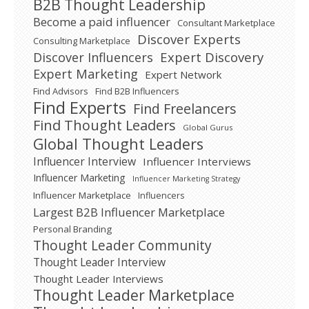
B2B Thought Leadership
Become a paid influencer
Consultant Marketplace
Discover Experts
Consulting Marketplace
Expert Discovery
Discover Influencers
Expert Marketing
Expert Network
Find Advisors
Find B2B Influencers
Find Experts
Find Freelancers
Find Thought Leaders
Global Gurus
Global Thought Leaders
Influencer Interview
Influencer Interviews
Influencer Marketing
Influencer Marketing Strategy
Influencer Marketplace
Influencers
Largest B2B Influencer Marketplace
Personal Branding
Thought Leader Community
Thought Leader Interview
Thought Leader Interviews
Thought Leader Marketplace