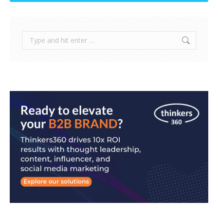
Search: