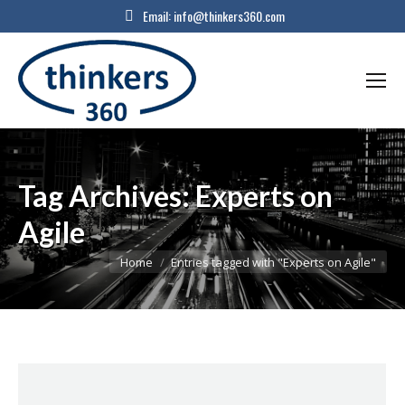
Email:
info@thinkers360.com
Tag Archives:
Experts on
Agile
You are here:
Home
Entries tagged with "Experts on Agile"