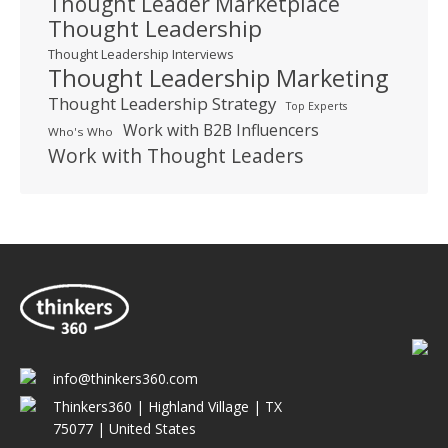
Thought Leader Marketplace
Thought Leadership
Thought Leadership Interviews
Thought Leadership Marketing
Thought Leadership Strategy
Top Experts
Work with B2B Influencers
Who's Who
Work with Thought Leaders
info@thinkers360.com
Thinkers360 | ​Highland Village | TX
75077 | United States