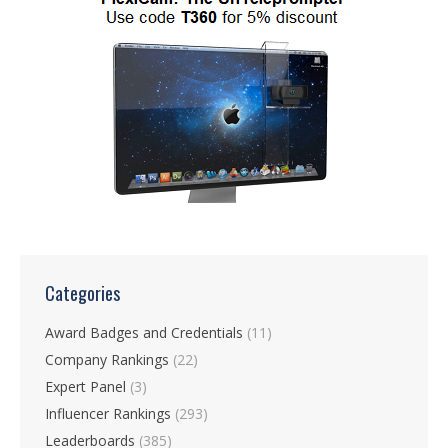
Categories
Award Badges and Credentials
(11)
Company Rankings
(22)
Expert Panel
(3)
Influencer Rankings
(293)
Leaderboards
(385)