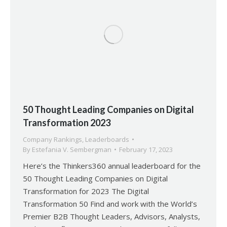
50 Thought Leading Companies on Digital
Transformation 2023
Company Rankings
,
Leaderboards
By
Estefania V. Sembergman
February 17, 2023
Here’s the Thinkers360 annual leaderboard for the
50 Thought Leading Companies on Digital
Transformation for 2023 The Digital
Transformation 50 Find and work with the World’s
Premier B2B Thought Leaders, Advisors, Analysts,