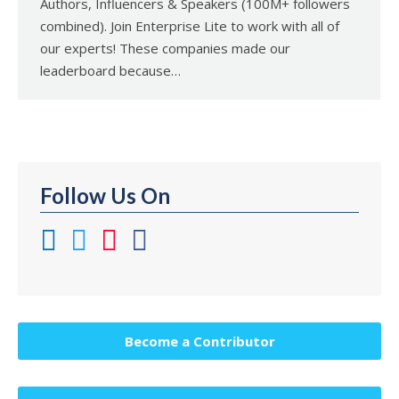
Authors, Influencers & Speakers (100M+ followers
combined). Join Enterprise Lite to work with all of
our experts! These companies made our
leaderboard because…
Follow Us On
Become a Contributor