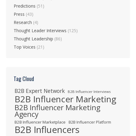
Predictions
(51)
Press
(43)
Research
(4)
Thought Leader Interviews
(125)
Thought Leadership
(86)
Top Voices
(21)
Tag Cloud
B2B Expert Network
B2B Influencer Interviews
B2B Influencer Marketing
B2B Influencer Marketing
Agency
B2B Influencer Marketplace
B2B Influencer Platform
B2B Influencers