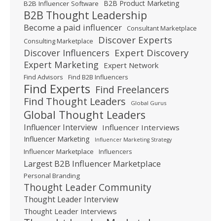
B2B Product Marketing
B2B Influencer Software
B2B Thought Leadership
Become a paid influencer
Consultant Marketplace
Discover Experts
Consulting Marketplace
Expert Discovery
Discover Influencers
Expert Marketing
Expert Network
Find Advisors
Find B2B Influencers
Find Experts
Find Freelancers
Find Thought Leaders
Global Gurus
Global Thought Leaders
Influencer Interview
Influencer Interviews
Influencer Marketing
Influencer Marketing Strategy
Influencer Marketplace
Influencers
Largest B2B Influencer Marketplace
Personal Branding
Thought Leader Community
Thought Leader Interview
Thought Leader Interviews