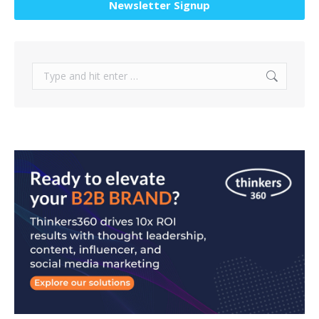
Newsletter Signup
Search: