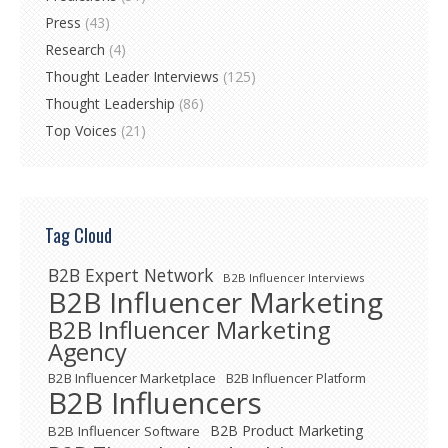
Press
(43)
Research
(4)
Thought Leader Interviews
(125)
Thought Leadership
(86)
Top Voices
(21)
Tag Cloud
B2B Expert Network
B2B Influencer Interviews
B2B Influencer Marketing
B2B Influencer Marketing
Agency
B2B Influencer Marketplace
B2B Influencer Platform
B2B Influencers
B2B Product Marketing
B2B Influencer Software