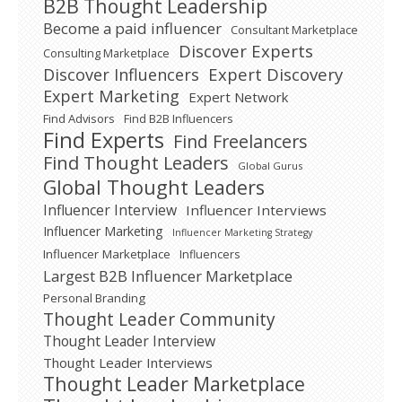
B2B Thought Leadership
Become a paid influencer
Consultant Marketplace
Discover Experts
Consulting Marketplace
Expert Discovery
Discover Influencers
Expert Marketing
Expert Network
Find Advisors
Find B2B Influencers
Find Experts
Find Freelancers
Find Thought Leaders
Global Gurus
Global Thought Leaders
Influencer Interview
Influencer Interviews
Influencer Marketing
Influencer Marketing Strategy
Influencer Marketplace
Influencers
Largest B2B Influencer Marketplace
Personal Branding
Thought Leader Community
Thought Leader Interview
Thought Leader Interviews
Thought Leader Marketplace