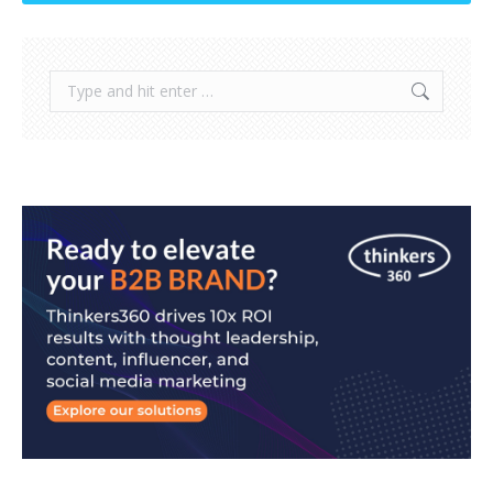
Search: