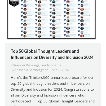
Top 50 Global Thought Leaders and
Influencers on Diversity and Inclusion 2024
Influencer Rankings
,
Leaderboards
By
Yessenia Sembergman
April 7, 2024
Here’s the Thinkers360 annual leaderboard for our
top 50 global thought leaders and influencers on
Diversity and Inclusion for 2024. Congratulations to
all our Diversity and Inclusion influencers who
participated! Top 50 Global Thought Leaders and