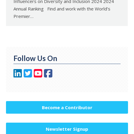
Influencers on Diversity and Inclusion 2024 2024
Annual Ranking Find and work with the World’s
Premier…
Follow Us On
Become a Contributor
Newsletter Signup