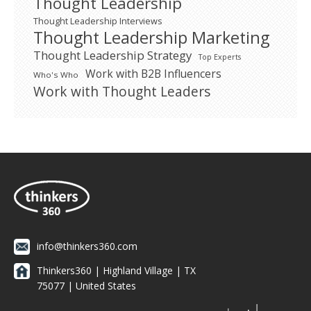
Thought Leadership
Thought Leadership Interviews
Thought Leadership Marketing
Thought Leadership Strategy
Top Experts
Work with B2B Influencers
Who's Who
Work with Thought Leaders
info@thinkers360.com
Thinkers360 | ​Highland Village | TX
75077 | United States