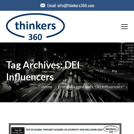
Email:
info@thinkers360.com
Tag Archives:
DEI
Influencers
You are here:
Home
Entries tagged with "DEI Influencers"