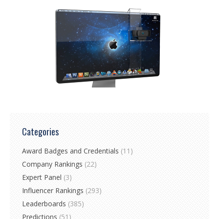
Categories
Award Badges and Credentials
(11)
Company Rankings
(22)
Expert Panel
(3)
Influencer Rankings
(293)
Leaderboards
(385)
Predictions
(51)