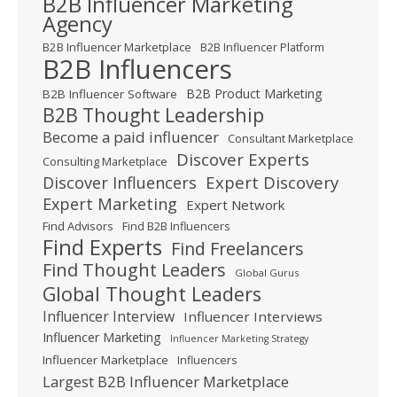
B2B Influencer Marketing
Agency
B2B Influencer Marketplace
B2B Influencer Platform
B2B Influencers
B2B Product Marketing
B2B Influencer Software
B2B Thought Leadership
Become a paid influencer
Consultant Marketplace
Discover Experts
Consulting Marketplace
Expert Discovery
Discover Influencers
Expert Marketing
Expert Network
Find Advisors
Find B2B Influencers
Find Experts
Find Freelancers
Find Thought Leaders
Global Gurus
Global Thought Leaders
Influencer Interview
Influencer Interviews
Influencer Marketing
Influencer Marketing Strategy
Influencer Marketplace
Influencers
Largest B2B Influencer Marketplace