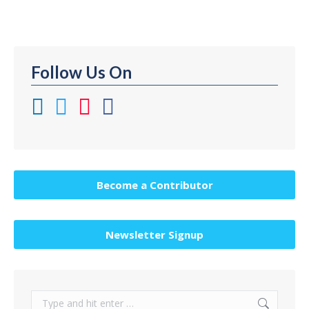
Follow Us On
Become a Contributor
Newsletter Signup
Search: