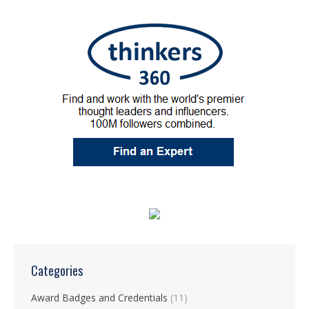
Categories
Award Badges and Credentials
(11)