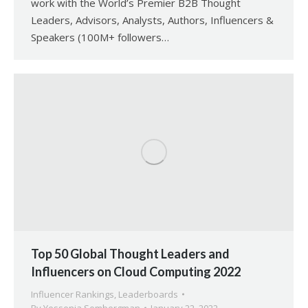
work with the World’s Premier B2B Thought
Leaders, Advisors, Analysts, Authors, Influencers &
Speakers (100M+ followers…
Top 50 Global Thought Leaders and
Influencers on Cloud Computing 2022
Influencer Rankings
,
Leaderboards