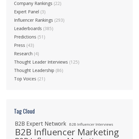
Company Rankings
(22)
Expert Panel
(3)
Influencer Rankings
(293)
Leaderboards
(385)
Predictions
(51)
Press
(43)
Research
(4)
Thought Leader Interviews
(125)
Thought Leadership
(86)
Top Voices
(21)
Tag Cloud
B2B Expert Network
B2B Influencer Interviews
B2B Influencer Marketing