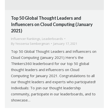
Top 50 Global Thought Leaders and
Influencers on Cloud Computing (January
2021)
Influencer Rankings
,
Leaderboards
By
Yessenia Sembergman
January 17, 2021
Top 50 Global Thought Leaders and Influencers on
Cloud Computing (January 2021) Here’s the
Thinkers360 leaderboard for our top 50 global
thought leaders and influencers on Cloud
Computing for January 2021. Congratulations to all
our thought leaders and experts who participated!
Individuals: To join our thought leadership
community, participate in our leaderboards, and to
showcase…