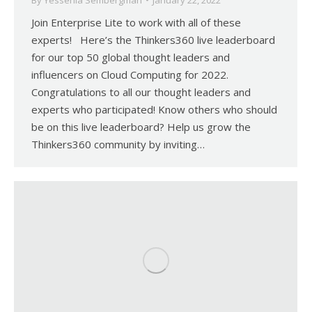
By
Yessenia Sembergman
January 22, 2022
Join Enterprise Lite to work with all of these
experts! Here’s the Thinkers360 live leaderboard
for our top 50 global thought leaders and
influencers on Cloud Computing for 2022.
Congratulations to all our thought leaders and
experts who participated! Know others who should
be on this live leaderboard? Help us grow the
Thinkers360 community by inviting…