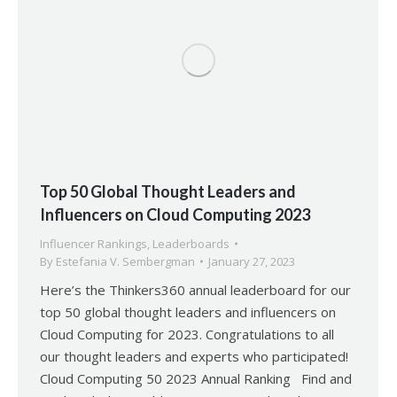
Top 50 Global Thought Leaders and
Influencers on Cloud Computing 2023
Influencer Rankings
,
Leaderboards
By
Estefania V. Sembergman
January 27, 2023
Here’s the Thinkers360 annual leaderboard for our
top 50 global thought leaders and influencers on
Cloud Computing for 2023. Congratulations to all
our thought leaders and experts who participated!
Cloud Computing 50 2023 Annual Ranking Find and