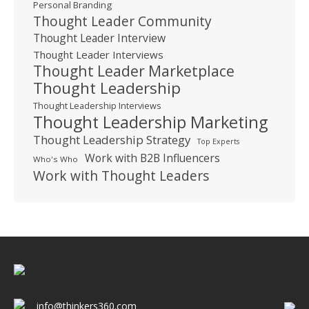
Personal Branding
Thought Leader Community
Thought Leader Interview
Thought Leader Interviews
Thought Leader Marketplace
Thought Leadership
Thought Leadership Interviews
Thought Leadership Marketing
Thought Leadership Strategy
Top Experts
Work with B2B Influencers
Who's Who
Work with Thought Leaders
info@thinkers360.com