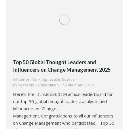
Top 50 Global Thought Leaders and
Influencers on Change Management 2025
Influencer Rankings
,
Leaderboards
By
Yessenia Sembergman
September 7, 2025
Here’s the Thinkers360TM annual leaderboard for
our top 50 global thought leaders, analysts and
influencers on Change
Management. Congratulations to all our influencers
on Change Management who participated! Top 50