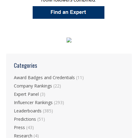
Categories
Award Badges and Credentials
(11)
Company Rankings
(22)
Expert Panel
(3)
Influencer Rankings
(293)
Leaderboards
(385)
Predictions
(51)
Press
(43)
Research
(4)