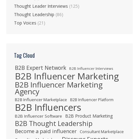
Thought Leader Interviews
(125)
Thought Leadership
(86)
Top Voices
(21)
Tag Cloud
B2B Expert Network
B2B Influencer Interviews
B2B Influencer Marketing
B2B Influencer Marketing
Agency
B2B Influencer Marketplace
B2B Influencer Platform
B2B Influencers
B2B Product Marketing
B2B Influencer Software
B2B Thought Leadership
Become a paid influencer
Consultant Marketplace
Discover Experts