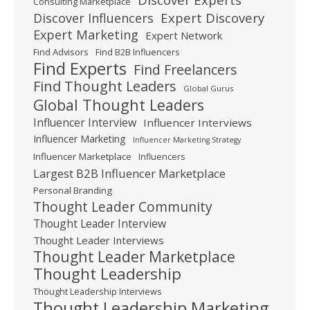
Consulting Marketplace
Expert Discovery
Discover Influencers
Expert Marketing
Expert Network
Find Advisors
Find B2B Influencers
Find Experts
Find Freelancers
Find Thought Leaders
Global Gurus
Global Thought Leaders
Influencer Interview
Influencer Interviews
Influencer Marketing
Influencer Marketing Strategy
Influencer Marketplace
Influencers
Largest B2B Influencer Marketplace
Personal Branding
Thought Leader Community
Thought Leader Interview
Thought Leader Interviews
Thought Leader Marketplace
Thought Leadership
Thought Leadership Interviews
Thought Leadership Marketing