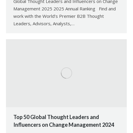
Global Thought Leaders and Influencers on Change
Management 2025 2025 Annual Ranking Find and
work with the World’s Premier B2B Thought
Leaders, Advisors, Analysts,…
Top 50 Global Thought Leaders and
Influencers on Change Management 2024