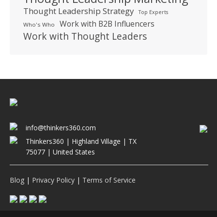
Thought Leadership Strategy
Top Experts
Work with B2B Influencers
Who's Who
Work with Thought Leaders
info@thinkers360.com
Thinkers360 | ​Highland Village | TX
75077 | United States
Blog
|
Privacy Policy
|
Terms of Service