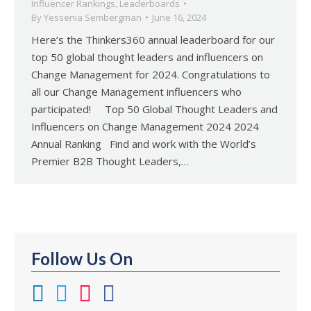
Influencer Rankings
,
Leaderboards
By
Yessenia Sembergman
June 16, 2024
Here’s the Thinkers360 annual leaderboard for our
top 50 global thought leaders and influencers on
Change Management for 2024. Congratulations to
all our Change Management influencers who
participated! Top 50 Global Thought Leaders and
Influencers on Change Management 2024 2024
Annual Ranking Find and work with the World’s
Premier B2B Thought Leaders,…
Follow Us On