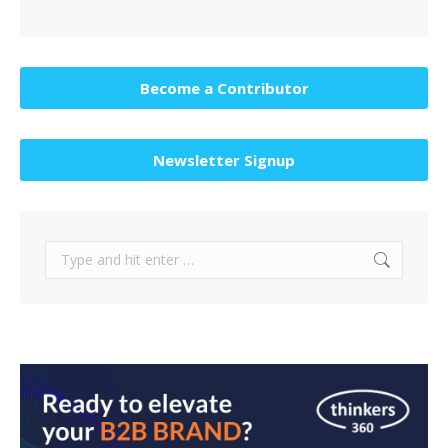
Become a Contributor
Newsletter Signup
Search: