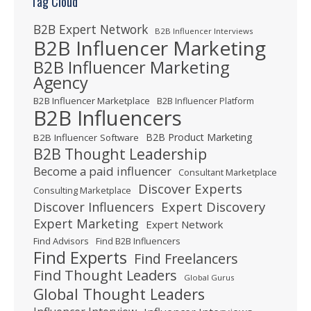
Tag Cloud
B2B Expert Network
B2B Influencer Interviews
B2B Influencer Marketing
B2B Influencer Marketing
Agency
B2B Influencer Marketplace
B2B Influencer Platform
B2B Influencers
B2B Product Marketing
B2B Influencer Software
B2B Thought Leadership
Become a paid influencer
Consultant Marketplace
Discover Experts
Consulting Marketplace
Expert Discovery
Discover Influencers
Expert Marketing
Expert Network
Find Advisors
Find B2B Influencers
Find Experts
Find Freelancers
Find Thought Leaders
Global Gurus
Global Thought Leaders