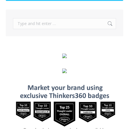
Search: