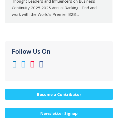
Thought Leaders and Influencers on Business
Continuity 2025 2025 Annual Ranking Find and
work with the World’s Premier B2B…
Follow Us On
Become a Contributor
Newsletter Signup