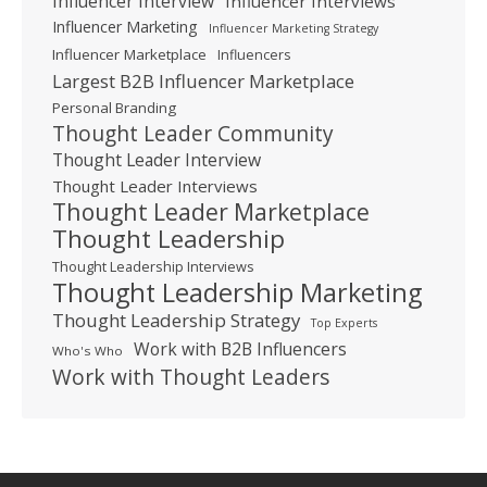
Influencer Interview
Influencer Interviews
Influencer Marketing
Influencer Marketing Strategy
Influencer Marketplace
Influencers
Largest B2B Influencer Marketplace
Personal Branding
Thought Leader Community
Thought Leader Interview
Thought Leader Interviews
Thought Leader Marketplace
Thought Leadership
Thought Leadership Interviews
Thought Leadership Marketing
Thought Leadership Strategy
Top Experts
Work with B2B Influencers
Who's Who
Work with Thought Leaders