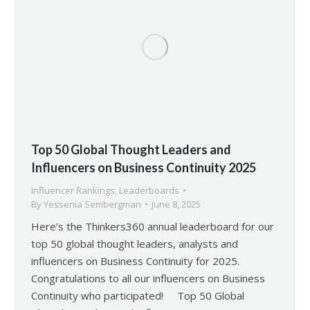
Top 50 Global Thought Leaders and
Influencers on Business Continuity 2025
Influencer Rankings
,
Leaderboards
By
Yessenia Sembergman
June 8, 2025
Here’s the Thinkers360 annual leaderboard for our
top 50 global thought leaders, analysts and
influencers on Business Continuity for 2025.
Congratulations to all our influencers on Business
Continuity who participated! Top 50 Global