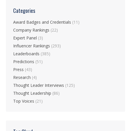
Categories
Award Badges and Credentials
(11)
Company Rankings
(22)
Expert Panel
(3)
Influencer Rankings
(293)
Leaderboards
(385)
Predictions
(51)
Press
(43)
Research
(4)
Thought Leader Interviews
(125)
Thought Leadership
(86)
Top Voices
(21)