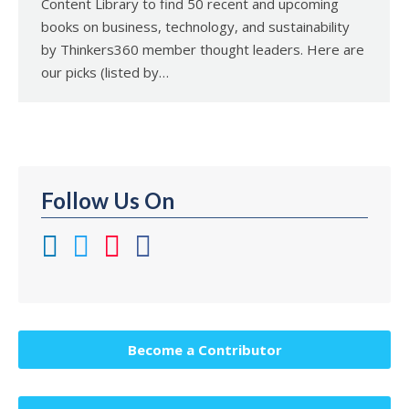
Content Library to find 50 recent and upcoming
books on business, technology, and sustainability
by Thinkers360 member thought leaders. Here are
our picks (listed by…
Follow Us On
Become a Contributor