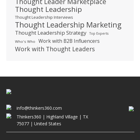
Thought Leader Marketplace
Thought Leadership
Thought Leadership Interviews
Thought Leadership Marketing
Thought Leadership Strategy
Top Experts
Work with B2B Influencers
Who's Who
Work with Thought Leaders
info@thinkers360.com
Thinkers360 | ​Highland Village | TX
75077 | United States