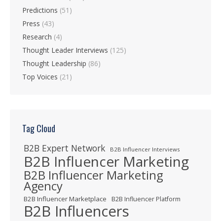
Predictions
(51)
Press
(43)
Research
(4)
Thought Leader Interviews
(125)
Thought Leadership
(86)
Top Voices
(21)
Tag Cloud
B2B Expert Network
B2B Influencer Interviews
B2B Influencer Marketing
B2B Influencer Marketing
Agency
B2B Influencer Marketplace
B2B Influencer Platform
B2B Influencers