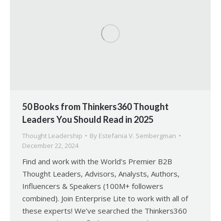
50 Books from Thinkers360 Thought
Leaders You Should Read in 2025
Thought Leadership
By
Estefania V. Sembergman
December 22, 2024
Find and work with the World’s Premier B2B
Thought Leaders, Advisors, Analysts, Authors,
Influencers & Speakers (100M+ followers
combined). Join Enterprise Lite to work with all of
these experts! We’ve searched the Thinkers360