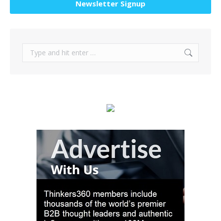
Newsletter Signup
Search: