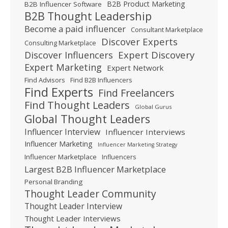
B2B Product Marketing
B2B Influencer Software
B2B Thought Leadership
Become a paid influencer
Consultant Marketplace
Discover Experts
Consulting Marketplace
Expert Discovery
Discover Influencers
Expert Marketing
Expert Network
Find Advisors
Find B2B Influencers
Find Experts
Find Freelancers
Find Thought Leaders
Global Gurus
Global Thought Leaders
Influencer Interview
Influencer Interviews
Influencer Marketing
Influencer Marketing Strategy
Influencer Marketplace
Influencers
Largest B2B Influencer Marketplace
Personal Branding
Thought Leader Community
Thought Leader Interview
Thought Leader Interviews