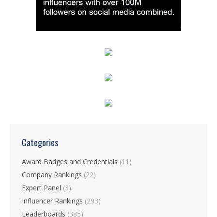
Categories
Award Badges and Credentials
(11)
Company Rankings
(22)
Expert Panel
(3)
Influencer Rankings
(293)
Leaderboards
(385)