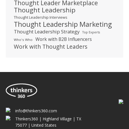
Thought Leader Marketplace
Thought Leadership
Thought Leadership Interviews
Thought Leadership Marketing
Thought Leadership Strategy
Top Experts
Work with B2B Influencers
Who's Who
Work with Thought Leaders
info@thinkers360.com
Thinkers360 | ​Highland Village | TX
75077 | United States