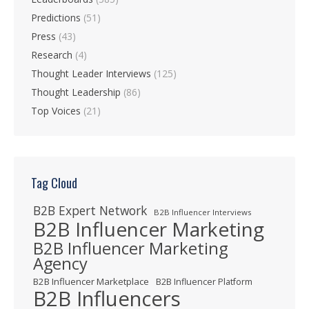
Predictions
(51)
Press
(43)
Research
(4)
Thought Leader Interviews
(125)
Thought Leadership
(86)
Top Voices
(21)
Tag Cloud
B2B Expert Network
B2B Influencer Interviews
B2B Influencer Marketing
B2B Influencer Marketing
Agency
B2B Influencer Marketplace
B2B Influencer Platform
B2B Influencers