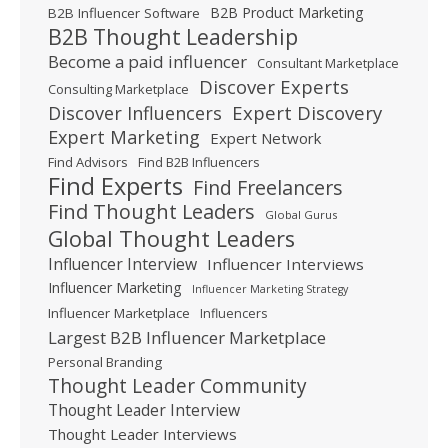
B2B Product Marketing
B2B Influencer Software
B2B Thought Leadership
Become a paid influencer
Consultant Marketplace
Discover Experts
Consulting Marketplace
Expert Discovery
Discover Influencers
Expert Marketing
Expert Network
Find Advisors
Find B2B Influencers
Find Experts
Find Freelancers
Find Thought Leaders
Global Gurus
Global Thought Leaders
Influencer Interview
Influencer Interviews
Influencer Marketing
Influencer Marketing Strategy
Influencer Marketplace
Influencers
Largest B2B Influencer Marketplace
Personal Branding
Thought Leader Community
Thought Leader Interview
Thought Leader Interviews