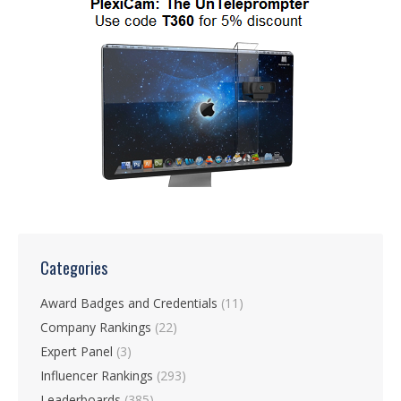
Categories
Award Badges and Credentials
(11)
Company Rankings
(22)
Expert Panel
(3)
Influencer Rankings
(293)
Leaderboards
(385)