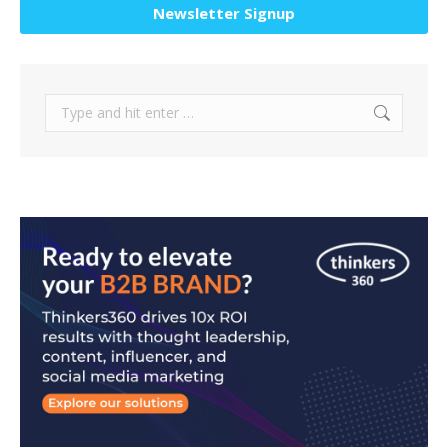
Newsletter Signup
Search: