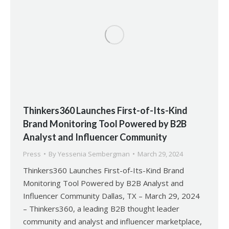
Thinkers360 Launches First-of-Its-Kind
Brand Monitoring Tool Powered by B2B
Analyst and Influencer Community
Press
By
Yessenia Sembergman
March 29, 2024
Thinkers360 Launches First-of-Its-Kind Brand
Monitoring Tool Powered by B2B Analyst and
Influencer Community Dallas, TX – March 29, 2024
– Thinkers360, a leading B2B thought leader
community and analyst and influencer marketplace,