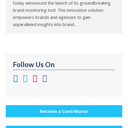
today announced the launch of its groundbreaking
brand monitoring tool. This innovative solution
empowers brands and agencies to gain
unparalleled insights into brand…
Follow Us On
Become a Contributor