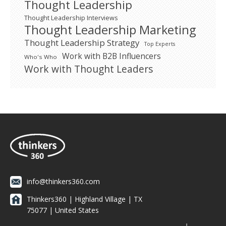
Thought Leadership
Thought Leadership Interviews
Thought Leadership Marketing
Thought Leadership Strategy
Top Experts
Work with B2B Influencers
Who's Who
Work with Thought Leaders
info@thinkers360.com
Thinkers360 | ​Highland Village | TX
75077 | United States