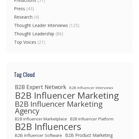
Predictions
(51)
Press
(43)
Research
(4)
Thought Leader Interviews
(125)
Thought Leadership
(86)
Top Voices
(21)
Tag Cloud
B2B Expert Network
B2B Influencer Interviews
B2B Influencer Marketing
B2B Influencer Marketing
Agency
B2B Influencer Marketplace
B2B Influencer Platform
B2B Influencers
B2B Product Marketing
B2B Influencer Software