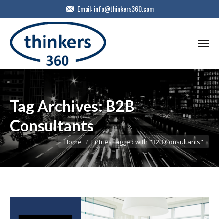
Email:
info@thinkers360.com
Tag Archives:
B2B
Consultants
You are here:
Home
Entries tagged with "B2B Consultants"