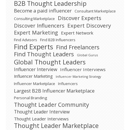
B2B Thought Leadership
Become a paid influencer
Consultant Marketplace
Discover Experts
Consulting Marketplace
Expert Discovery
Discover Influencers
Expert Marketing
Expert Network
Find Advisors
Find B2B Influencers
Find Experts
Find Freelancers
Find Thought Leaders
Global Gurus
Global Thought Leaders
Influencer Interview
Influencer Interviews
Influencer Marketing
Influencer Marketing Strategy
Influencer Marketplace
Influencers
Largest B2B Influencer Marketplace
Personal Branding
Thought Leader Community
Thought Leader Interview
Thought Leader Interviews
Thought Leader Marketplace