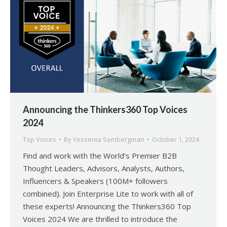
Announcing the Thinkers360 Top Voices
2024
Top Voices
By
Yessenia Sembergman
October 1, 2024
Find and work with the World’s Premier B2B
Thought Leaders, Advisors, Analysts, Authors,
Influencers & Speakers (100M+ followers
combined). Join Enterprise Lite to work with all of
these experts! Announcing the Thinkers360 Top
Voices 2024 We are thrilled to introduce the