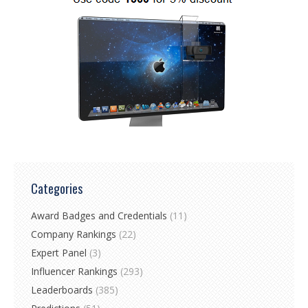
Categories
Award Badges and Credentials
(11)
Company Rankings
(22)
Expert Panel
(3)
Influencer Rankings
(293)
Leaderboards
(385)