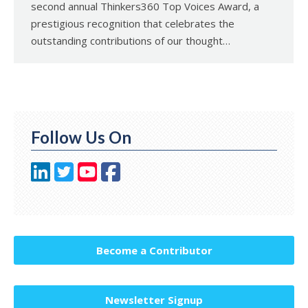
second annual Thinkers360 Top Voices Award, a
prestigious recognition that celebrates the
outstanding contributions of our thought…
Follow Us On
Become a Contributor
Newsletter Signup