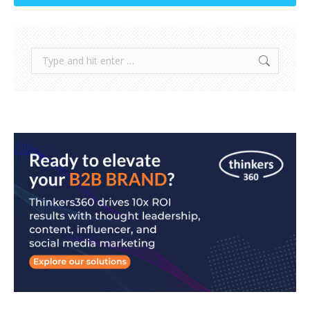
Search: