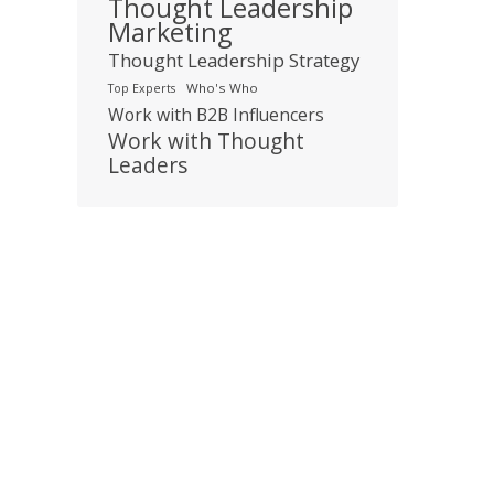
Thought Leadership
Marketing
Thought Leadership Strategy
Who's Who
Top Experts
Work with B2B Influencers
Work with Thought
Leaders