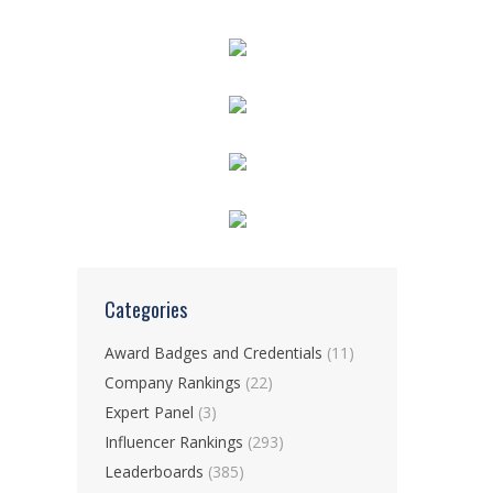
Categories
Award Badges and Credentials
(11)
Company Rankings
(22)
Expert Panel
(3)
Influencer Rankings
(293)
Leaderboards
(385)