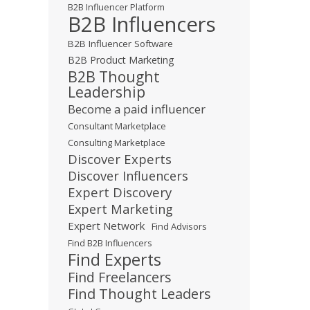
B2B Influencer Platform
B2B Influencers
B2B Influencer Software
B2B Product Marketing
B2B Thought
Leadership
Become a paid influencer
Consultant Marketplace
Consulting Marketplace
Discover Experts
Discover Influencers
Expert Discovery
Expert Marketing
Expert Network
Find Advisors
Find B2B Influencers
Find Experts
Find Freelancers
Find Thought Leaders