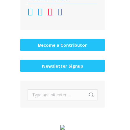
Become a Contributor
Newsletter Signup
Search: