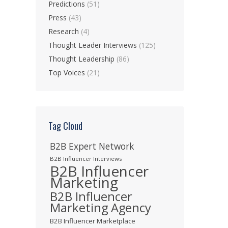
Predictions
(51)
Press
(43)
Research
(4)
Thought Leader Interviews
(125)
Thought Leadership
(86)
Top Voices
(21)
Tag Cloud
B2B Expert Network
B2B Influencer Interviews
B2B Influencer
Marketing
B2B Influencer
Marketing Agency
B2B Influencer Marketplace