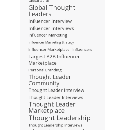
Global Gurus
Global Thought
Leaders
Influencer Interview
Influencer Interviews
Influencer Marketing
Influencer Marketing Strategy
Influencer Marketplace
Influencers
Largest B2B Influencer
Marketplace
Personal Branding
Thought Leader
Community
Thought Leader Interview
Thought Leader Interviews
Thought Leader
Marketplace
Thought Leadership
Thought Leadership Interviews