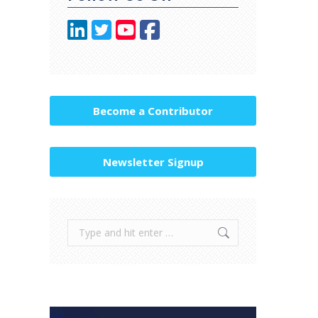
Become a Contributor
Newsletter Signup
Search: