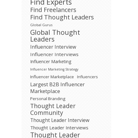
Find Experts
Find Freelancers
Find Thought Leaders
Global Gurus
Global Thought
Leaders
Influencer Interview
Influencer Interviews
Influencer Marketing
Influencer Marketing Strategy
Influencer Marketplace
Influencers
Largest B2B Influencer
Marketplace
Personal Branding
Thought Leader
Community
Thought Leader Interview
Thought Leader Interviews
Thought Leader