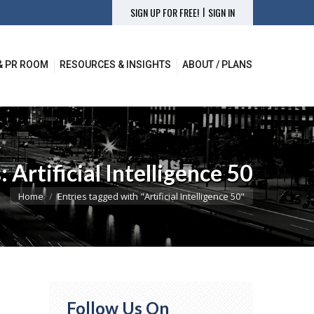
|
SIGN UP FOR FREE!
SIGN IN
& PR ROOM
RESOURCES & INSIGHTS
ABOUT / PLANS
& PR ROOM
RESOURCES & INSIGHTS
ABOUT / PLANS
s:
Artificial Intelligence 50
You are here:
Home
Entries tagged with "Artificial Intelligence 50"
Follow Us On