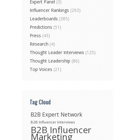
Expert Panel
(3)
Influencer Rankings
(293)
Leaderboards
(385)
Predictions
(51)
Press
(43)
Research
(4)
Thought Leader Interviews
(125)
Thought Leadership
(86)
Top Voices
(21)
Tag Cloud
B2B Expert Network
B2B Influencer Interviews
B2B Influencer
Marketing