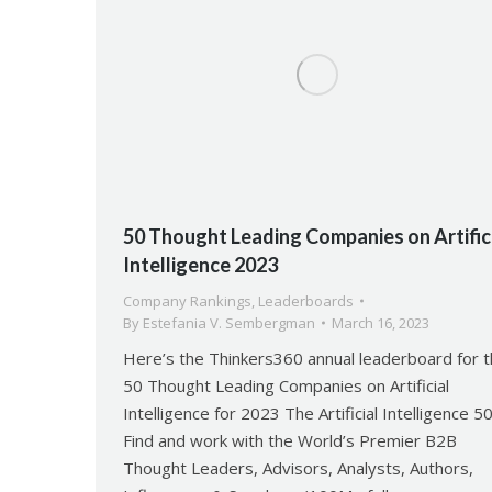
50 Thought Leading Companies on Artific
Intelligence 2023
Company Rankings
,
Leaderboards
By
Estefania V. Sembergman
March 16, 2023
Here’s the Thinkers360 annual leaderboard for 
50 Thought Leading Companies on Artificial
Intelligence for 2023 The Artificial Intelligence 5
Find and work with the World’s Premier B2B
Thought Leaders, Advisors, Analysts, Authors,