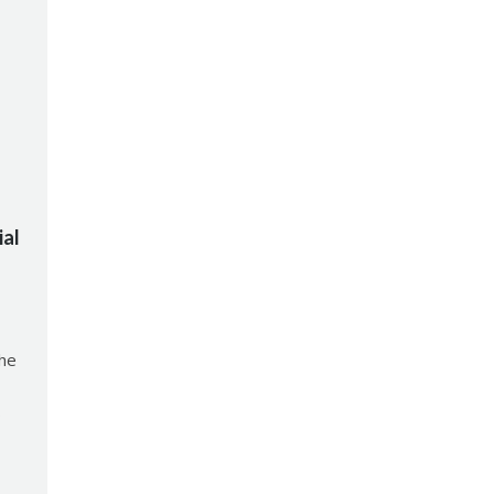
ial
the
0