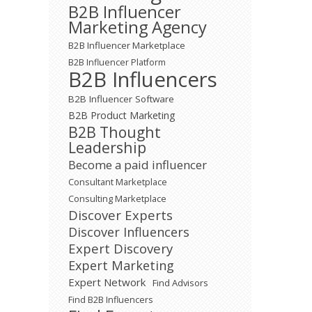
B2B Influencer
Marketing Agency
B2B Influencer Marketplace
B2B Influencer Platform
B2B Influencers
B2B Influencer Software
B2B Product Marketing
B2B Thought
Leadership
Become a paid influencer
Consultant Marketplace
Consulting Marketplace
Discover Experts
Discover Influencers
Expert Discovery
Expert Marketing
Expert Network
Find Advisors
Find B2B Influencers