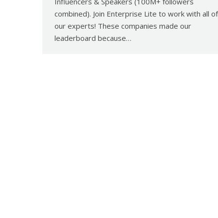
Influencers & Speakers (100M+ followers
combined). Join Enterprise Lite to work with all of
our experts! These companies made our
leaderboard because…