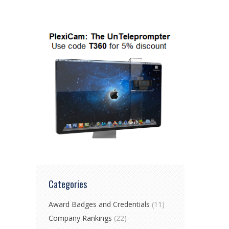
Categories
Award Badges and Credentials
(11)
Company Rankings
(22)