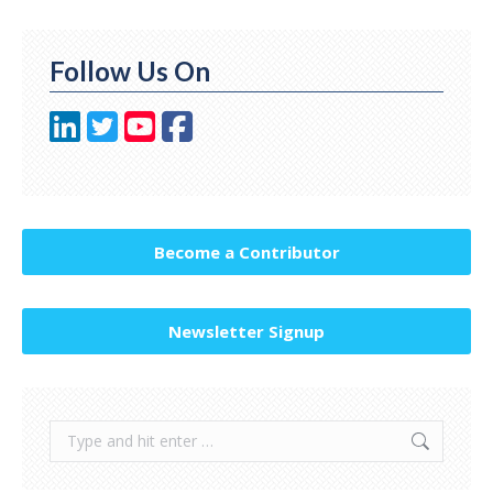
Follow Us On
Become a Contributor
Newsletter Signup
Search: