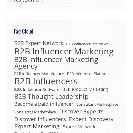
Top Voices
(21)
Tag Cloud
B2B Expert Network
B2B Influencer Interviews
B2B Influencer Marketing
B2B Influencer Marketing
Agency
B2B Influencer Marketplace
B2B Influencer Platform
B2B Influencers
B2B Product Marketing
B2B Influencer Software
B2B Thought Leadership
Become a paid influencer
Consultant Marketplace
Discover Experts
Consulting Marketplace
Expert Discovery
Discover Influencers
Expert Marketing
Expert Network