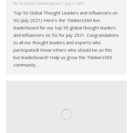
By
Yessenia Sembergman
July 3, 2021
Top 50 Global Thought Leaders and Influencers on
5G (July 2021) Here’s the Thinkers360 live
leaderboard for our top 50 global thought leaders
and influencers on 5G for July 2021. Congratulations
to all our thought leaders and experts who
participated! Know others who should be on this
live leaderboard? Help us grow the Thinkers360
community…