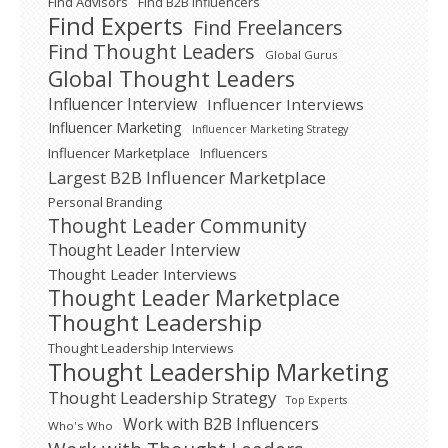
Find Advisors
Find B2B Influencers
Find Experts
Find Freelancers
Find Thought Leaders
Global Gurus
Global Thought Leaders
Influencer Interview
Influencer Interviews
Influencer Marketing
Influencer Marketing Strategy
Influencer Marketplace
Influencers
Largest B2B Influencer Marketplace
Personal Branding
Thought Leader Community
Thought Leader Interview
Thought Leader Interviews
Thought Leader Marketplace
Thought Leadership
Thought Leadership Interviews
Thought Leadership Marketing
Thought Leadership Strategy
Top Experts
Work with B2B Influencers
Who's Who