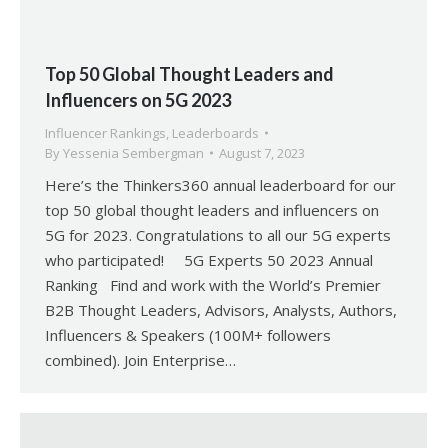
Top 50 Global Thought Leaders and
Influencers on 5G 2023
Influencer Rankings
,
Leaderboards
By
Yessenia Sembergman
August 7, 2023
Here’s the Thinkers360 annual leaderboard for our
top 50 global thought leaders and influencers on
5G for 2023. Congratulations to all our 5G experts
who participated! 5G Experts 50 2023 Annual
Ranking Find and work with the World’s Premier
B2B Thought Leaders, Advisors, Analysts, Authors,
Influencers & Speakers (100M+ followers
combined). Join Enterprise…