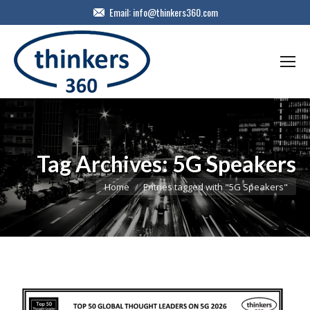
Email:
info@thinkers360.com
Tag Archives:
5G Speakers
You are here:
Home
Entries tagged with "5G Speakers"