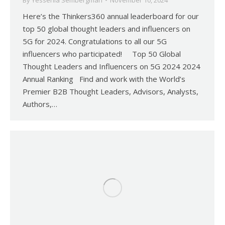
By
Yessenia Sembergman
November 10, 2024
Here’s the Thinkers360 annual leaderboard for our
top 50 global thought leaders and influencers on
5G for 2024. Congratulations to all our 5G
influencers who participated! Top 50 Global
Thought Leaders and Influencers on 5G 2024 2024
Annual Ranking Find and work with the World’s
Premier B2B Thought Leaders, Advisors, Analysts,
Authors,…