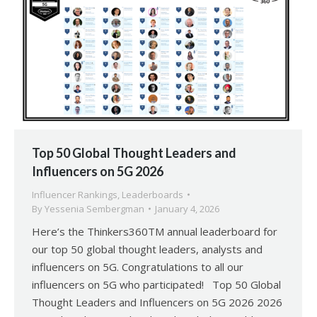
Top 50 Global Thought Leaders and
Influencers on 5G 2026
Influencer Rankings
,
Leaderboards
By
Yessenia Sembergman
January 4, 2026
Here’s the Thinkers360TM annual leaderboard for
our top 50 global thought leaders, analysts and
influencers on 5G. Congratulations to all our
influencers on 5G who participated! Top 50 Global
Thought Leaders and Influencers on 5G 2026 2026