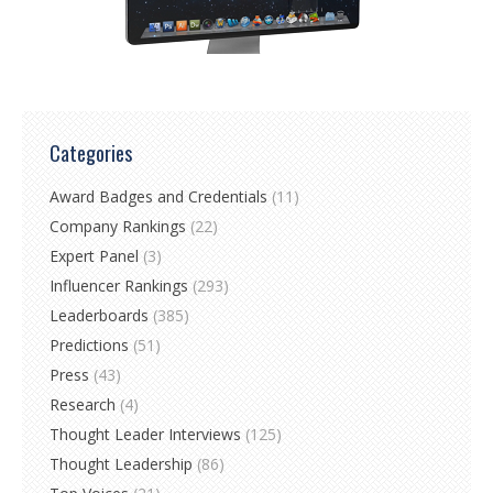
Categories
Award Badges and Credentials
(11)
Company Rankings
(22)
Expert Panel
(3)
Influencer Rankings
(293)
Leaderboards
(385)
Predictions
(51)
Press
(43)
Research
(4)
Thought Leader Interviews
(125)
Thought Leadership
(86)