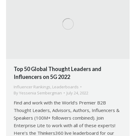
Top 50 Global Thought Leaders and
Influencers on 5G 2022
Influencer Rankings
,
Leaderboards
By
Yessenia Sembergman
July 24, 2022
Find and work with the World’s Premier B2B
Thought Leaders, Advisors, Authors, Influencers &
Speakers (100M+ followers combined). Join
Enterprise Lite to work with all of these experts!
Here’s the Thinkers360 live leaderboard for our