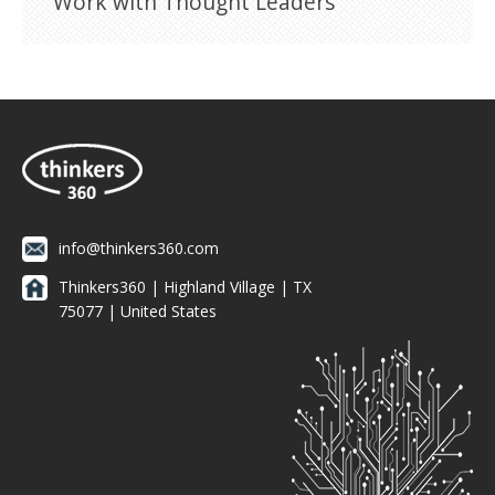
Work with Thought Leaders
info@thinkers360.com
Thinkers360 | ​Highland Village | TX
75077 | United States