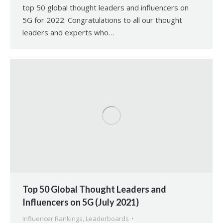
top 50 global thought leaders and influencers on
5G for 2022. Congratulations to all our thought
leaders and experts who…
Top 50 Global Thought Leaders and
Influencers on 5G (July 2021)
Influencer Rankings
,
Leaderboards