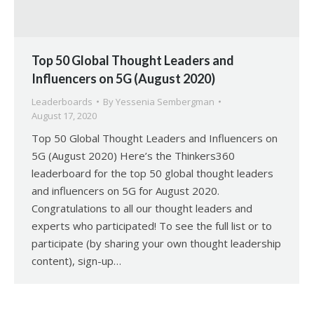
Top 50 Global Thought Leaders and
Influencers on 5G (August 2020)
Leaderboards
By
Yessenia Sembergman
August 17, 2020
Top 50 Global Thought Leaders and Influencers on
5G (August 2020) Here’s the Thinkers360
leaderboard for the top 50 global thought leaders
and influencers on 5G for August 2020.
Congratulations to all our thought leaders and
experts who participated! To see the full list or to
participate (by sharing your own thought leadership
content), sign-up…