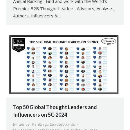
Annual Ranking Find and work with the World’s
Premier B2B Thought Leaders, Advisors, Analysts,
Authors, Influencers &…
Top 50 Global Thought Leaders and
Influencers on 5G 2024
Influencer Rankings
,
Leaderboards