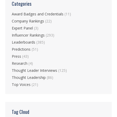
Categories
Award Badges and Credentials
(11)
Company Rankings
(22)
Expert Panel
(3)
Influencer Rankings
(293)
Leaderboards
(385)
Predictions
(51)
Press
(43)
Research
(4)
Thought Leader Interviews
(125)
Thought Leadership
(86)
Top Voices
(21)
Tag Cloud