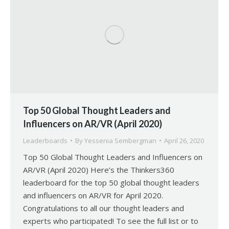
Top 50 Global Thought Leaders and
Influencers on AR/VR (April 2020)
Leaderboards
By
Yessenia Sembergman
April 26, 2020
Top 50 Global Thought Leaders and Influencers on
AR/VR (April 2020) Here’s the Thinkers360
leaderboard for the top 50 global thought leaders
and influencers on AR/VR for April 2020.
Congratulations to all our thought leaders and
experts who participated! To see the full list or to