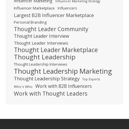
Influencer Marketing
Influencer Marketing Strategy
Influencer Marketplace
Influencers
Largest B2B Influencer Marketplace
Personal Branding
Thought Leader Community
Thought Leader Interview
Thought Leader Interviews
Thought Leader Marketplace
Thought Leadership
Thought Leadership Interviews
Thought Leadership Marketing
Thought Leadership Strategy
Top Experts
Work with B2B Influencers
Who's Who
Work with Thought Leaders