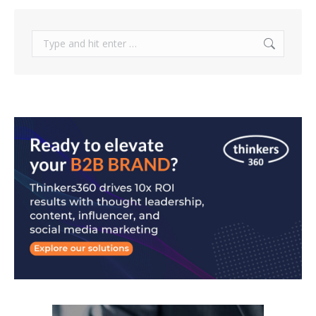
Search: