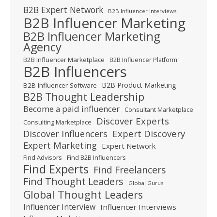
B2B Expert Network
B2B Influencer Interviews
B2B Influencer Marketing
B2B Influencer Marketing
Agency
B2B Influencer Marketplace
B2B Influencer Platform
B2B Influencers
B2B Product Marketing
B2B Influencer Software
B2B Thought Leadership
Become a paid influencer
Consultant Marketplace
Discover Experts
Consulting Marketplace
Expert Discovery
Discover Influencers
Expert Marketing
Expert Network
Find Advisors
Find B2B Influencers
Find Experts
Find Freelancers
Find Thought Leaders
Global Gurus
Global Thought Leaders
Influencer Interview
Influencer Interviews