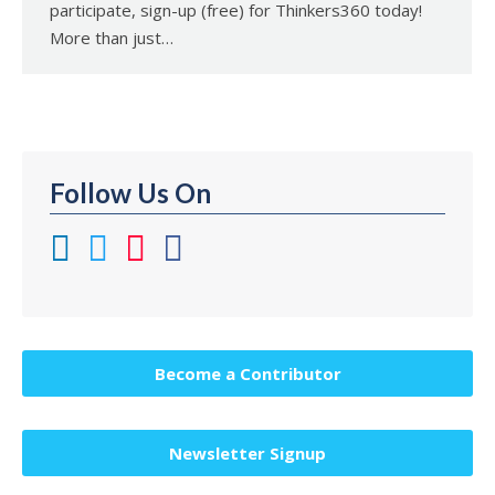
participate, sign-up (free) for Thinkers360 today!
More than just…
Follow Us On
Become a Contributor
Newsletter Signup