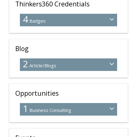
Thinkers360 Credentials
4
Badges
Blog
2
Article/Blogs
Opportunities
1
Business Consulting