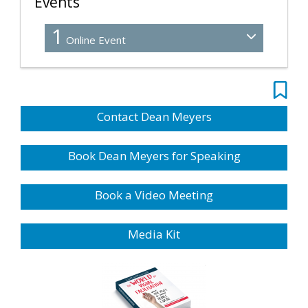
Events
1
Online Event
Contact Dean Meyers
Book Dean Meyers for Speaking
Book a Video Meeting
Media Kit