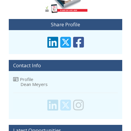
Share Profile
Contact Info
Profile
Dean Meyers
Latest Opportunities