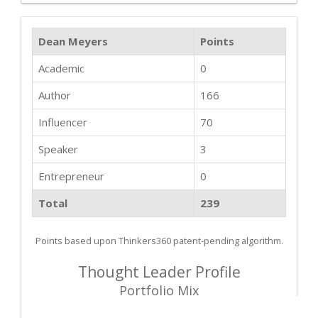
Dean Meyers
Points
Academic
0
Author
166
Influencer
70
Speaker
3
Entrepreneur
0
Total
239
Points based upon Thinkers360 patent-pending algorithm.
Thought Leader Profile
Portfolio Mix