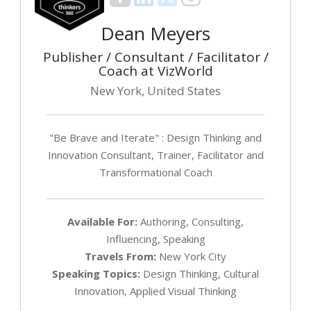
Dean Meyers
Publisher / Consultant / Facilitator /
Coach at VizWorld
New York, United States
"Be Brave and Iterate" : Design Thinking and
Innovation Consultant, Trainer, Facilitator and
Transformational Coach
Available For:
Authoring, Consulting,
Influencing, Speaking
Travels From:
New York City
Speaking Topics:
Design Thinking, Cultural
Innovation, Applied Visual Thinking