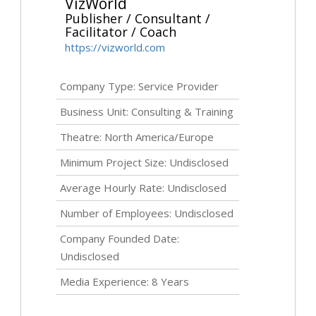
VizWorld
Publisher / Consultant /
Facilitator / Coach
https://vizworld.com
Company Type: Service Provider
Business Unit: Consulting & Training
Theatre: North America/Europe
Minimum Project Size:
Undisclosed
Average Hourly Rate:
Undisclosed
Number of Employees:
Undisclosed
Company Founded Date:
Undisclosed
Media Experience: 8 Years