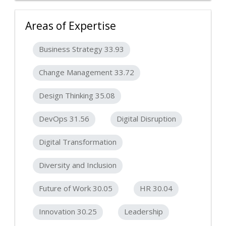
Areas of Expertise
Business Strategy 33.93
Change Management 33.72
Design Thinking 35.08
DevOps 31.56
Digital Disruption
Digital Transformation
Diversity and Inclusion
Future of Work 30.05
HR 30.04
Innovation 30.25
Leadership