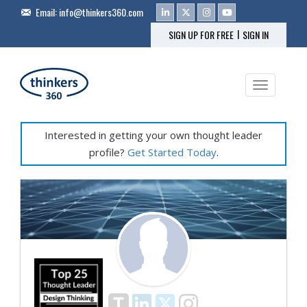
Email:
info@thinkers360.com
|
SIGN UP FOR FREE
SIGN IN
Toggle na
Interested in getting your own thought leader
profile?
Get Started Today
.