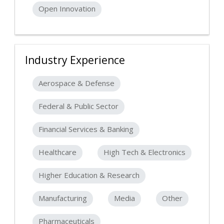
Open Innovation
Industry Experience
Aerospace & Defense
Federal & Public Sector
Financial Services & Banking
Healthcare
High Tech & Electronics
Higher Education & Research
Manufacturing
Media
Other
Pharmaceuticals