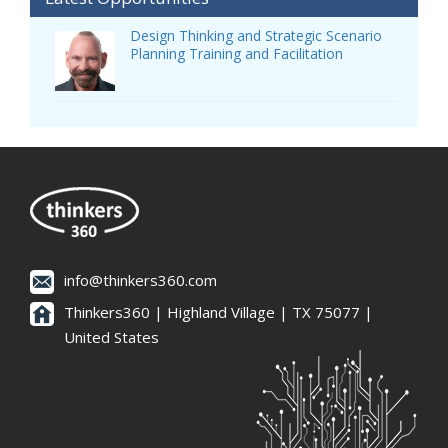
Design Thinking and Strategic Scenario
Planning Training and Facilitation
info@thinkers360.com
Thinkers360 | ​Highland Village | TX 75077 |
United States