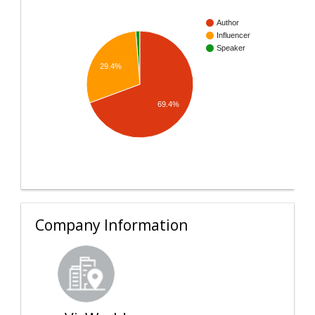
Author
Influencer
Speaker
29.4%
69.4%
Company Information