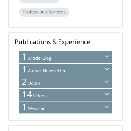
Professional Services
Publications & Experience
1
Article/Blog
1
Author Newsletter
2
Books
14
Videos
1
Webinar