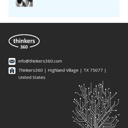
info@thinkers360.com
Thinkers360 | ​Highland Village | TX 75077 |
United States