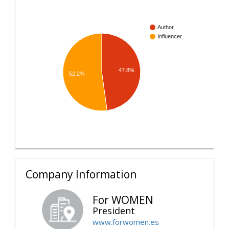
Author
Influencer
47.8%
52.2%
Company Information
For WOMEN
President
www.forwomen.es