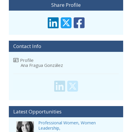
Share Profile
Contact Info
Profile
Ana Fragua González
Latest Opportunities
Professional Women, Women
Leadership,