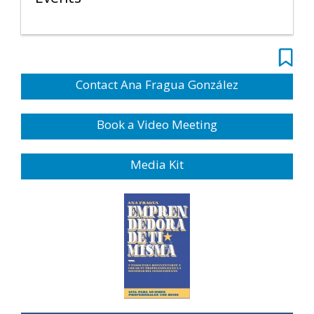
Contact Ana Fragua González
Book a Video Meeting
Media Kit