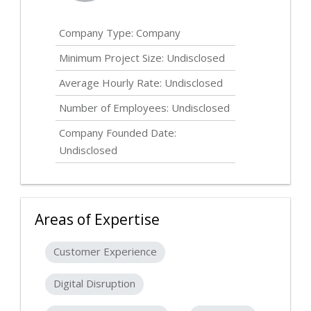
Company Type: Company
Minimum Project Size:
Undisclosed
Average Hourly Rate:
Undisclosed
Number of Employees:
Undisclosed
Company Founded Date:
Undisclosed
Areas of Expertise
Customer Experience
Digital Disruption