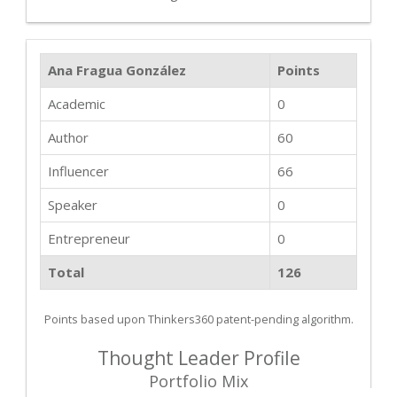
Ana Fragua González
Points
Academic
0
Author
60
Influencer
66
Speaker
0
Entrepreneur
0
Total
126
Points based upon Thinkers360 patent-pending algorithm.
Thought Leader Profile
Portfolio Mix