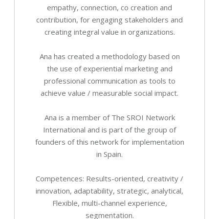
empathy, connection, co creation and
contribution, for engaging stakeholders and
creating integral value in organizations.
Ana has created a methodology based on
the use of experiential marketing and
professional communication as tools to
achieve value / measurable social impact.
Ana is a member of The SROI Network
International and is part of the group of
founders of this network for implementation
in Spain.
Competences: Results-oriented, creativity /
innovation, adaptability, strategic, analytical,
Flexible, multi-channel experience,
segmentation.