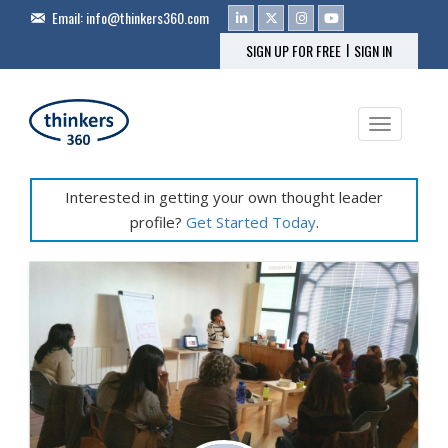
Email:
info@thinkers360.com
|
SIGN UP FOR FREE
SIGN IN
Toggle na
Interested in getting your own thought leader
profile?
Get Started Today
.