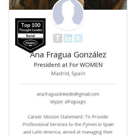
Ana Fragua González
President at For WOMEN
Madrid, Spain
ana.fragua.linkedin@gmail.com
skype: afraguago
Career Mission Statement: To Provide
Professional Services to the Pymes in Spain
and Latin America, aimed at managing their