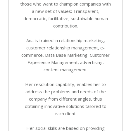
those who want to champion companies with
a new set of values: Transparent,
democratic, facilitative, sustainable human
contribution.
Ana is trained in relationship marketing,
customer relationship management, e-
commerce, Data Base Marketing, Customer
Experience Management, advertising,
content management.
Her resolution capability, enables her to
address the problems and needs of the
company from different angles, thus
obtaining innovative solutions tailored to
each client.
Her social skills are based on providing