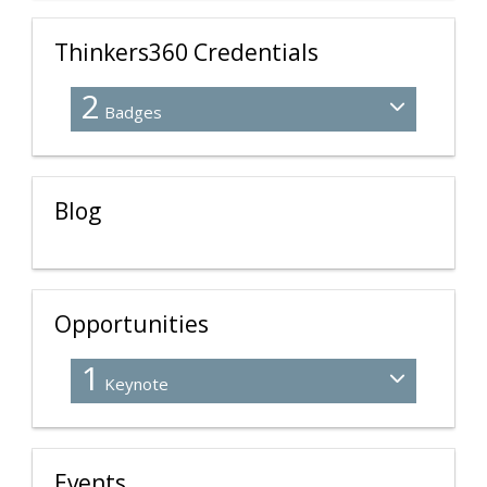
Thinkers360 Credentials
2
Badges
Blog
Opportunities
1
Keynote
Events