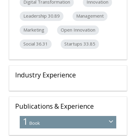
Digital Transformation
Innovation
Leadership 30.89
Management
Marketing
Open Innovation
Social 36.31
Startups 33.85
Industry Experience
Publications & Experience
1
Book