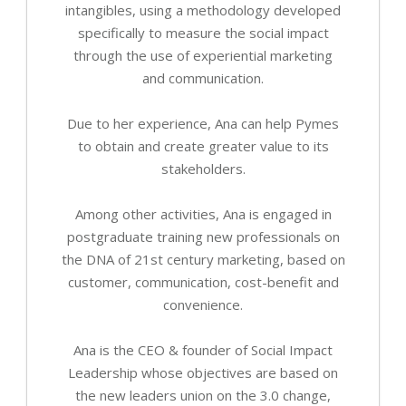
intangibles, using a methodology developed
specifically to measure the social impact
through the use of experiential marketing
and communication.
Due to her experience, Ana can help Pymes
to obtain and create greater value to its
stakeholders.
Among other activities, Ana is engaged in
postgraduate training new professionals on
the DNA of 21st century marketing, based on
customer, communication, cost-benefit and
convenience.
Ana is the CEO & founder of Social Impact
Leadership whose objectives are based on
the new leaders union on the 3.0 change,