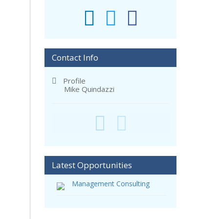
Contact Info
Profile
Mike Quindazzi
Latest Opportunities
Management Consulting