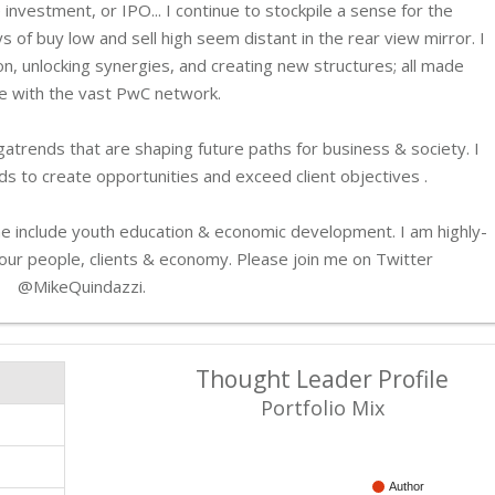
 investment, or IPO... I continue to stockpile a sense for the
ys of buy low and sell high seem distant in the rear view mirror. I
on, unlocking synergies, and creating new structures; all made
e with the vast PwC network.
atrends that are shaping future paths for business & society. I
s to create opportunities and exceed client objectives .
 me include youth education & economic development. I am highly-
r our people, clients & economy. Please join me on Twitter
@MikeQuindazzi.
Thought Leader Profile
Portfolio Mix
Author