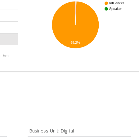
Influencer
Speaker
99.2%
ithm.
Business Unit: Digital