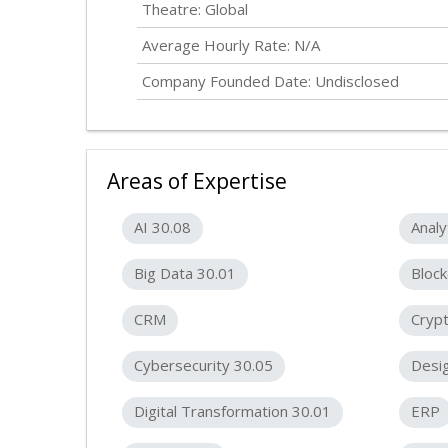
Theatre: Global
Average Hourly Rate: N/A
Company Founded Date:
Undisclosed
Areas of Expertise
AI 30.08
Analy
Big Data 30.01
Block
CRM
Crypt
Cybersecurity 30.05
Desig
Digital Transformation 30.01
ERP