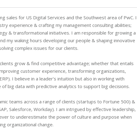
ng sales for US Digital Services and the Southwest area of PwC. I
stry experience & crafting my management consulting abilities;
gy & transformational initiatives. I am responsible for growing a
spend my waking hours developing our people & shaping innovative
olving complex issues for our clients.
 clients grow & find competitive advantage; whether that entails
, improving customer experience, transforming organizations,
. I believe in a leader’s intuition but also in working with
f big data with predictive analytics to support big decisions.
amic teams across a range of clients (startups to Fortune 500) &
SAP, Salesforce, Workday). I am intrigued by effective leadership,
ry never to underestimate the power of culture and purpose when
ing organizational change.