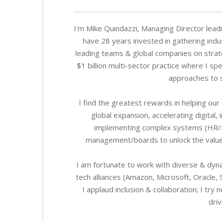
I'm Mike Quindazzi, Managing Director leadi
have 28 years invested in gathering indu
leading teams & global companies on strate
$1 billion multi-sector practice where I 
approaches to s
I find the greatest rewards in helping our
global expansion, accelerating digital
implementing complex systems (HR/ERP)
management/boards to unlock the value o
I am fortunate to work with diverse & dyn
tech alliances (Amazon, Microsoft, Oracle, 
I applaud inclusion & collaboration; I t
driv