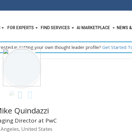
S
FOR EXPERTS
FIND SERVICES
AI MARKETPLACE
NEWS &
rested in getting your own thought leader profile?
Get Started T
ike Quindazzi
ging Director at PwC
 Angeles, United States