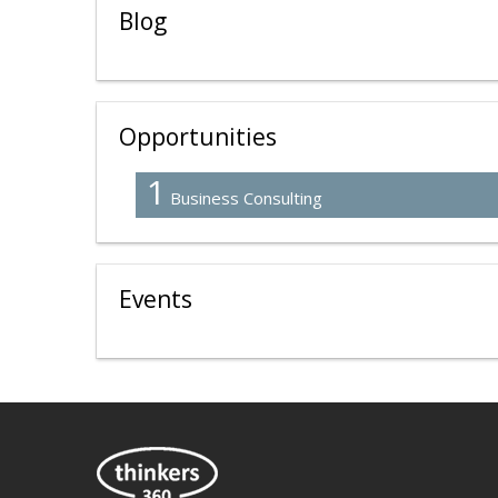
Blog
Opportunities
1
Business Consulting
Events