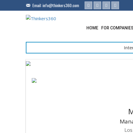
Email:
info@thinkers360.com
HOME
FOR COMPANIE
Inte
M
Mana
Los