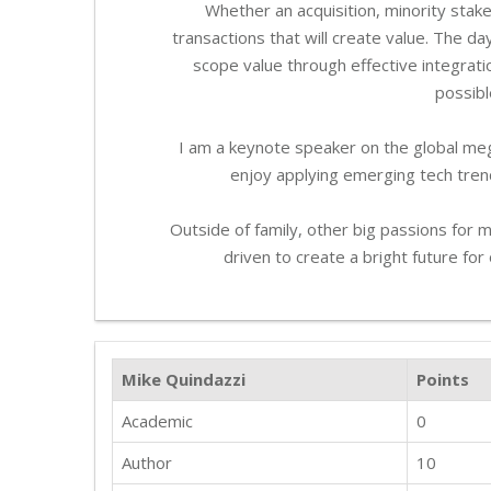
Whether an acquisition, minority stake
transactions that will create value. The da
scope value through effective integrati
possibl
I am a keynote speaker on the global meg
enjoy applying emerging tech trend
Outside of family, other big passions for
driven to create a bright future fo
Mike Quindazzi
Points
Academic
0
Author
10