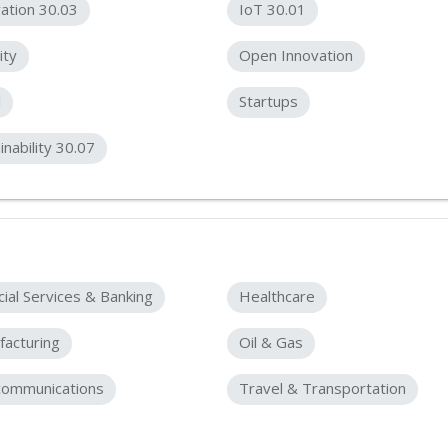
ation 30.03
IoT 30.01
ity
Open Innovation
l
Startups
inability 30.07
cial Services & Banking
Healthcare
acturing
Oil & Gas
communications
Travel & Transportation