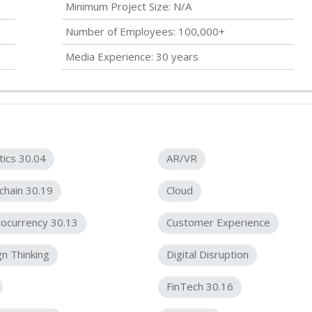
Minimum Project Size: N/A
Number of Employees: 100,000+
Media Experience: 30 years
tics 30.04
AR/VR
chain 30.19
Cloud
ocurrency 30.13
Customer Experience
n Thinking
Digital Disruption
FinTech 30.16