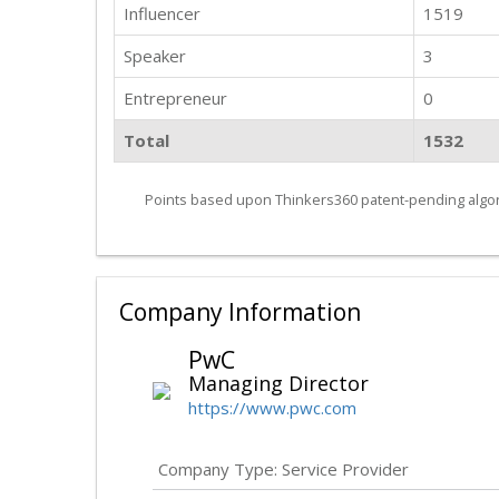
Influencer
1519
Speaker
3
Entrepreneur
0
Total
1532
Points based upon Thinkers360 patent-pending algor
Company Information
PwC
Managing Director
https://www.pwc.com
Company Type: Service Provider