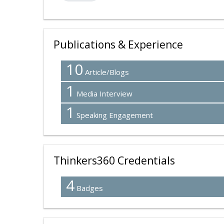
Publications & Experience
10
Article/Blogs
1
Media Interview
1
Speaking Engagement
Thinkers360 Credentials
4
Badges