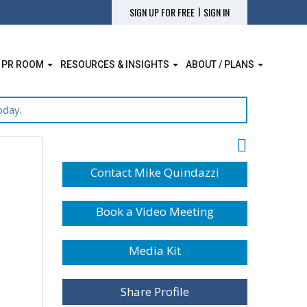
|
SIGN UP FOR FREE
SIGN IN
 PR ROOM
RESOURCES & INSIGHTS
ABOUT / PLANS
oday
.
Contact Mike Quindazzi
Book a Video Meeting
Media Kit
Share Profile