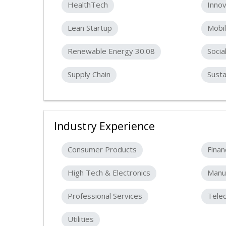
HealthTech
Innov
Lean Startup
Mobil
Renewable Energy 30.08
Socia
Supply Chain
Susta
Industry Experience
Consumer Products
Finan
High Tech & Electronics
Manuf
Professional Services
Tele
Utilities