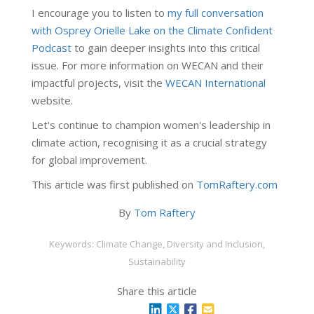
I encourage you to listen to
my full conversation
with Osprey Orielle Lake on the Climate Confident
Podcast
to gain deeper insights into this critical
issue. For more information on WECAN and their
impactful projects, visit the
WECAN International
website.
Let's continue to champion women's leadership in
climate action, recognising it as a crucial strategy
for global improvement.
This article was first published on
TomRaftery.com
By
Tom Raftery
Keywords: Climate Change, Diversity and Inclusion,
Sustainability
Share this article