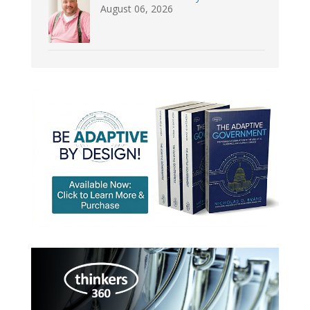
August 06, 2026