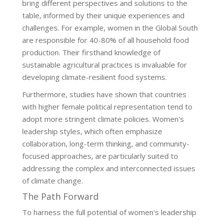
bring different perspectives and solutions to the
table, informed by their unique experiences and
challenges. For example, women in the Global South
are responsible for 40-80% of all household food
production. Their firsthand knowledge of
sustainable agricultural practices is invaluable for
developing climate-resilient food systems.
Furthermore, studies have shown that countries
with higher female political representation tend to
adopt more stringent climate policies. Women's
leadership styles, which often emphasize
collaboration, long-term thinking, and community-
focused approaches, are particularly suited to
addressing the complex and interconnected issues
of climate change.
The Path Forward
To harness the full potential of women's leadership