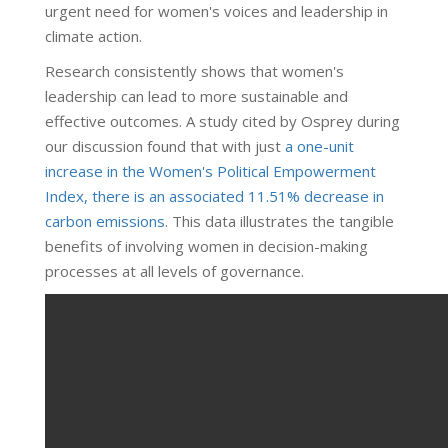
urgent need for women's voices and leadership in
climate action.
Research consistently shows that women's
leadership can lead to more sustainable and
effective outcomes. A study cited by Osprey during
our discussion found that with just
a one-unit
increase in the Women's Political Empowerment
Index, there is an associated 11.51% decrease in
carbon emissions
. This data illustrates the tangible
benefits of involving women in decision-making
processes at all levels of governance.