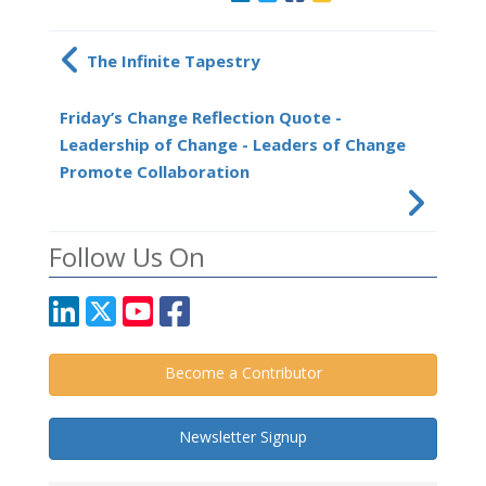
The Infinite Tapestry
Friday’s Change Reflection Quote -
Leadership of Change - Leaders of Change
Promote Collaboration
Follow Us On
Become a Contributor
Newsletter Signup