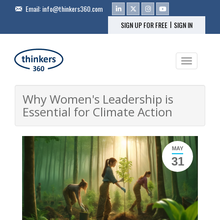
Email:
info@thinkers360.com
|
SIGN UP FOR FREE
SIGN IN
Toggle na
Why Women's Leadership is
Essential for Climate Action
MAY
31