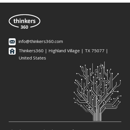
info@thinkers360.com
Thinkers360 | ​Highland Village | TX 75077 |
United States