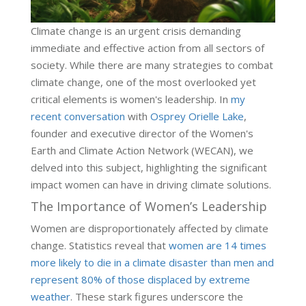
Climate change is an urgent crisis demanding
immediate and effective action from all sectors of
society. While there are many strategies to combat
climate change, one of the most overlooked yet
critical elements is women's leadership. In
my
recent conversation
with
Osprey Orielle Lake
,
founder and executive director of the Women's
Earth and Climate Action Network (WECAN), we
delved into this subject, highlighting the significant
impact women can have in driving climate solutions.
The Importance of Women’s Leadership
Women are disproportionately affected by climate
change. Statistics reveal that
women are 14 times
more likely to die in a climate disaster than men and
represent 80% of those displaced by extreme
weather
. These stark figures underscore the