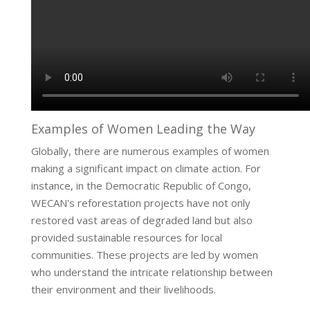
Examples of Women Leading the Way
Globally, there are numerous examples of women
making a significant impact on climate action. For
instance, in the Democratic Republic of Congo,
WECAN's reforestation projects have not only
restored vast areas of degraded land but also
provided sustainable resources for local
communities. These projects are led by women
who understand the intricate relationship between
their environment and their livelihoods.