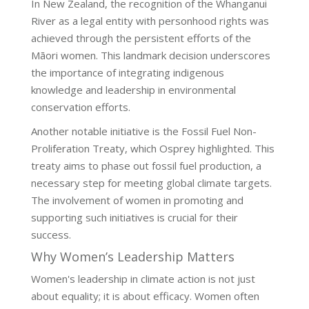
In New Zealand, the recognition of the Whanganui
River as a legal entity with personhood rights was
achieved through the persistent efforts of the
Māori women. This landmark decision underscores
the importance of integrating indigenous
knowledge and leadership in environmental
conservation efforts.
Another notable initiative is the Fossil Fuel Non-
Proliferation Treaty, which Osprey highlighted. This
treaty aims to phase out fossil fuel production, a
necessary step for meeting global climate targets.
The involvement of women in promoting and
supporting such initiatives is crucial for their
success.
Why Women’s Leadership Matters
Women's leadership in climate action is not just
about equality; it is about efficacy. Women often