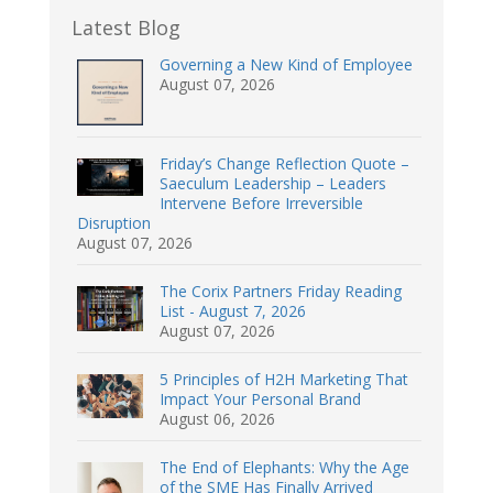
Latest Blog
Governing a New Kind of Employee
August 07, 2026
Friday’s Change Reflection Quote –
Saeculum Leadership – Leaders
Intervene Before Irreversible
Disruption
August 07, 2026
The Corix Partners Friday Reading
List - August 7, 2026
August 07, 2026
5 Principles of H2H Marketing That
Impact Your Personal Brand
August 06, 2026
The End of Elephants: Why the Age
of the SME Has Finally Arrived