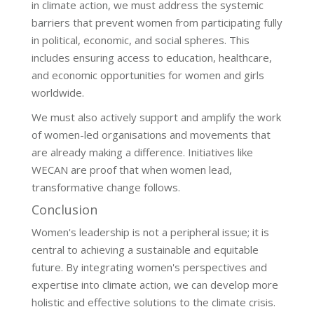
in climate action, we must address the systemic
barriers that prevent women from participating fully
in political, economic, and social spheres. This
includes ensuring access to education, healthcare,
and economic opportunities for women and girls
worldwide.
We must also actively support and amplify the work
of women-led organisations and movements that
are already making a difference. Initiatives like
WECAN are proof that when women lead,
transformative change follows.
Conclusion
Women's leadership is not a peripheral issue; it is
central to achieving a sustainable and equitable
future. By integrating women's perspectives and
expertise into climate action, we can develop more
holistic and effective solutions to the climate crisis.